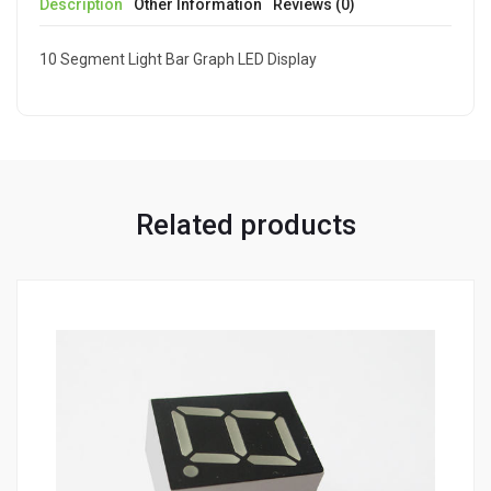
Description
Other Information
Reviews (0)
10 Segment Light Bar Graph LED Display
Related products