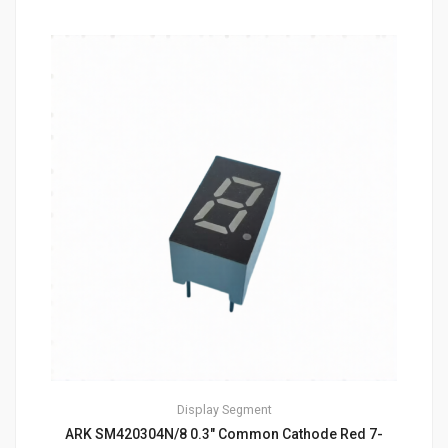
Display
Segment
ARK SM420304N/8 0.3″ Common Cathode Red 7-