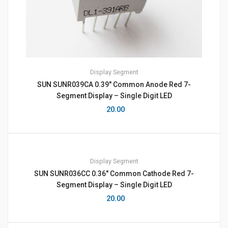
Display
Segment
SUN SUNR039CA 0.39″ Common Anode Red 7-
Segment Display – Single Digit LED
20.00
Display
Segment
SUN SUNR036CC 0.36″ Common Cathode Red 7-
Segment Display – Single Digit LED
20.00