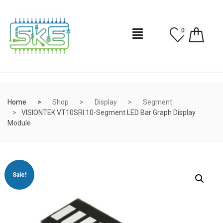
0
Home
Shop
Display
Segment
VISIONTEK VT10SRI 10-Segment LED Bar Graph Display
Module
Sale!