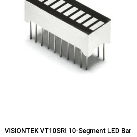
VISIONTEK VT10SRI 10-Segment LED Bar