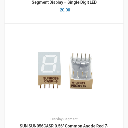
Segment Display – Single Digit LED
20.00
Display
Segment
SUN SUN056CASR 0.56″ Common Anode Red 7-