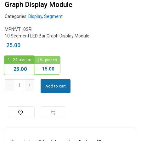
Graph Display Module
Categories:
Display
,
Segment
MPN:VT10SRI
10 Segment LED Bar Graph Display Module
25.00
1 - 24
pieces
25+ pieces
15.00
25.00
Add to cart