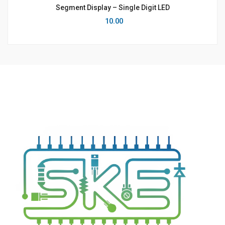
Segment Display – Single Digit LED
10.00