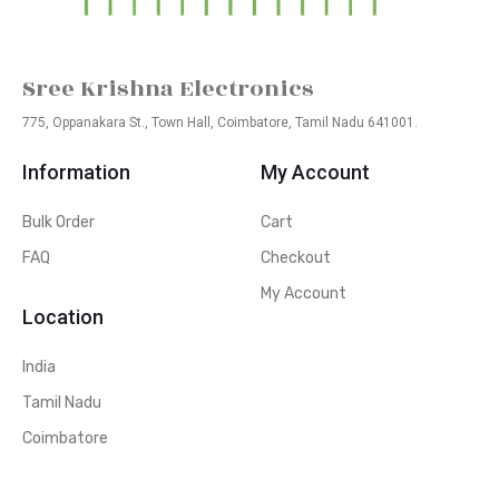
Sree Krishna Electronics
775, Oppanakara St., Town Hall, Coimbatore, Tamil Nadu 641001.
Information
My Account
Bulk Order
Cart
FAQ
Checkout
My Account
Location
India
Tamil Nadu
Coimbatore