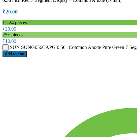
0.56 inch Red 7-Segment Display – Common Anode (14mm)
₹
20.00
1 - 24
pieces
₹
20.00
25+ pieces
₹
10.00
SUN SUNG056CAPG 0.56" Common Anode Pure Green 7-Segment
Add to cart