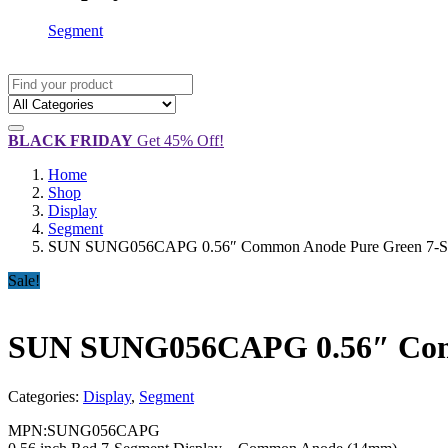
Segment
BLACK FRIDAY
Get 45% Off!
Home
Shop
Display
Segment
SUN SUNG056CAPG 0.56″ Common Anode Pure Green 7-Segm
Sale!
SUN SUNG056CAPG 0.56″ Commo
Categories:
Display
,
Segment
MPN:SUNG056CAPG