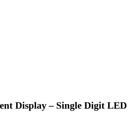
 Display – Single Digit LED