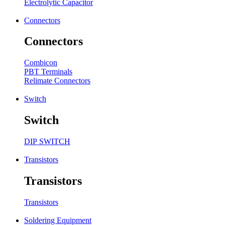
Electrolytic Capacitor
Connectors
Connectors
Combicon
PBT Terminals
Relimate Connectors
Switch
Switch
DIP SWITCH
Transistors
Transistors
Transistors
Soldering Equipment