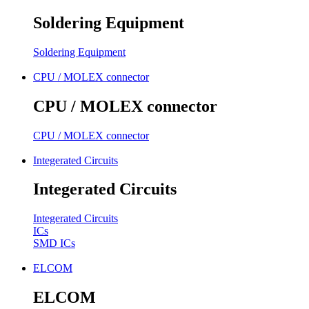
Soldering Equipment
Soldering Equipment
CPU / MOLEX connector
CPU / MOLEX connector
CPU / MOLEX connector
Integerated Circuits
Integerated Circuits
Integerated Circuits
ICs
SMD ICs
ELCOM
ELCOM