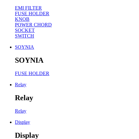
EMI FILTER
FUSE HOLDER
KNOB
POWER CHORD
SOCKET
SWITCH
SOYNIA
SOYNIA
FUSE HOLDER
Relay
Relay
Relay
Display
Display