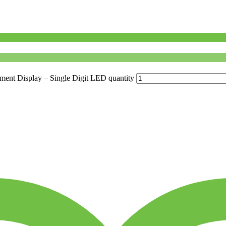
 Display – Single Digit LED quantity