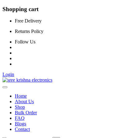
Shopping cart
Free Delivery
Returns Policy
Follow Us
Login
Home
About Us
Shop
Bulk Order
FAQ
Blogs
Contact