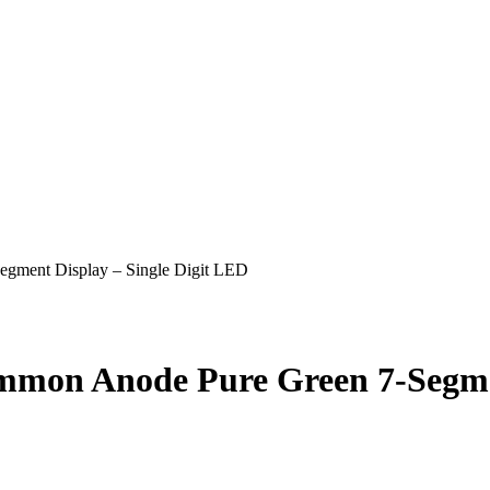
ent Display – Single Digit LED
n Anode Pure Green 7-Segment