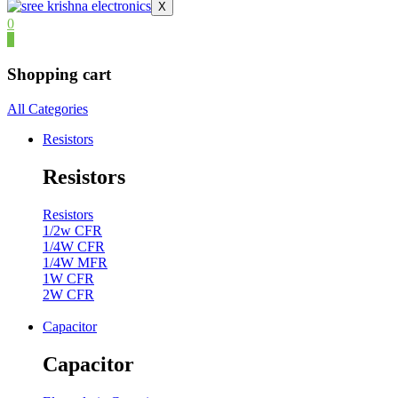
X
0
0
Shopping cart
All Categories
Resistors
Resistors
Resistors
1/2w CFR
1/4W CFR
1/4W MFR
1W CFR
2W CFR
Capacitor
Capacitor