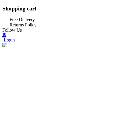
Shopping cart
Free Delivery
Returns Policy
Follow Us
Login