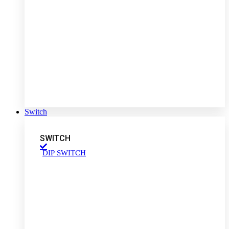
Switch
SWITCH
DIP SWITCH