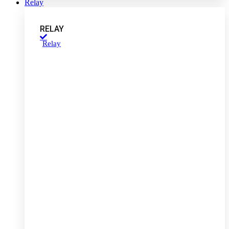
Relay
RELAY
Relay