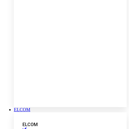
ELCOM
ELCOM