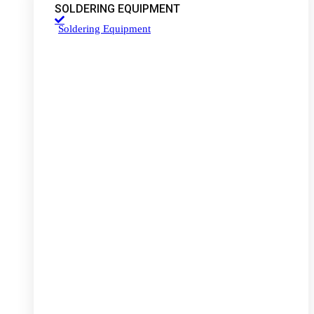
SOLDERING EQUIPMENT
Soldering Equipment