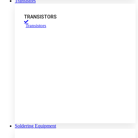
Transistors
TRANSISTORS
Transistors
Soldering Equipment