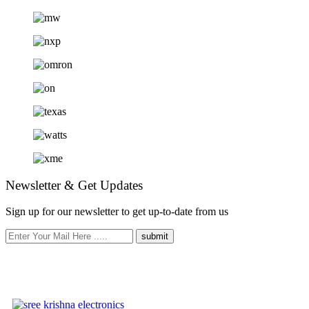
Newsletter & Get Updates
Sign up for our newsletter to get up-to-date from us