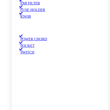
EMI FILTER
FUSE HOLDER
KNOB
POWER CHORD
SOCKET
SWITCH