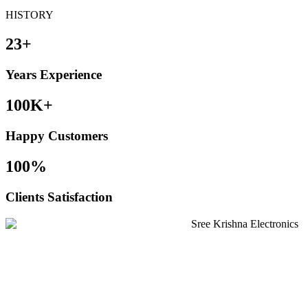
HISTORY
23+
Years Experience
100K+
Happy Customers
100%
Clients Satisfaction