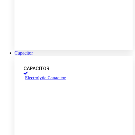
Capacitor
CAPACITOR
Electrolytic Capacitor