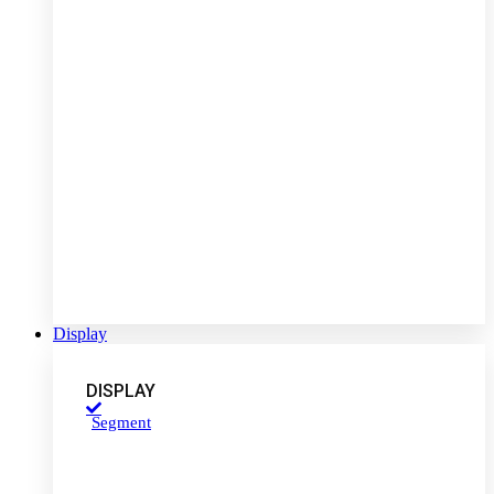
Display
DISPLAY
Segment