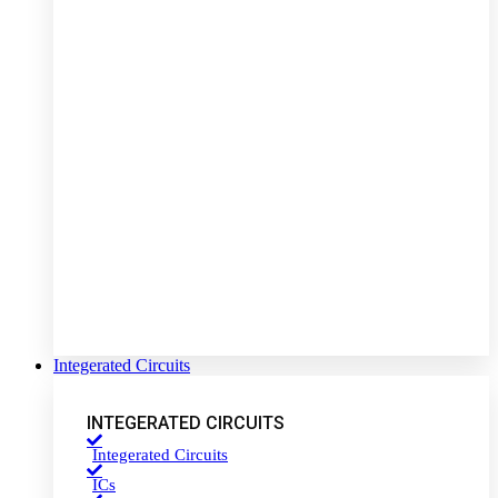
Integerated Circuits
INTEGERATED CIRCUITS
Integerated Circuits
ICs