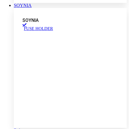
SOYNIA
SOYNIA
FUSE HOLDER