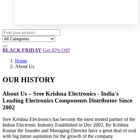
BLACK FRIDAY
Get 45% Off!
Home
About Us
OUR HISTORY
About Us – Sree Krishna Electronics - India's
Leading Electronics Components Distributor Since
2002
Sree Krishna Electronics has become the most trusted partner of the
Indian Electronic Industry Established in Dec 2002, By Krishna
Kumar the founder and Managing Director have a great deal of zeal
with big future aspiration for the growth of the company