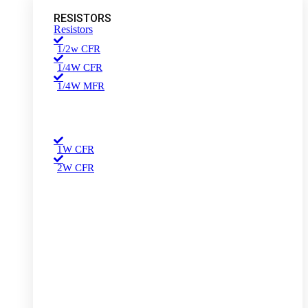
RESISTORS
Resistors
1/2w CFR
1/4W CFR
1/4W MFR
1W CFR
2W CFR