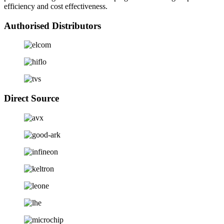
efficiency and cost effectiveness.
Authorised Distributors
Direct Source