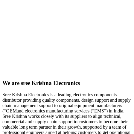
We are sree Krishna Electronics
Sree Krishna Electronics is a leading electronics components
distributor providing quality components, design support and supply
chain management support to original equipment manufacturers
(“OEMand electronics manufacturing services (“EMS”) in India.
Sree Krishna works closely with its suppliers to align technical,
commercial and supply chain support to customers to become their
valuable long term partner in their growth, supported by a team of
professional engineers aimed at helping customers to get operational