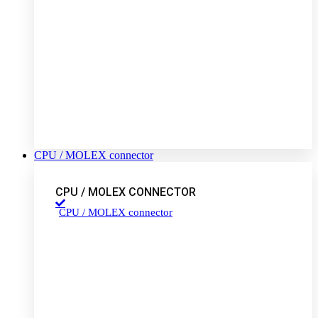
CPU / MOLEX connector
CPU / MOLEX CONNECTOR
CPU / MOLEX connector