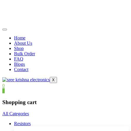
Home
About Us
Shop
Bulk Order
FAQ
Blogs
Contact
X
0
0
Shopping cart
All Categories
Resistors