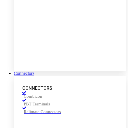
Connectors
CONNECTORS
Combicon
PBT Terminals
Relimate Connectors