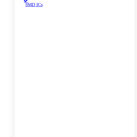
SMD ICs