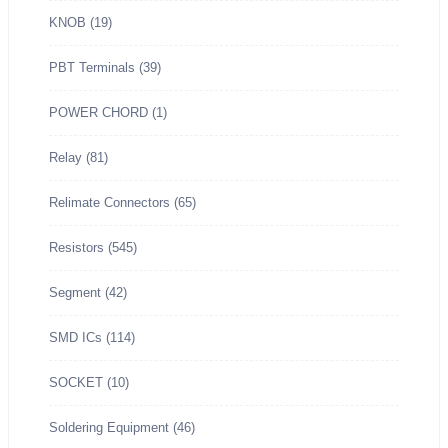
KNOB
(19)
PBT Terminals
(39)
POWER CHORD
(1)
Relay
(81)
Relimate Connectors
(65)
Resistors
(545)
Segment
(42)
SMD ICs
(114)
SOCKET
(10)
Soldering Equipment
(46)