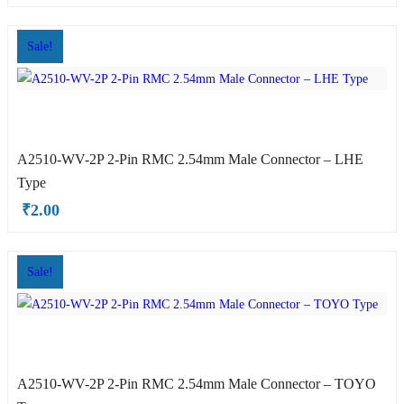
Sale!
A2510-WV-2P 2-Pin RMC 2.54mm Male Connector – LHE
ite OX Type
Type
₹
2.00
Sale!
A2510-WV-2P 2-Pin RMC 2.54mm Male Connector – TOYO