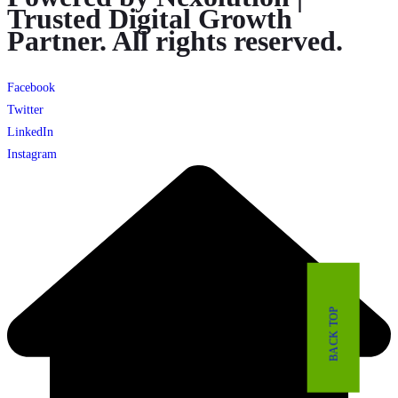
Trusted Digital Growth
Partner. All rights reserved.
Facebook
Twitter
LinkedIn
Instagram
BACK TOP