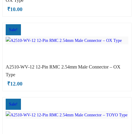
OX Type
TOYO Type
₹
10.00
Sale!
A2510-WV-12 12-Pin RMC 2.54mm Male Connector – OX
Type
OX Type
₹
12.00
Sale!