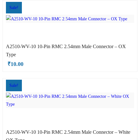
Sale!
A2510-WV-10 10-Pin RMC 2.54mm Male Connector – OX
Type
₹
10.00
OX Type
Sale!
A2510-WV-10 10-Pin RMC 2.54mm Male Connector – White