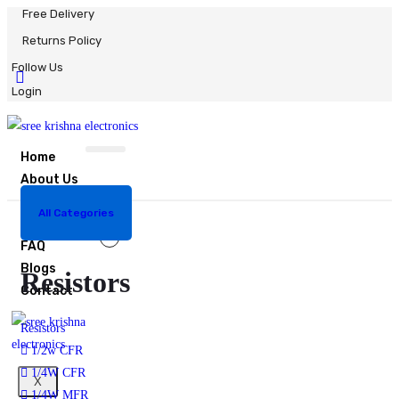
Free Delivery
Returns Policy
Follow Us
Login
Home
About Us
Shop
0
All Categories
Bulk Order
Resistors
FAQ
Blogs
Resistors
Contact
Resistors
1/2w CFR
1/4W CFR
X
1/4W MFR