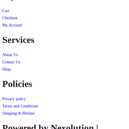
Cart
Checkout
My Account
Services
About Us
Contact Us
Shop
Policies
Privacy policy
Terms and Conditions
Shipping & Refund
Powered by Nexolution |