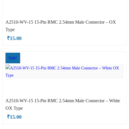
A2510-WV-15 15-Pin RMC 2.54mm Male Connector – OX
Type
₹
15.00
OX Type
Sale!
A2510-WV-15 15-Pin RMC 2.54mm Male Connector – White
OX Type
₹
15.00