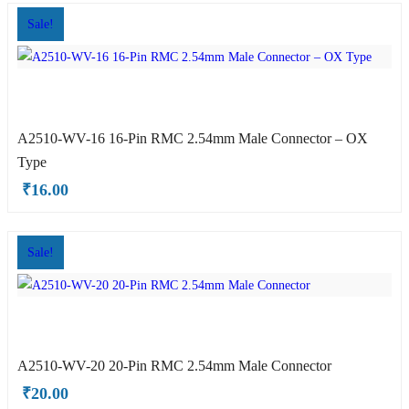
Sale!
A2510-WV-16 16-Pin RMC 2.54mm Male Connector – OX
HE Type
Type
₹
16.00
Sale!
A2510-WV-20 20-Pin RMC 2.54mm Male Connector
OYO Type
₹
20.00