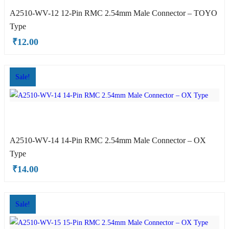
A2510-WV-12 12-Pin RMC 2.54mm Male Connector – TOYO
Type
OX Type
₹
12.00
Sale!
A2510-WV-14 14-Pin RMC 2.54mm Male Connector – OX
hite OX Type
Type
₹
14.00
Sale!