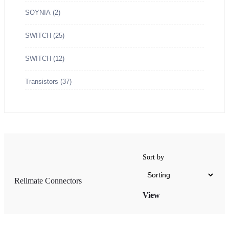
SOYNIA
(2)
SWITCH
(25)
SWITCH
(12)
OX Type
Transistors
(37)
Sort by
Relimate Connectors
hite OX Type
View