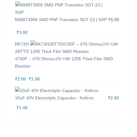
MMBT3906 SMD PNP Transistor SOT-23 | NXP
₹
5.00
O
₹
3.00
C
r
u
RK73H
i
r
2BTTD
4700F – 470 Ohms±1% ¼W 1206 Thick Film SMD
g
r
Resistor
i
e
n
n
₹
2.00
O
₹
1.00
C
a
t
r
u
l
p
i
r
10uF 40V Electrolytic Capacitor - Keltron
₹
2.00
p
r
g
r
O
₹
1.48
C
r
i
i
e
r
u
i
c
n
n
i
r
c
e
a
t
g
r