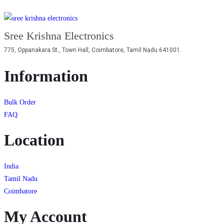
Sree Krishna Electronics
775, Oppanakara St., Town Hall, Coimbatore, Tamil Nadu 641001.
Information
Bulk Order
FAQ
Location
India
Tamil Nadu
Coimbatore
My Account