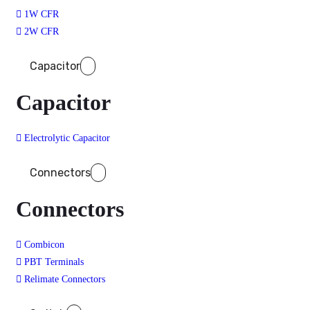
1W CFR
2W CFR
Capacitor
Capacitor
Electrolytic Capacitor
Connectors
Connectors
Combicon
PBT Terminals
Relimate Connectors