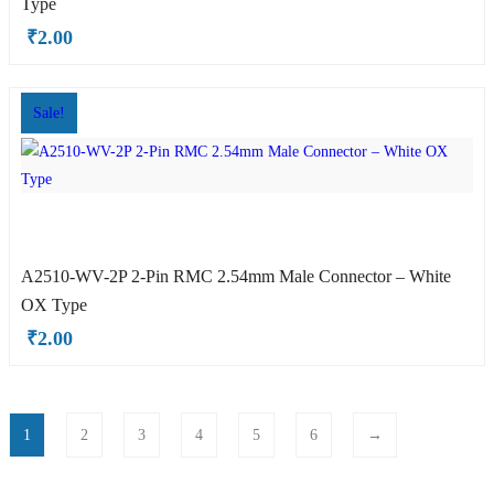
Type
₹
2.00
Sale!
A2510-WV-2P 2-Pin RMC 2.54mm Male Connector – White
OX Type
₹
2.00
1
2
3
4
5
6
→