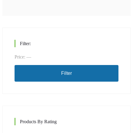
Filter:
Price:
—
Min
Max
price
price
Filter
Products By Rating