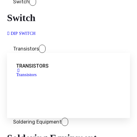
Switch
Switch
DIP SWITCH
Transistors
TRANSISTORS
Transistors
Soldering Equipment