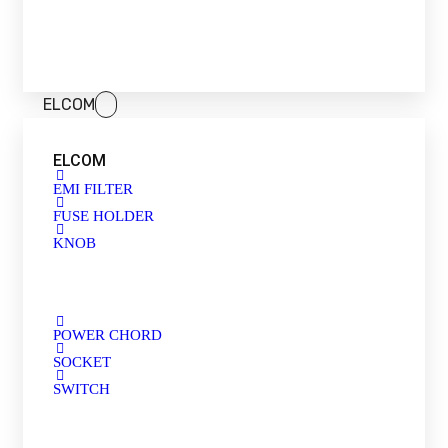
ELCOM
ELCOM
EMI FILTER
FUSE HOLDER
KNOB
POWER CHORD
SOCKET
SWITCH