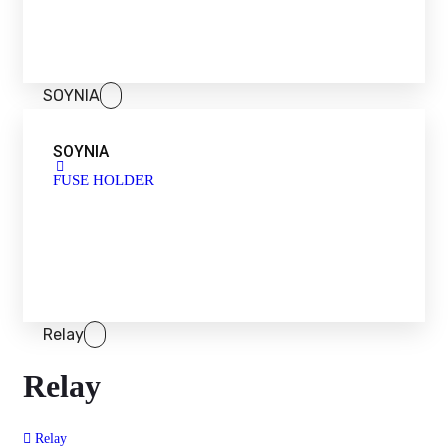
SOYNIA
SOYNIA
FUSE HOLDER
Relay
Relay
Relay