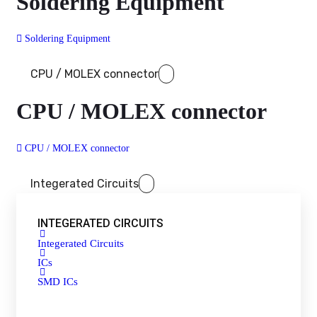
Soldering Equipment
Soldering Equipment
CPU / MOLEX connector
CPU / MOLEX connector
CPU / MOLEX connector
Integerated Circuits
INTEGERATED CIRCUITS
Integerated Circuits
ICs
SMD ICs