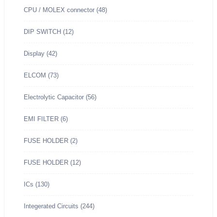
CPU / MOLEX connector
(48)
.
.
8
0
.
DIP SWITCH
(12)
0
Display
(42)
.
ELCOM
(73)
Electrolytic Capacitor
(56)
EMI FILTER
(6)
FUSE HOLDER
(2)
FUSE HOLDER
(12)
ICs
(130)
Integerated Circuits
(244)