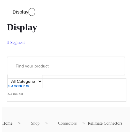
Display
Display
Segment
BLACK FRIDAY
Get 45% Off!
Home
Shop
Connectors
Relimate Connectors