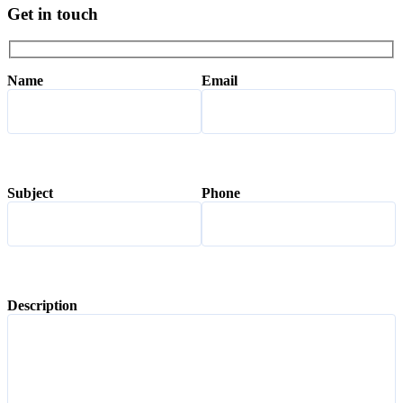
Get in touch
Name
Email
Subject
Phone
Description