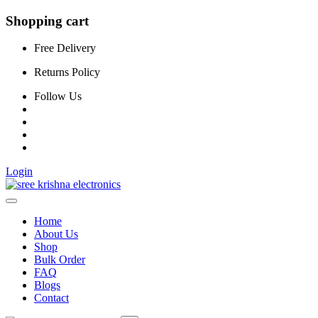
Shopping cart
Free Delivery
Returns Policy
Follow Us
Login
Home
About Us
Shop
Bulk Order
FAQ
Blogs
Contact