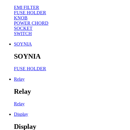
EMI FILTER
FUSE HOLDER
KNOB
POWER CHORD
SOCKET
SWITCH
SOYNIA
SOYNIA
FUSE HOLDER
Relay
Relay
Relay
Display
Display