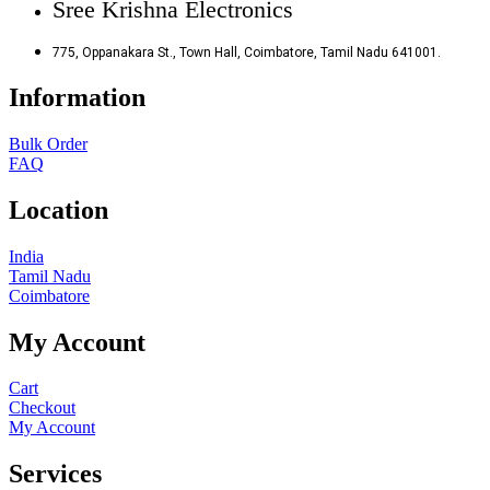
Sree Krishna Electronics
775, Oppanakara St., Town Hall, Coimbatore, Tamil Nadu 641001.
Information
Bulk Order
FAQ
Location
India
Tamil Nadu
Coimbatore
My Account
Cart
Checkout
My Account
Services