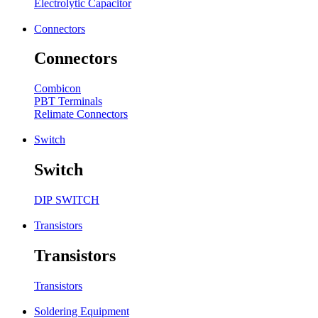
Electrolytic Capacitor
Connectors
Connectors
Combicon
PBT Terminals
Relimate Connectors
Switch
Switch
DIP SWITCH
Transistors
Transistors
Transistors
Soldering Equipment