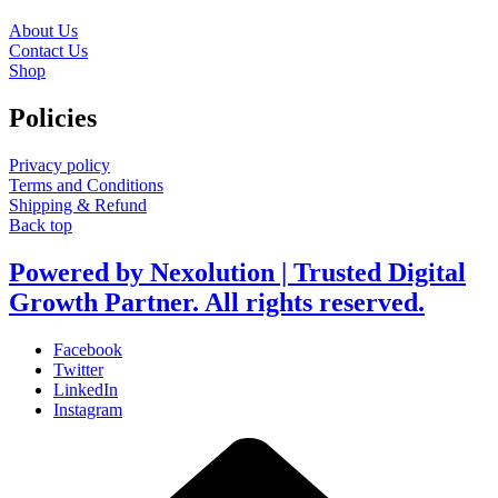
About Us
Contact Us
Shop
Policies
Privacy policy
Terms and Conditions
Shipping & Refund
Back top
Powered by Nexolution | Trusted Digital
Growth Partner. All rights reserved.
Facebook
Twitter
LinkedIn
Instagram