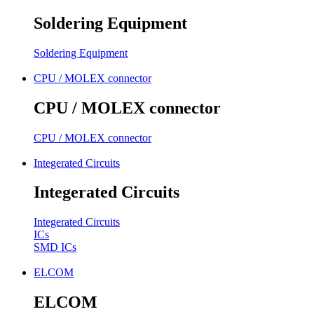
Soldering Equipment
Soldering Equipment
CPU / MOLEX connector
CPU / MOLEX connector
CPU / MOLEX connector
Integerated Circuits
Integerated Circuits
Integerated Circuits
ICs
SMD ICs
ELCOM
ELCOM