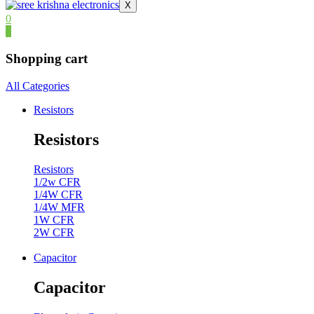
X
0
0
Shopping cart
All Categories
Resistors
Resistors
Resistors
1/2w CFR
1/4W CFR
1/4W MFR
1W CFR
2W CFR
Capacitor
Capacitor