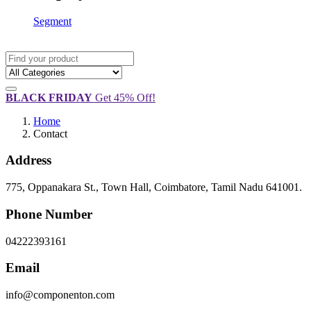
Segment
BLACK FRIDAY
Get 45% Off!
Home
Contact
Address
775, Oppanakara St., Town Hall, Coimbatore, Tamil Nadu 641001.
Phone Number
04222393161
Email
info@componenton.com