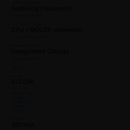
Soldering Equipment
Soldering Equipment
Soldering Equipment
CPU / MOLEX connector
CPU / MOLEX connector
CPU / MOLEX connector
Integerated Circuits
Integerated Circuits
Integerated Circuits
ICs
SMD ICs
ELCOM
ELCOM
EMI FILTER
FUSE HOLDER
KNOB
POWER CHORD
SOCKET
SWITCH
SOYNIA
SOYNIA