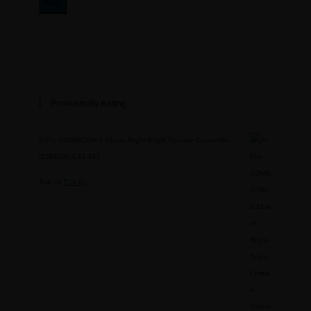
Filter
Products By Rating
8-Pin COMBICON 3.81mm Right-Angle Female Connector
(15EDGK-3.81-8P)
₹
34.70
Original
₹
34.60
Current
price
price
was:
is:
₹34.70.
₹34.60.