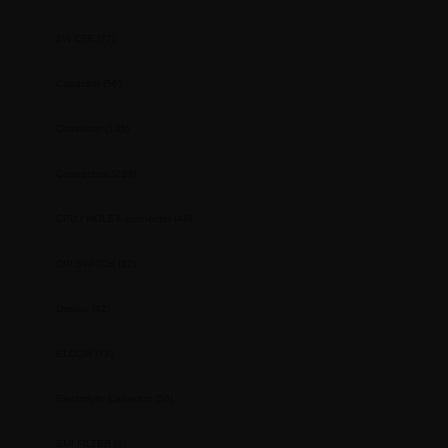
2W CFR
(77)
Capacitor
(56)
Combicon
(135)
Connectors
(239)
CPU / MOLEX connector
(48)
DIP SWITCH
(12)
Display
(42)
ELCOM
(73)
Electrolytic Capacitor
(56)
EMI FILTER
(6)