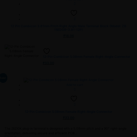
12 Pin Combicon 3.81mm Pitch Right Angle Male Terminal Block (Model: ZB
15EDGR-3.81-12P)
₹
18.06
12-Pin Combicon 5.08mm Female Right-Angle Connector
₹
33.00
Sale!
Add to cart
12-Pin Combicon 5.08mm Female Right-Angle Connector
₹
33.00
The 2EDGK plug-in terminal is designed with a 5.08mm pitch and a 90° right-angle
orientation, delivering secure and efficient PCB…