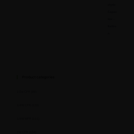
Product categories
1/2w CFR
(99)
1/4W CFR
(128)
1/4W MFR
(111)
1W CFR
(104)