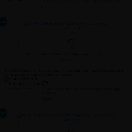
10-Pin Combicon 5.08mm Male Right-Angle Connector
₹
12.50
Sale!
Add to cart
10-Pin Combicon 5.08mm Male Right-Angle Connector
₹
12.50
The 2EDGR plug-in terminal is designed with a 5.08mm pitch and 90-degree bent pin
layout, providing compact, reliable connectivity in…
10-Pin COMBICON 5.08mm Male Straight Close-Type
Connector
₹
20.00
Sale!
Add to cart