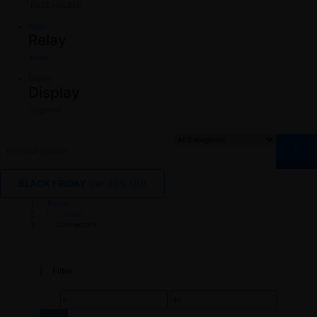
FUSE HOLDER
Relay
Relay
Relay
Display
Display
Segment
BLACK FRIDAY
Get 45% Off!
Home
Shop
Connectors
Filter:
Min
Max
price
price