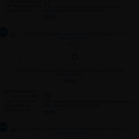
12 Pin 3.81mm Female Right Angle Combicon PCB
Terminal Block (ZB 15EDGK-3.81-12P)
₹
48.62
Sale!
Add to cart
12 Pin 3.81mm Female Right Angle Combicon PCB Terminal Block (ZB
15EDGK-3.81-12P)
₹
48.62
12 Pin Combicon 3.81mm Pitch Right Angle Male Terminal
Block (Model: ZB 15EDGR-3.81-12P)
₹
18.06
Sale!
Add to cart