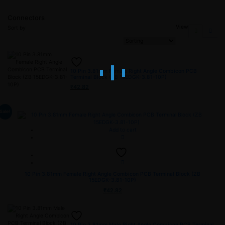
Connectors
View
Sort by
10 Pin 3.81mm Female Right Angle Combicon PCB
Terminal Block (ZB 15EDGK-3.81-10P)
₹
42.82
Sale!
Add to cart
10 Pin 3.81mm Female Right Angle Combicon PCB Terminal Block (ZB
15EDGK-3.81-10P)
₹
42.82
10 Pin 3.81mm Male Right Angle Combicon PCB Terminal