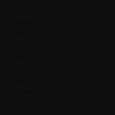
Segment
(42)
SMD ICs
(114)
SOCKET
(10)
Soldering Equipment
(46)
SOYNIA
(2)
SWITCH
(25)
SWITCH
(12)
Transistors
(37)