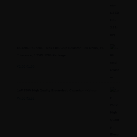
RC1206FR-072KL Thick Film Chip Resistor – 2k Ohms, 1%
Tolerance, 0.25W, 1206 Package
₹
2.00
Original
₹
1.00
Current
price
price
was:
is:
1uF 250V High Quality Electrolytic Capacitor - Keltron
₹2.00.
₹1.00.
₹
4.00
Original
₹
3.56
Current
price
price
was:
is:
₹4.00.
₹3.56.