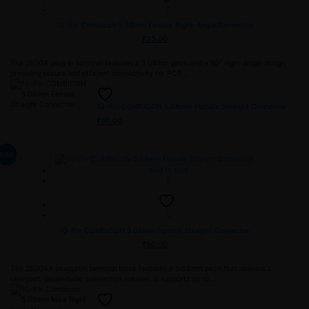
10-Pin Combicon 5.08mm Female Right-Angle Connector
₹
25.00
The 2EDGK plug-in terminal features a 5.08mm pitch and a 90° right-angle design,
providing secure and efficient connectivity for PCB…
10-Pin COMBICON 5.08mm Female Straight Connector
₹
90.00
Sale!
Add to cart
10-Pin COMBICON 5.08mm Female Straight Connector
₹
90.00
The 2EDGKA pluggable terminal block features a 5.08mm pitch that delivers a
compact, dependable connection solution. It supports up to…