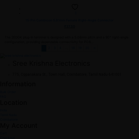
15-Pin Combicon 5.81mm Female Right-Angle Connector
₹
37.50
The 2EDGK plug-in terminal is designed with a 5.08mm pitch and a 90° right-angle
configuration, providing dependable connectivity for PCB…
1
2
3
4
…
18
19
20
→
Sree Krishna Electronics
775, Oppanakara St., Town Hall, Coimbatore, Tamil Nadu 641001.
Information
Bulk Order
FAQ
Location
India
Tamil Nadu
Coimbatore
My Account
Cart
Checkout