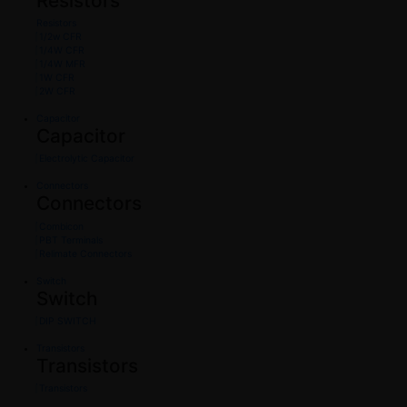
Resistors
Resistors
1/2w CFR
1/4W CFR
1/4W MFR
1W CFR
2W CFR
Capacitor
Capacitor
Electrolytic Capacitor
Connectors
Connectors
Combicon
PBT Terminals
Relimate Connectors
Switch
Switch
DIP SWITCH
Transistors
Transistors
Transistors