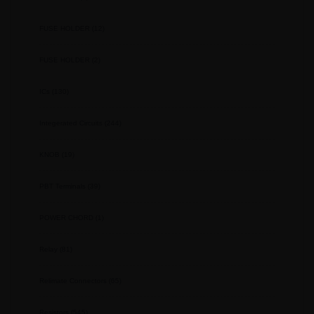
FUSE HOLDER
(12)
FUSE HOLDER
(2)
ICs
(130)
Integerated Circuits
(244)
KNOB
(19)
PBT Terminals
(39)
POWER CHORD
(1)
Relay
(81)
Relimate Connectors
(65)
Resistors
(545)