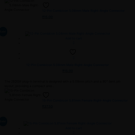
12-Pin Combicon 5.08mm Male Right-Angle Connector
₹
15.00
Sale!
Add to cart
12-Pin Combicon 5.08mm Male Right-Angle Connector
₹
15.00
The 2EDGR plug-in terminal is designed with a 5.08mm pitch and a 90° bent pin
layout, providing a compact and…
15-Pin Combicon 5.81mm Female Right-Angle Connector
₹
37.50
Sale!
Add to cart