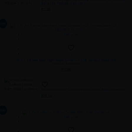
Block (ZB 15EDGR-3.81-10P)
₹
17.00
Sale!
Add to cart
10 Pin 3.81mm Male Right Angle Combicon PCB Terminal Block (ZB
15EDGR-3.81-10P)
₹
17.00
10-Pin Combicon 5.08mm Female Right-Angle Connector
₹
25.00
Sale!
Add to cart