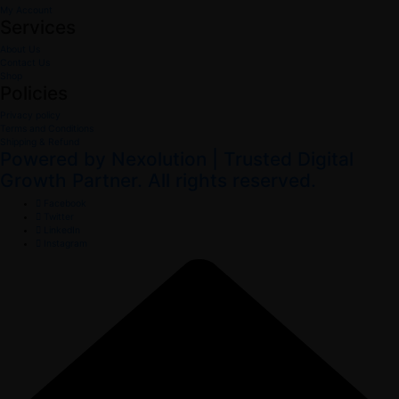
My Account
Services
About Us
Contact Us
Shop
Policies
Privacy policy
Terms and Conditions
Shipping & Refund
Powered by Nexolution | Trusted Digital
Growth Partner. All rights reserved.
Facebook
Twitter
LinkedIn
Instagram