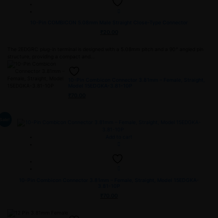
10-Pin COMBICON 5.08mm Male Straight Close-Type Connector
₹
20.00
The 2EDGRC plug-in terminal is designed with a 5.08mm pitch and a 90° angled pin
structure, providing a compact and…
10-Pin Combicon Connector 3.81mm – Female, Straight,
Model 15EDGKA-3.81-10P
₹
70.00
Sale!
Add to cart
10-Pin Combicon Connector 3.81mm – Female, Straight, Model 15EDGKA-
3.81-10P
₹
70.00