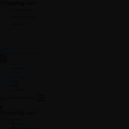
Shopping cart
Free Delivery
Returns Policy
Follow Us
Login
Home
About Us
Shop
Bulk Order
FAQ
Blogs
Contact
X
0
0
Shopping cart
All Categories
Resistors