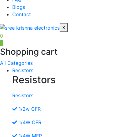
Blogs
Contact
X
0
0
Shopping cart
All Categories
Resistors
Resistors
Resistors
1/2w CFR
1/4W CFR
1/4W MFR