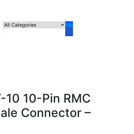
-10 10-Pin RMC
le Connector –