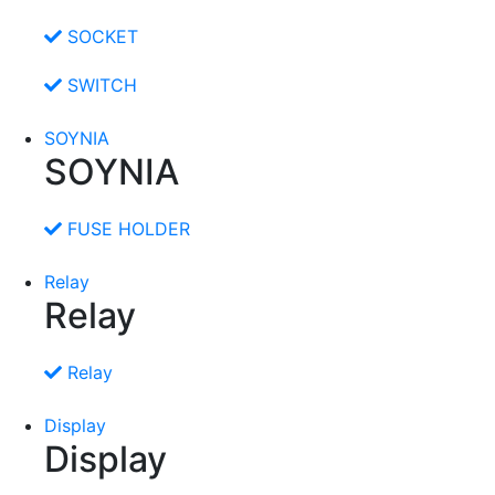
SOCKET
SWITCH
SOYNIA
SOYNIA
FUSE HOLDER
Relay
Relay
Relay
Display
Display