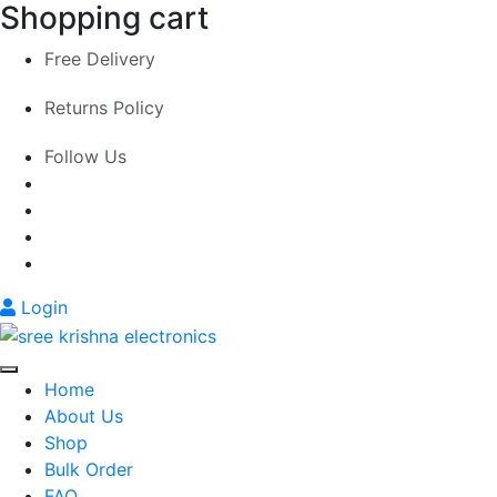
Shopping cart
Free Delivery
Returns Policy
Follow Us
Login
Home
About Us
Shop
Bulk Order
FAQ