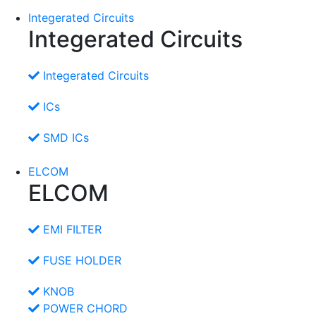
Integerated Circuits
Integerated Circuits
Integerated Circuits
ICs
SMD ICs
ELCOM
ELCOM
EMI FILTER
FUSE HOLDER
KNOB
POWER CHORD