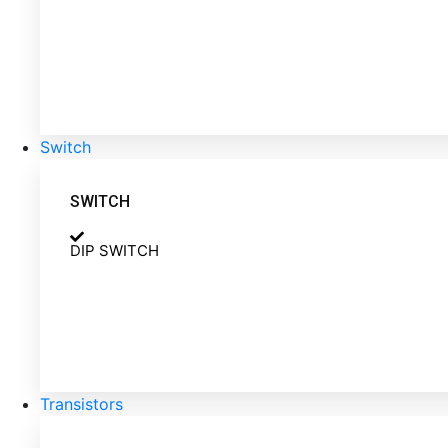
Switch
SWITCH
DIP SWITCH
Transistors