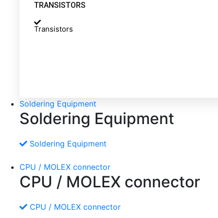
TRANSISTORS
Transistors
Soldering Equipment
Soldering Equipment
Soldering Equipment
CPU / MOLEX connector
CPU / MOLEX connector
CPU / MOLEX connector