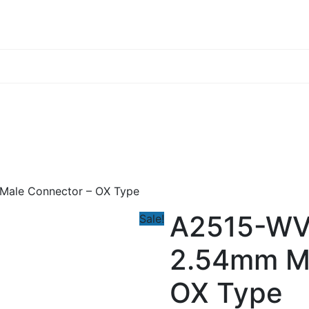
Male Connector – OX Type
A2515-WV
Sale!
2.54mm Ma
OX Type