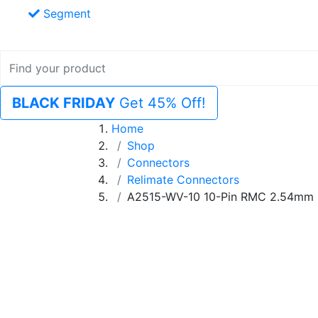
Segment
BLACK FRIDAY
Get 45% Off!
Home
Shop
Connectors
Relimate Connectors
A2515-WV-10 10-Pin RMC 2.54mm 