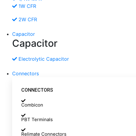
1W CFR
2W CFR
Capacitor
Capacitor
Electrolytic Capacitor
Connectors
CONNECTORS
Combicon
PBT Terminals
Relimate Connectors