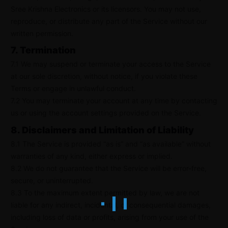
Sree Krishna Electronics or its licensors. You may not use,
reproduce, or distribute any part of the Service without our
written permission.
7. Termination
7.1 We may suspend or terminate your access to the Service
at our sole discretion, without notice, if you violate these
Terms or engage in unlawful conduct.
7.2 You may terminate your account at any time by contacting
us or using the account settings provided on the Service.
8. Disclaimers and Limitation of Liability
8.1 The Service is provided “as is” and “as available” without
warranties of any kind, either express or implied.
8.2 We do not guarantee that the Service will be error-free,
secure, or uninterrupted.
8.3 To the maximum extent permitted by law, we are not
liable for any indirect, incidental, or consequential damages,
including loss of data or profits, arising from your use of the