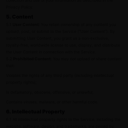
collection and use of your information as described in the
Privacy Policy.
5. Content
5.1
User Content:
You retain ownership of any content you
upload, post, or submit to the Service (“User Content”). By
submitting User Content, you grant us a non-exclusive,
royalty-free, worldwide license to use, display, and distribute
the User Content in connection with the Service.
5.2
Prohibited Content:
You may not upload or share content
that:
Violates the rights of any third party (including intellectual
property rights);
Is defamatory, obscene, offensive, or unlawful;
Contains viruses, malware, or other harmful code.
6. Intellectual Property
6.1 All intellectual property rights to the Service, including the
website, software, design, and trademarks, are owned by