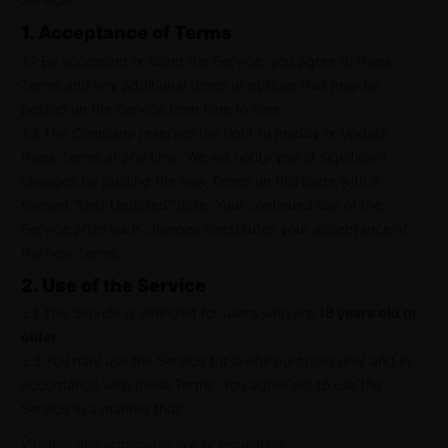
1. Acceptance of Terms
1.1 By accessing or using the Service, you agree to these
Terms and any additional terms or policies that may be
posted on the Service from time to time.
1.2 The Company reserves the right to modify or update
these Terms at any time. We will notify you of significant
changes by posting the new Terms on this page with a
revised “Last Updated” date. Your continued use of the
Service after such changes constitutes your acceptance of
the new Terms.
2. Use of the Service
2.1 The Service is intended for users who are
18 years old or
older
.
2.2 You may use the Service for lawful purposes only and in
accordance with these Terms. You agree not to use the
Service in a manner that:
Violates any applicable law or regulation;