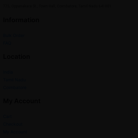
775, Oppanakara St., Town Hall, Coimbatore, Tamil Nadu 641001.
Information
Bulk Order
FAQ
Location
India
Tamil Nadu
Coimbatore
My Account
Cart
Checkout
My Account