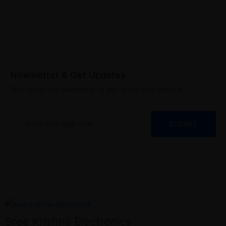
Newsletter & Get Updates
Sign up for our newsletter to get up-to-date from us
Sree Krishna Electronics