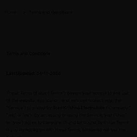
Home
Terms and Conditions
Terms and Conditions
Last Updated:
04-11-2025
These Terms of Use (“Terms”) govern your access to and use
of the website, application, and services (collectively, the
“Service”) provided by
Sree Krishna Electronics
(“Company,”
“we,” or “us”). By accessing or using the Service, you (“User”
or “you”) agree to comply with and be bound by these Terms.
If you do not agree with these Terms, please do not use the
Service.