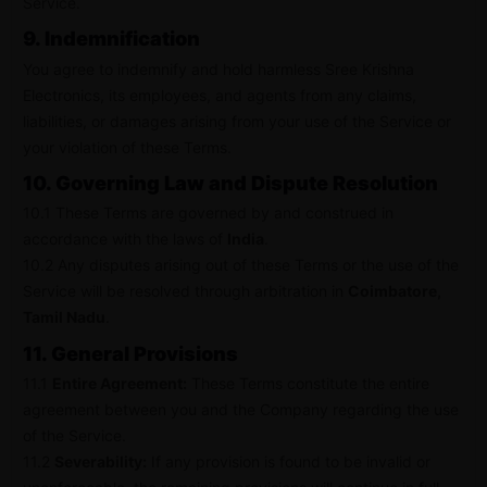
Service.
9. Indemnification
You agree to indemnify and hold harmless Sree Krishna
Electronics, its employees, and agents from any claims,
liabilities, or damages arising from your use of the Service or
your violation of these Terms.
10. Governing Law and Dispute Resolution
10.1 These Terms are governed by and construed in
accordance with the laws of
India
.
10.2 Any disputes arising out of these Terms or the use of the
Service will be resolved through arbitration in
Coimbatore,
Tamil Nadu
.
11. General Provisions
11.1
Entire Agreement:
These Terms constitute the entire
agreement between you and the Company regarding the use
of the Service.
11.2
Severability:
If any provision is found to be invalid or