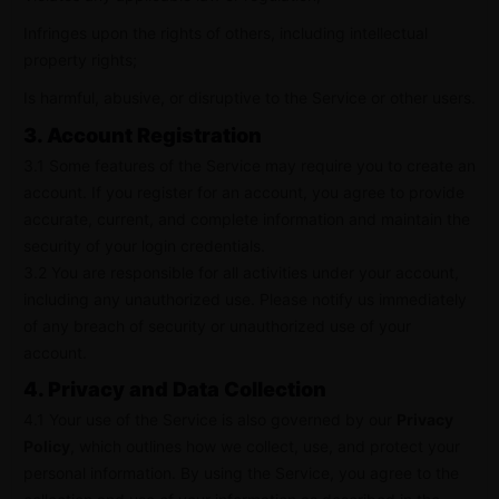
Infringes upon the rights of others, including intellectual
property rights;
Is harmful, abusive, or disruptive to the Service or other users.
3. Account Registration
3.1 Some features of the Service may require you to create an
account. If you register for an account, you agree to provide
accurate, current, and complete information and maintain the
security of your login credentials.
3.2 You are responsible for all activities under your account,
including any unauthorized use. Please notify us immediately
of any breach of security or unauthorized use of your
account.
4. Privacy and Data Collection
4.1 Your use of the Service is also governed by our
Privacy
Policy
, which outlines how we collect, use, and protect your
personal information. By using the Service, you agree to the