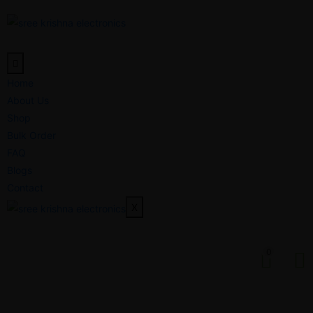
Home
About Us
Shop
Bulk Order
FAQ
Blogs
Contact
X
0