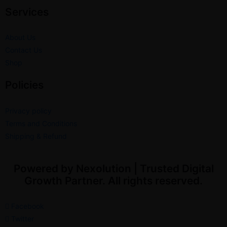
Services
About Us
Contact Us
Shop
Policies
Privacy policy
Terms and Conditions
Shipping & Refund
Powered by Nexolution | Trusted Digital
Growth Partner. All rights reserved.
Facebook
Twitter