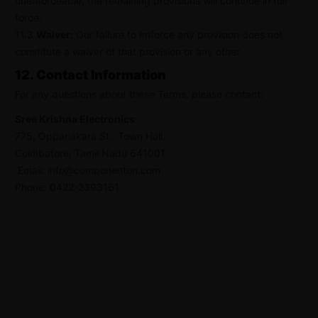
unenforceable, the remaining provisions will continue in full
force.
11.3
Waiver:
Our failure to enforce any provision does not
constitute a waiver of that provision or any other.
12. Contact Information
For any questions about these Terms, please contact:
Sree Krishna Electronics
775, Oppanakara St., Town Hall,
Coimbatore, Tamil Nadu 641001
Email:
info@componenton.com
Phone: 0422-2393161