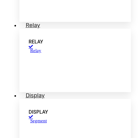
Relay
RELAY
Relay
Display
DISPLAY
Segment