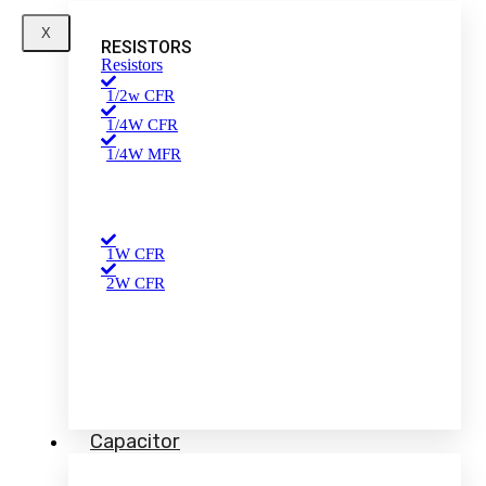
X
RESISTORS
Resistors
1/2w CFR
1/4W CFR
1/4W MFR
1W CFR
2W CFR
Capacitor