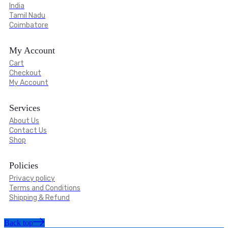
India
Tamil Nadu
Coimbatore
My Account
Cart
Checkout
My Account
Services
About Us
Contact Us
Shop
Policies
Privacy policy
Terms and Conditions
Shipping & Refund
Back top