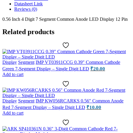
7-
Datasheet Link
Segment
Reviews (0)
Display
Module
0.56 Inch 4 Digit 7 Segment Common Anode LED Display 12 Pin
quantity
Related products
Display
Segment
IMP VT03911CCG 0.39″ Common Cathode
₹
20.00
Green 7-Segment Display – Single Digit LED
Add to cart
Display
Segment
IMP KW056RCARKS 0.56″ Common Anode
₹
10.00
Red 7-Segment Display – Single Digit LED
Add to cart