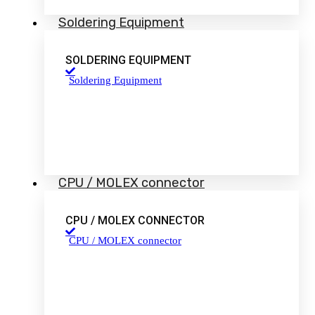
Soldering Equipment
SOLDERING EQUIPMENT
Soldering Equipment
CPU / MOLEX connector
CPU / MOLEX CONNECTOR
CPU / MOLEX connector