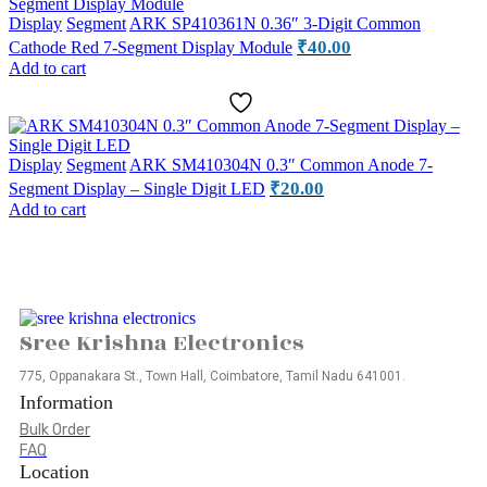
Display
Segment
ARK SP410361N 0.36″ 3-Digit Common
₹
40.00
Cathode Red 7-Segment Display Module
Add to cart
Display
Segment
ARK SM410304N 0.3″ Common Anode 7-
₹
20.00
Segment Display – Single Digit LED
Add to cart
Sree Krishna Electronics
775, Oppanakara St., Town Hall, Coimbatore, Tamil Nadu 641001.
Information
Bulk Order
FAQ
Location