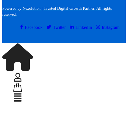
Powered by Nexolution | Trusted Digital Growth Partner. All rights
reserved.
Facebook
Twitter
LinkedIn
Instagram