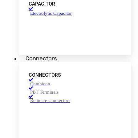
CAPACITOR
Electrolytic Capacitor
Connectors
CONNECTORS
Combicon
PBT Terminals
Relimate Connectors