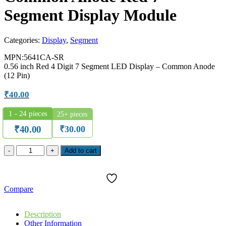
Segment Display Module
Categories:
Display
,
Segment
MPN:5641CA-SR
0.56 inch Red 4 Digit 7 Segment LED Display – Common Anode
(12 Pin)
₹
40.00
1 - 24
pieces
25+ pieces
₹
30.00
₹
40.00
SUN
Add to cart
5641CA-
SR
0.56"
4-
Compare
Digit
Common
Anode
Description
Red
Other Information