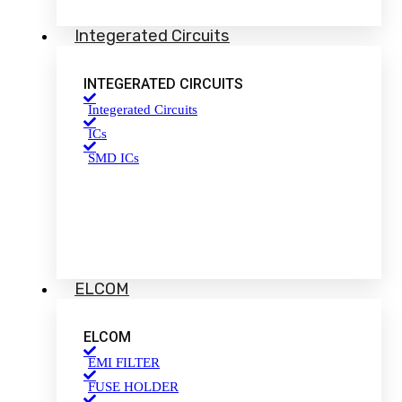
Integerated Circuits
INTEGERATED CIRCUITS
Integerated Circuits
ICs
SMD ICs
ELCOM
ELCOM
EMI FILTER
FUSE HOLDER