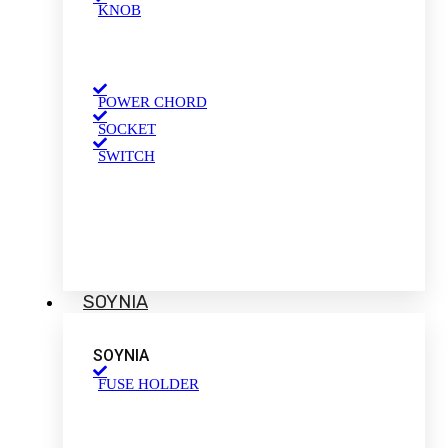
KNOB
POWER CHORD
SOCKET
SWITCH
SOYNIA
SOYNIA
FUSE HOLDER