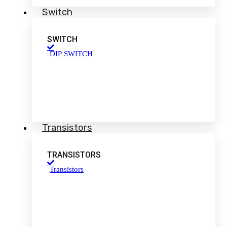
Switch
SWITCH
DIP SWITCH
Transistors
TRANSISTORS
Transistors