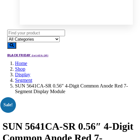
BLACK FRIDAY
Get 45% Off!
Home
Shop
Display
Segment
SUN 5641CA-SR 0.56″ 4-Digit Common Anode Red 7-
Segment Display Module
Sale!
SUN 5641CA-SR 0.56″ 4-Digit
Common Anode Red 7-