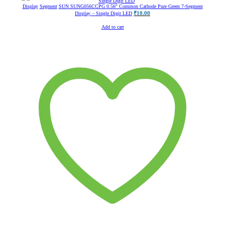
Display
Segment
SUN SUNG056CCPG 0.56″ Common Cathode Pure Green 7-Segment
₹
10.00
Display – Single Digit LED
Add to cart