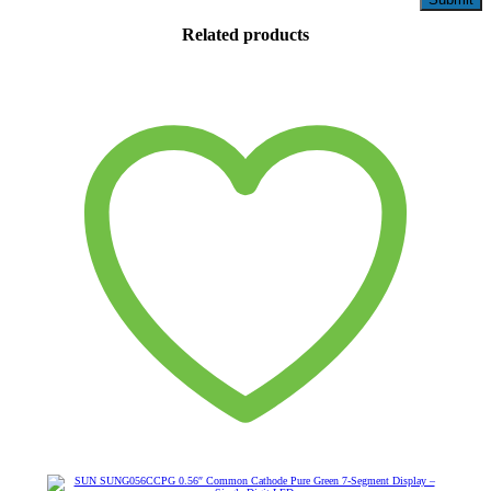
Related products