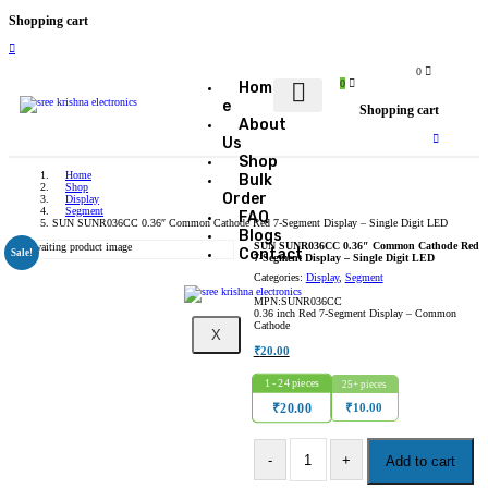
Shopping cart
0
0
Hom
e
Shopping cart
About
Us
Shop
Home
Bulk
Shop
Order
Display
Segment
FAQ
SUN SUNR036CC 0.36″ Common Cathode Red 7-Segment Display – Single Digit LED
Blogs
SUN SUNR036CC 0.36″ Common Cathode Red
Contact
Sale!
7-Segment Display – Single Digit LED
Categories:
Display
,
Segment
MPN:SUNR036CC
0.36 inch Red 7-Segment Display – Common
Cathode
X
₹
20.00
1 - 24
pieces
25+ pieces
₹
10.00
₹
20.00
Add to cart