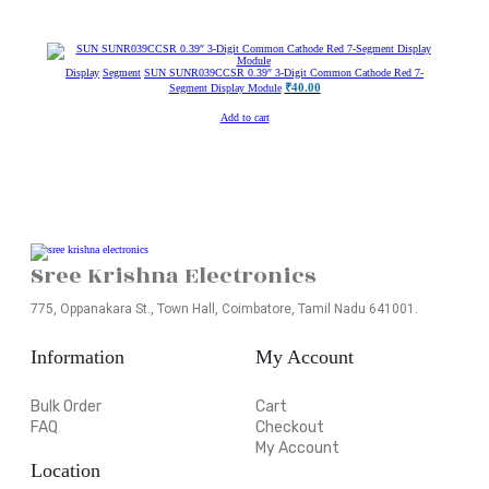
Display
Segment
SUN SUNR039CCSR 0.39″ 3-Digit Common Cathode Red 7-
₹
40.00
Segment Display Module
Add to cart
Sree Krishna Electronics
775, Oppanakara St., Town Hall, Coimbatore, Tamil Nadu 641001.
Information
My Account
Bulk Order
Cart
FAQ
Checkout
My Account
Location