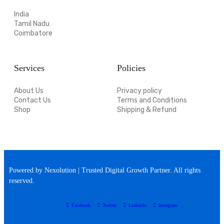
India
Tamil Nadu
Coimbatore
Services
Policies
About Us
Privacy policy
Contact Us
Terms and Conditions
Shop
Shipping & Refund
Powered by Nexolution | Trusted Digital Growth Partner. All rights
reserved.
Facebook
Twitter
LinkedIn
Instagram