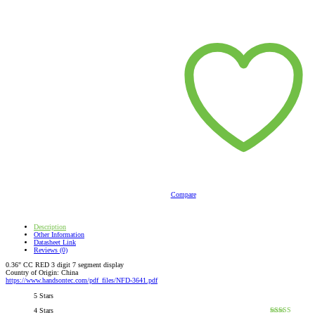
Compare
Description
Other Information
Datasheet Link
Reviews (0)
0.36" CC RED 3 digit 7 segment display
Country of Origin: China
https://www.handsontec.com/pdf_files/NFD-3641.pdf
5 Stars
4 Stars