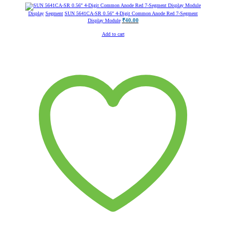
Display
Segment
SUN 5641CA-SR 0.56″ 4-Digit Common Anode Red 7-Segment
₹
40.00
Display Module
Add to cart