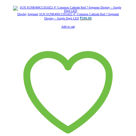
Display
Segment
SUN SUNR400CC051822 4″ Common Cathode Red 7-Segment
₹
200.00
Display – Single Digit LED
Add to cart