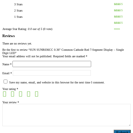
3 Stars
2 Stars
1 Stars
Average Star Rating:
0.0 out of 5
(0 vote)
Reviews
There are no reviews yet.
Be the first to review “SUN SUNR036CC 0.36″ Common Cathode Red 7-Segment Display – Single
Digit LED”
Your email address will not be published.
Required fields are marked
*
Name
*
Email
*
Save my name, email, and website in this browser for the next time I comment.
Your rating
*
Your review
*