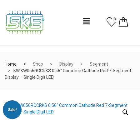
0
Home
Shop
Display
Segment
KW KW056RCCRKS 0.56″ Common Cathode Red 7-Segment
Display – Single Digit LED
Sale!