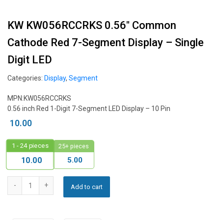
KW KW056RCCRKS 0.56″ Common
Cathode Red 7-Segment Display – Single
Digit LED
Categories:
Display
,
Segment
MPN:KW056RCCRKS
0.56 inch Red 1-Digit 7-Segment LED Display – 10 Pin
10.00
1 - 24
pieces
25+ pieces
5.00
10.00
Add to cart