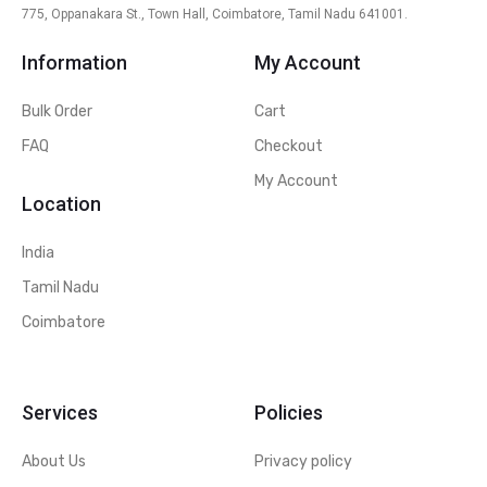
775, Oppanakara St., Town Hall, Coimbatore, Tamil Nadu 641001.
Information
My Account
Bulk Order
Cart
FAQ
Checkout
My Account
Location
India
Tamil Nadu
Coimbatore
Services
Policies
About Us
Privacy policy