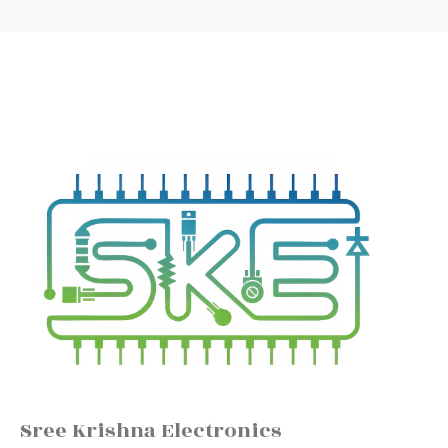
Sree Krishna Electronics