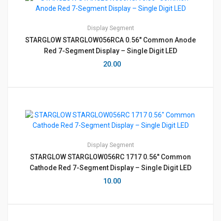
Display
Segment
STARGLOW STARGLOW056RCA 0.56″ Common Anode
Red 7-Segment Display – Single Digit LED
20.00
Display
Segment
STARGLOW STARGLOW056RC 1717 0.56″ Common
Cathode Red 7-Segment Display – Single Digit LED
10.00