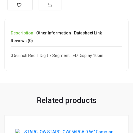
Description
Other Information
Datasheet Link
Reviews (0)
0.56 inch Red 1 Digit 7 Segment LED Display 10pin
Related products