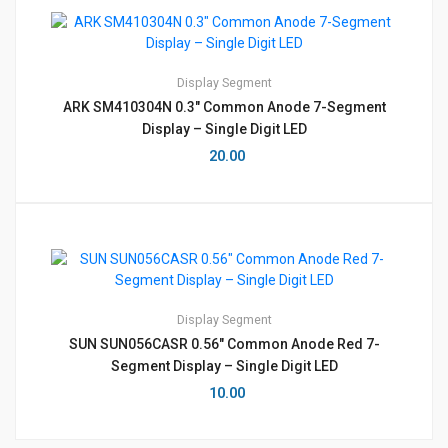
Display
Segment
ARK SM410304N 0.3″ Common Anode 7-Segment
Display – Single Digit LED
20.00
Display
Segment
SUN SUN056CASR 0.56″ Common Anode Red 7-
Segment Display – Single Digit LED
10.00