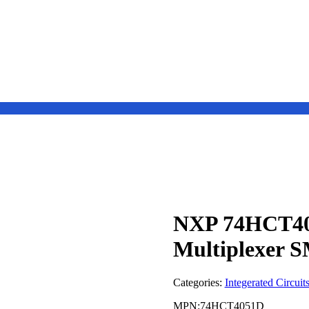
NXP 74HCT40
Multiplexer 
Categories:
Integerated Circuit
MPN:74HCT4051D