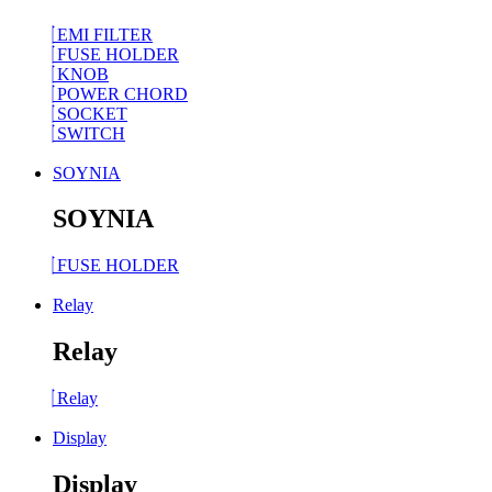
EMI FILTER
FUSE HOLDER
KNOB
POWER CHORD
SOCKET
SWITCH
SOYNIA
SOYNIA
FUSE HOLDER
Relay
Relay
Relay
Display
Display