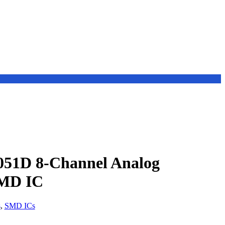
51D 8-Channel Analog
SMD IC
s
,
SMD ICs