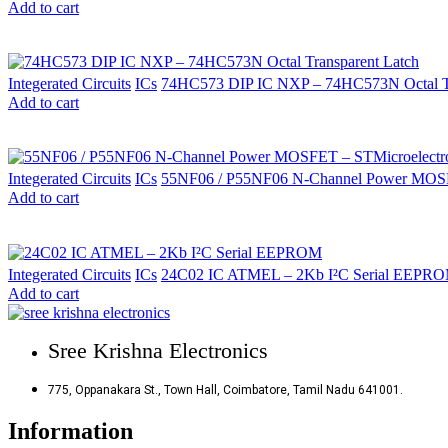
Add to cart
Integerated Circuits
ICs
74HC573 DIP IC NXP – 74HC573N Octal Tr
Add to cart
Integerated Circuits
ICs
55NF06 / P55NF06 N-Channel Power MOSF
Add to cart
Integerated Circuits
ICs
24C02 IC ATMEL – 2Kb I²C Serial EEPR
Add to cart
Sree Krishna Electronics
775, Oppanakara St., Town Hall, Coimbatore, Tamil Nadu 641001.
Information