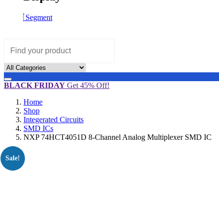
Segment
BLACK FRIDAY
Get 45% Off!
Home
Shop
Integerated Circuits
SMD ICs
NXP 74HCT4051D 8-Channel Analog Multiplexer SMD IC
Sale!