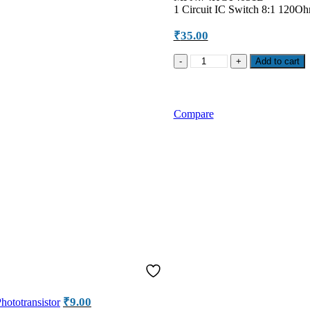
1 Circuit IC Switch 8:1 120
₹
35.00
NXP
Add to cart
74HCT4051D
8-
Channel
Analog
Compare
Multiplexer
SMD
IC
quantity
₹
9.00
ototransistor