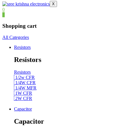
X
0
0
Shopping cart
All Categories
Resistors
Resistors
Resistors
1/2w CFR
1/4W CFR
1/4W MFR
1W CFR
2W CFR
Capacitor
Capacitor