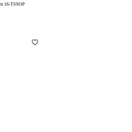
Ohm 16-TSSOP