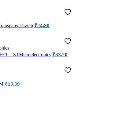
₹
24.80
ansparent Latch
₹
33.20
ET – STMicroelectronics
₹
13.39
OM