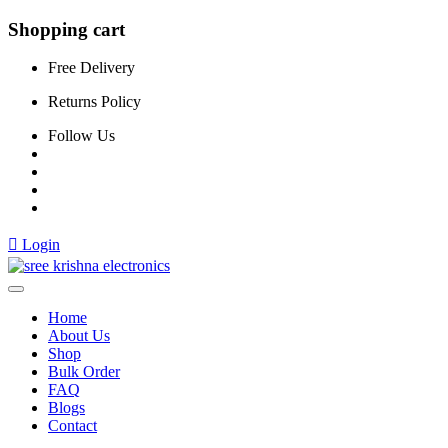
Shopping cart
Free Delivery
Returns Policy
Follow Us
Login
Home
About Us
Shop
Bulk Order
FAQ
Blogs
Contact