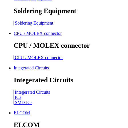
Soldering Equipment
Soldering Equipment
CPU / MOLEX connector
CPU / MOLEX connector
CPU / MOLEX connector
Integerated Circuits
Integerated Circuits
Integerated Circuits
ICs
SMD ICs
ELCOM
ELCOM