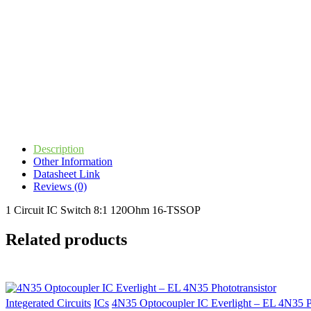
Description
Other Information
Datasheet Link
Reviews (0)
1 Circuit IC Switch 8:1 120Ohm 16-TSSOP
Related products
Integerated Circuits
ICs
4N35 Optocoupler IC Everlight – EL 4N35 Ph