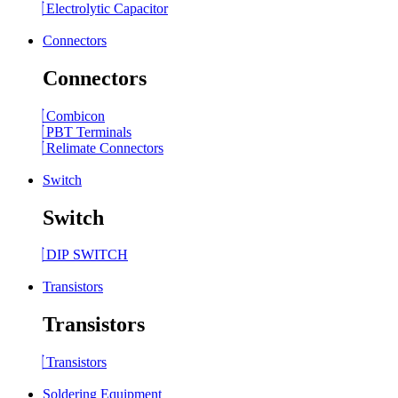
Electrolytic Capacitor
Connectors
Connectors
Combicon
PBT Terminals
Relimate Connectors
Switch
Switch
DIP SWITCH
Transistors
Transistors
Transistors
Soldering Equipment