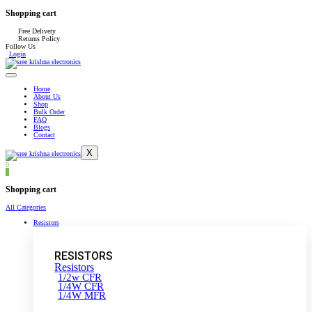
Shopping cart
Free Delivery
Returns Policy
Follow Us
Login
Home
About Us
Shop
Bulk Order
FAQ
Blogs
Contact
X
0
0
Shopping cart
All Categories
Resistors
RESISTORS
Resistors
1/2w CFR
1/4W CFR
1/4W MFR