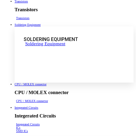
Transistors
Transistors
Transistors
Soldering Equipment
SOLDERING EQUIPMENT
Soldering Equipment
CPU / MOLEX connector
CPU / MOLEX connector
CPU / MOLEX connector
Integerated Circuits
Integerated Circuits
Integerated Circuits
ICs
SMD ICs