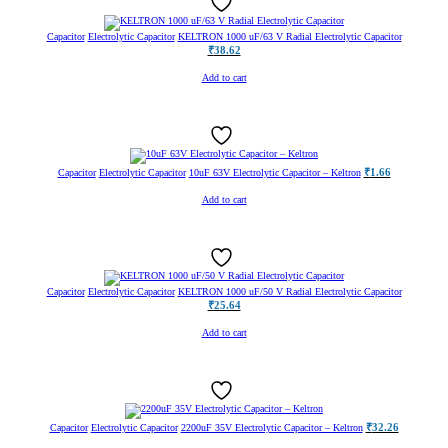
Capacitor
Electrolytic Capacitor
KELTRON 1000 uF/63 V Radial Electrolytic Capacitor
₹
38.62
Add to cart
₹
1.66
Capacitor
Electrolytic Capacitor
10uF 63V Electrolytic Capacitor – Keltron
Add to cart
Capacitor
Electrolytic Capacitor
KELTRON 1000 uF/50 V Radial Electrolytic Capacitor
₹
25.64
Add to cart
₹
32.26
Capacitor
Electrolytic Capacitor
2200uF 35V Electrolytic Capacitor – Keltron