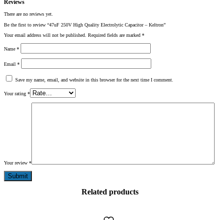
Reviews
There are no reviews yet.
Be the first to review “47uF 250V High Quality Electrolytic Capacitor – Keltron”
Your email address will not be published.
Required fields are marked
*
Name
*
Email
*
Save my name, email, and website in this browser for the next time I comment.
Your rating
*
Your review
*
Related products