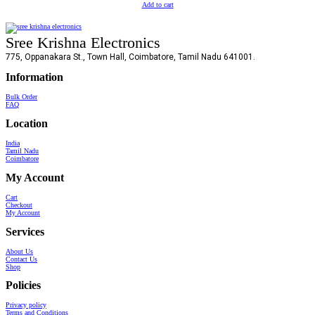
Add to cart
Sree Krishna Electronics
775, Oppanakara St., Town Hall, Coimbatore, Tamil Nadu 641001.
Information
Bulk Order
FAQ
Location
India
Tamil Nadu
Coimbatore
My Account
Cart
Checkout
My Account
Services
About Us
Contact Us
Shop
Policies
Privacy policy
Terms and Conditions