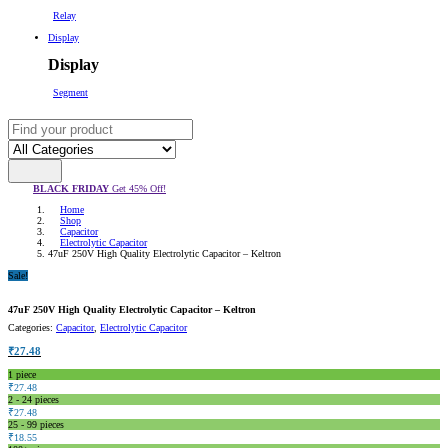
Relay
Display
Display
Segment
BLACK FRIDAY
Get 45% Off!
Home
Shop
Capacitor
Electrolytic Capacitor
47uF 250V High Quality Electrolytic Capacitor – Keltron
Sale!
47uF 250V High Quality Electrolytic Capacitor – Keltron
Categories:
Capacitor
,
Electrolytic Capacitor
₹
27.48
1
piece
₹
27.48
2 - 24 pieces
₹
27.48
25 - 99 pieces
₹
18.55