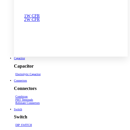
1W CFR
2W CFR
Capacitor
Capacitor
Electrolytic Capacitor
Connectors
Connectors
Combicon
PBT Terminals
Relimate Connectors
Switch
Switch
DIP SWITCH