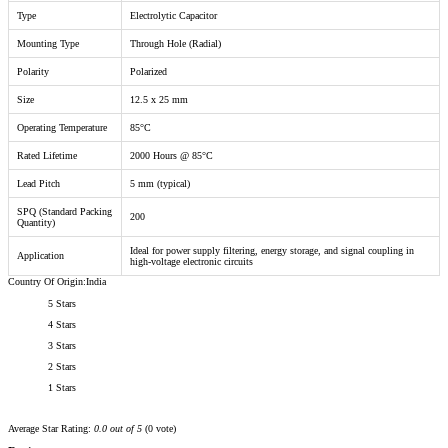
Type
Electrolytic Capacitor
Mounting Type
Through Hole (Radial)
Polarity
Polarized
Size
12.5 x 25 mm
Operating Temperature
85°C
Rated Lifetime
2000 Hours @ 85°C
Lead Pitch
5 mm (typical)
SPQ (Standard Packing
200
Quantity)
Ideal for power supply filtering, energy storage, and signal coupling in
Application
high-voltage electronic circuits
Country Of Origin:India
5 Stars
4 Stars
3 Stars
2 Stars
1 Stars
Average Star Rating:
0.0 out of 5
(0 vote)