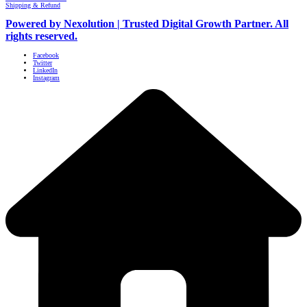
Shipping & Refund
Powered by Nexolution | Trusted Digital Growth Partner. All
rights reserved.
Facebook
Twitter
LinkedIn
Instagram