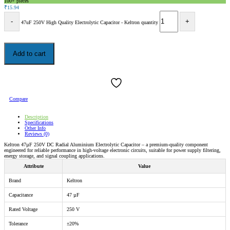
100+ pieces
₹
15.94
47uF 250V High Quality Electrolytic Capacitor - Keltron quantity
Add to cart
Compare
Description
Specifications
Other Info
Reviews (0)
Keltron 47µF 250V DC Radial Aluminium Electrolytic Capacitor – a premium-quality component
engineered for reliable performance in high-voltage electronic circuits, suitable for power supply filtering,
energy storage, and signal coupling applications.
Attribute
Value
Brand
Keltron
Capacitance
47 µF
Rated Voltage
250 V
Tolerance
±20%