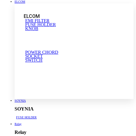
ELCOM
ELCOM
EMI FILTER
FUSE HOLDER
KNOB
POWER CHORD
SOCKET
SWITCH
SOYNIA
SOYNIA
FUSE HOLDER
Relay
Relay