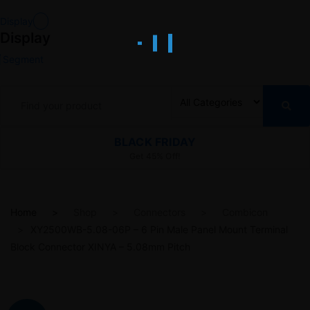
Display
Display
Segment
BLACK FRIDAY
Get 45% Off!
Home
Shop
Connectors
Combicon
XY2500WB-5.08-06P – 6 Pin Male Panel Mount Terminal
Block Connector XINYA – 5.08mm Pitch