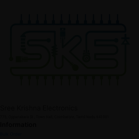
Sree Krishna Electronics
775, Oppanakara St., Town Hall, Coimbatore, Tamil Nadu 641001.
Information
Bulk Order