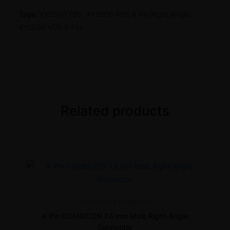
Tags:
XY2500 FBS, XY2500 RDS 6 Pin Right Angle,
XY2500 VDS 6 Pin.
Related products
Connectors
Combicon
4-Pin COMBICON 7.6 mm Male Right-Angle
Connector