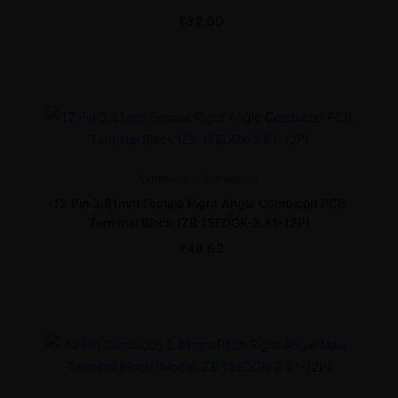
₹
32.00
Combicon
Connectors
12 Pin 3.81mm Female Right Angle Combicon PCB
Terminal Block (ZB 15EDGK-3.81-12P)
₹
48.62