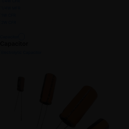
1/4W CFR
1/4W MFR
1W CFR
2W CFR
Capacitor
Capacitor
Electrolytic Capacitor