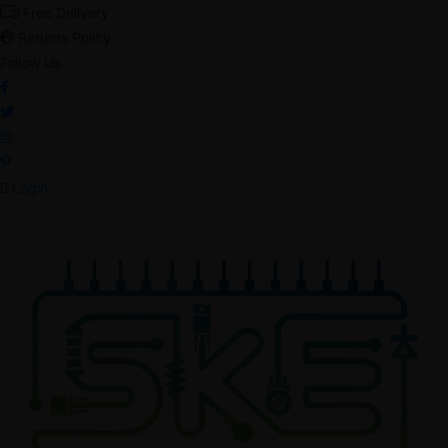
Free Delivery
Returns Policy
Follow Us
Login