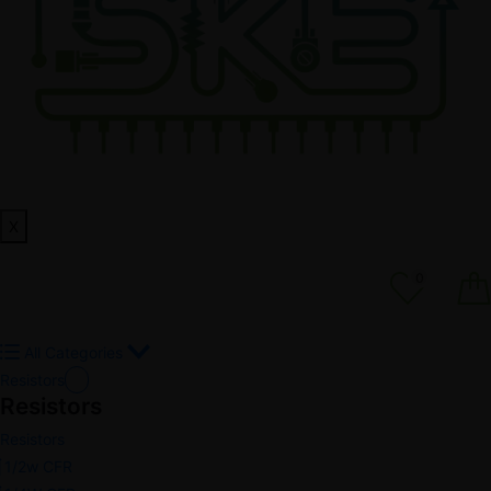
X
0
All Categories
Resistors
Resistors
Resistors
1/2w CFR