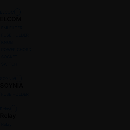
ELCOM
ELCOM
EMI FILTER
FUSE HOLDER
KNOB
POWER CHORD
SOCKET
SWITCH
SOYNIA
SOYNIA
FUSE HOLDER
Relay
Relay
Relay