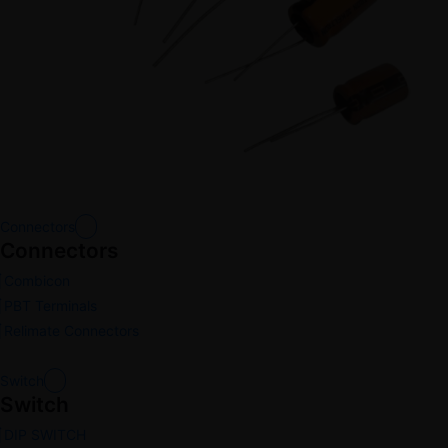
Connectors
Connectors
Combicon
PBT Terminals
Relimate Connectors
Switch
Switch
DIP SWITCH