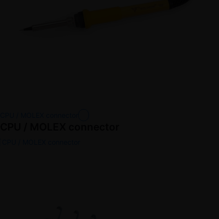
CPU / MOLEX connector
CPU / MOLEX connector
CPU / MOLEX connector