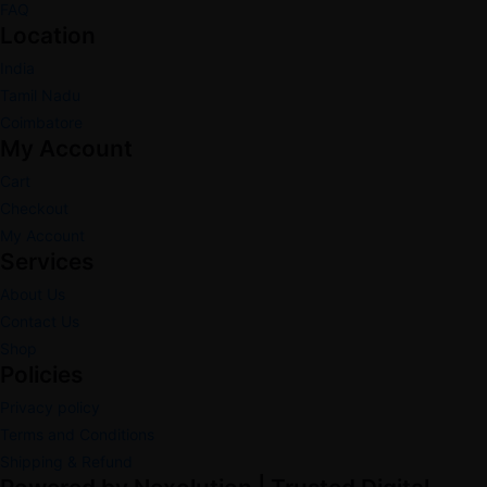
FAQ
Location
India
Tamil Nadu
Coimbatore
My Account
Cart
Checkout
My Account
Services
About Us
Contact Us
Shop
Policies
Privacy policy
Terms and Conditions
Shipping & Refund