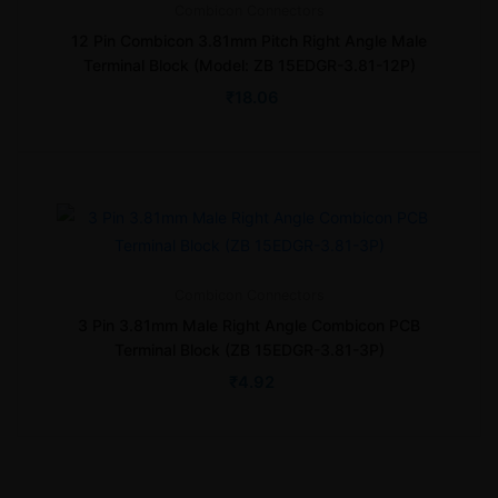
Combicon
Connectors
12 Pin Combicon 3.81mm Pitch Right Angle Male
Terminal Block (Model: ZB 15EDGR-3.81-12P)
₹
18.06
Combicon
Connectors
3 Pin 3.81mm Male Right Angle Combicon PCB
Terminal Block (ZB 15EDGR-3.81-3P)
₹
4.92