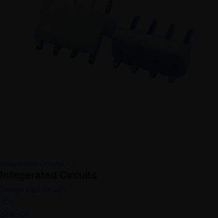
Integerated Circuits
Integerated Circuits
Integerated Circuits
ICs
SMD ICs