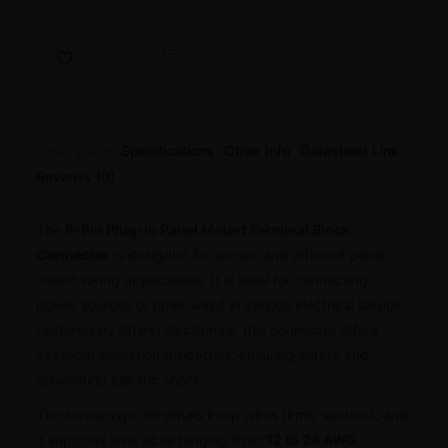
Description
Specifications
Other Info
Datasheet Link
Reviews (0)
The
6-Pin Plug-in Panel Mount Terminal Block
Connector
is designed for secure and efficient panel-
mount wiring applications. It is ideal for connecting
power sources or other wires in various electrical setups.
Featured by Sharvi Electronics, this connector offers
excellent insulation properties, ensuring safety and
preventing electric shock.
The screw-type terminals keep wires firmly secured, and
it supports wire sizes ranging from
12 to 28 AWG
.