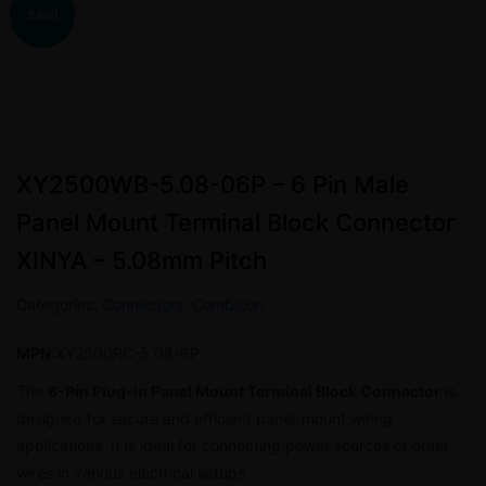
Sale!
XY2500WB-5.08-06P – 6 Pin Male
Panel Mount Terminal Block Connector
XINYA – 5.08mm Pitch
Categories:
Connectors
,
Combicon
MPN:
XY2500RC-5.08-6P
The
6-Pin Plug-in Panel Mount Terminal Block Connector
is
designed for secure and efficient panel-mount wiring
applications. It is ideal for connecting power sources or other
wires in various electrical setups.