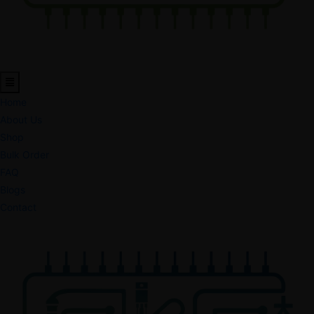
Home
About Us
Shop
Bulk Order
FAQ
Blogs
Contact