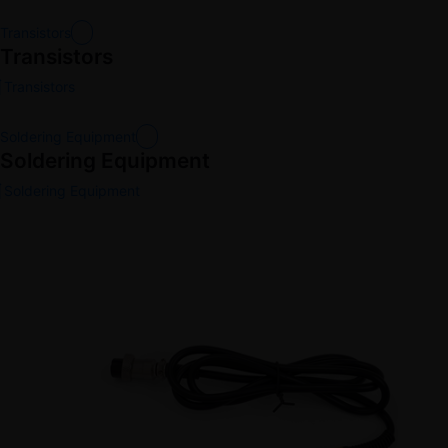
Transistors
Transistors
Transistors
Soldering Equipment
Soldering Equipment
Soldering Equipment