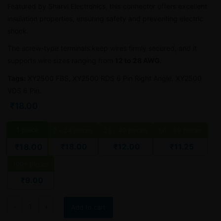
Featured by Sharvi Electronics, this connector offers excellent
insulation properties, ensuring safety and preventing electric
shock.
The screw-type terminals keep wires firmly secured, and it
supports wire sizes ranging from
12 to 28 AWG
.
Tags:
XY2500 FBS, XY2500 RDS 6 Pin Right Angle, XY2500
VDS 6 Pin.
₹
18.00
1
piece
2 - 24 pieces
25 - 49 pieces
50 - 99 pieces
₹
18.00
₹
12.00
₹
11.25
₹
18.00
100+ pieces
₹
9.00
XY2500WB-5.08-06P – 6 Pin Male Panel Mount Terminal Block Co
Add to cart