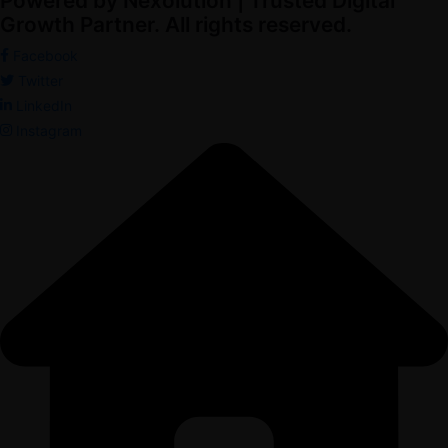
Powered by Nexolution | Trusted Digital
Growth Partner. All rights reserved.
Facebook
Twitter
LinkedIn
Instagram