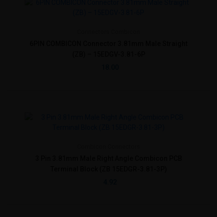
Connectors
Combicon
6PIN COMBICON Connector 3.81mm Male Straight
(ZB) – 15EDGV-3.81-6P
18.00
Combicon
Connectors
3 Pin 3.81mm Male Right Angle Combicon PCB
Terminal Block (ZB 15EDGR-3.81-3P)
4.92