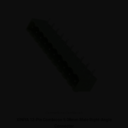
Connectors
Combicon
XINIYA 12-Pin Combicon 5.08mm Male Right-Angle
Connector