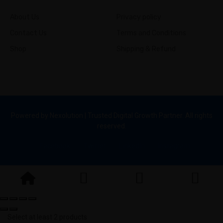
About Us
Privacy policy
Contact Us
Terms and Conditions
Shop
Shipping & Refund
Powered by Nexolution | Trusted Digital Growth Partner. All rights
reserved.
Facebook
Twitter
LinkedIn
Instagram
Select at least 2 products