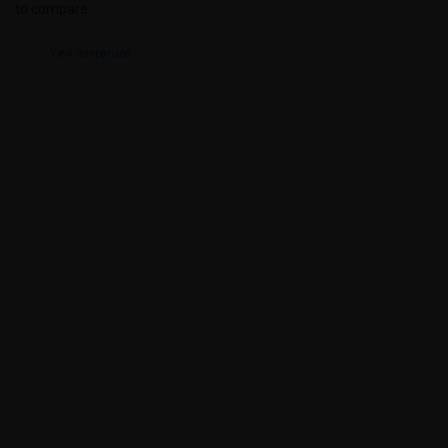
to compare
View comparison