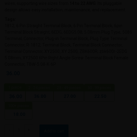
wires, supporting wire sizes from
14 to 22 AWG
. Its pluggable
design allows easy installation, maintenance, and replacement.
Tags:
1812, 6 Pin Straight Terminal Block, 6 Pin Terminal Block, 6pin
Terminal Block Straight, 6EDG, 6EDG5.08, 5.08mm Plug Type, 5085
Terminal, Connector, Plug-in Terminal Block, Plug Type Terminal
Connector, R-1812, Terminal Block, Terminal Block Connector,
Terminal Connector, XY2500, XY 2500, ZBK600R, zbk600r-2EDG
5.08mm, XY2500 6Pin Right Angle Screw Terminal Block Female
Connector, TBW-5.08-K-6P.
36.00
1
piece
2 - 24 pieces
25 - 49 pieces
50 - 99 pieces
36.00
27.00
22.50
36.00
100+ pieces
18.00
Add to cart