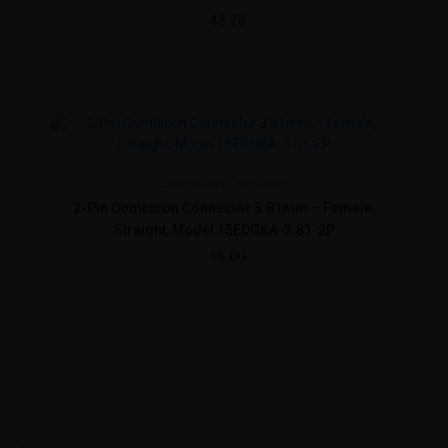
42.28
Connectors
Combicon
2-Pin Combicon Connector 3.81mm – Female,
Straight, Model 15EDGKA-3.81-2P
16.00