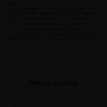
Tags:
1812, 6 Pin Straight Terminal Block, 6 Pin Terminal Block,
6pin Terminal Block Straight, 6EDG, 6EDG5.08, 5.08mm Plug
Type, 5085 Terminal, Connector, Plug-in Terminal Block,
Plug Type Terminal Connector, R-1812, Terminal Block,
Terminal Block Connector, Terminal Connector, XY2500, XY
2500, ZBK600R, zbk600r-2EDG 5.08mm, XY2500 6Pin Right
Angle Screw Terminal Block Female Connector, TBW-5.08-
K-6P.
Related products