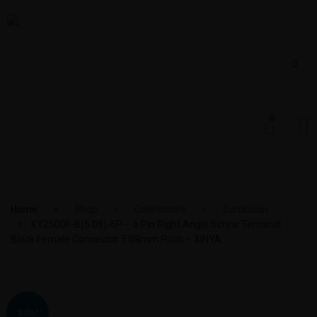
0
Home
Shop
Connectors
Combicon
XY2500F-B(5.08)-6P – 6 Pin Right Angle Screw Terminal
Block Female Connector 5.08mm Pitch – XINYA
Sale!