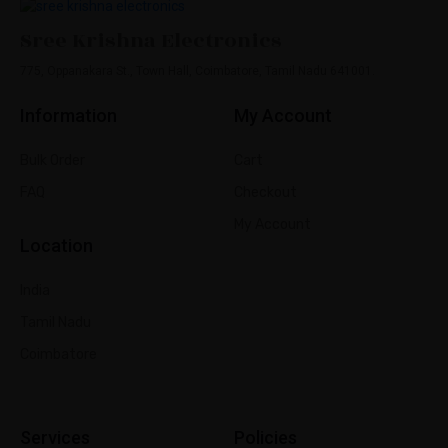
Sree Krishna Electronics
775, Oppanakara St., Town Hall, Coimbatore, Tamil Nadu 641001.
Information
My Account
Bulk Order
Cart
FAQ
Checkout
My Account
Location
India
Tamil Nadu
Coimbatore
Services
Policies