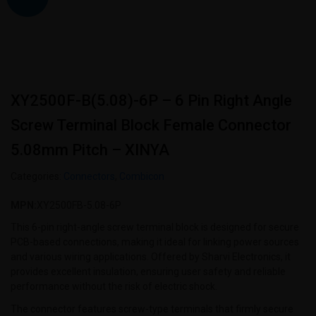
XY2500F-B(5.08)-6P – 6 Pin Right Angle
Screw Terminal Block Female Connector
5.08mm Pitch – XINYA
Categories:
Connectors
,
Combicon
MPN:
XY2500FB-5.08-6P
This 6-pin right-angle screw terminal block is designed for secure
PCB-based connections, making it ideal for linking power sources
and various wiring applications. Offered by Sharvi Electronics, it
provides excellent insulation, ensuring user safety and reliable
performance without the risk of electric shock.
The connector features screw-type terminals that firmly secure