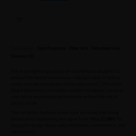
Description
Specifications
Other Info
Datasheet Link
Reviews (0)
This 6-pin right-angle screw terminal block is designed for
secure PCB-based connections, making it ideal for linking
power sources and various wiring applications. Offered by
Sharvi Electronics, it provides excellent insulation, ensuring
user safety and reliable performance without the risk of
electric shock.
The connector features screw-type terminals that firmly
secure wires, supporting wire sizes from
14 to 22 AWG
. Its
pluggable design allows easy installation, maintenance, and
replacement.