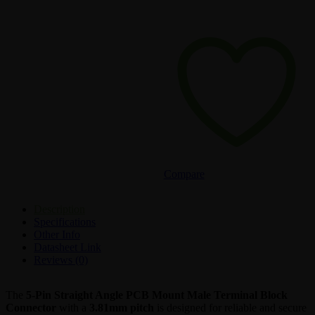
Compare
Description
Specifications
Other Info
Datasheet Link
Reviews (0)
The
5-Pin Straight Angle PCB Mount Male Terminal Block
Connector
with a
3.81mm pitch
is designed for reliable and secure