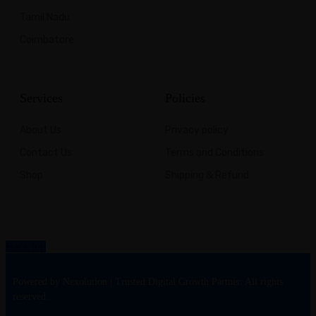
Tamil Nadu
Coimbatore
Services
Policies
About Us
Privacy policy
Contact Us
Terms and Conditions
Shop
Shipping & Refund
Back top
Powered by Nexolution | Trusted Digital Growth Partner. All rights
reserved.