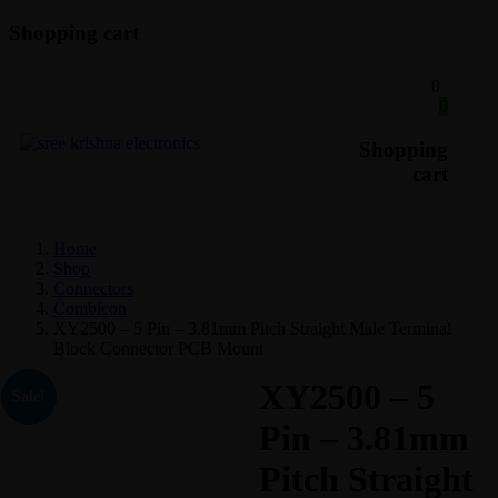
Shopping cart
0
0
Shopping
cart
Home
Shop
Connectors
Combicon
XY2500 – 5 Pin – 3.81mm Pitch Straight Male Terminal
Block Connector PCB Mount
XY2500 – 5
Sale!
Pin – 3.81mm
Pitch Straight