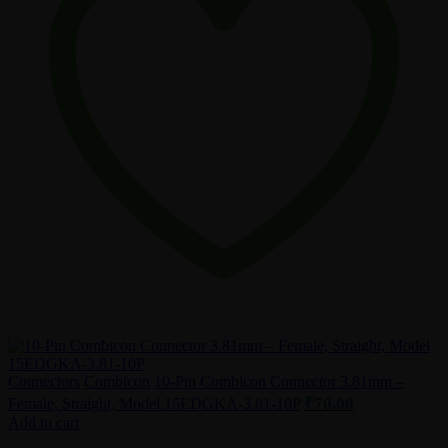
Connectors
Combicon
10-Pin Combicon Connector 3.81mm –
₹
70.00
Female, Straight, Model 15EDGKA-3.81-10P
Add to cart