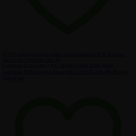
Combicon
Connectors
3 Pin 3.81mm Female Right Angle
₹
12.00
Combicon PCB Terminal Block (ZB 15EDGK-3.81-3P)
Add to cart