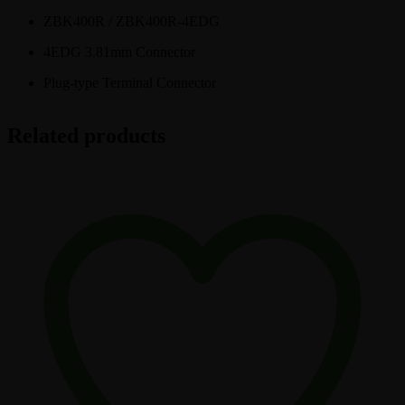
ZBK400R / ZBK400R-4EDG
4EDG 3.81mm Connector
Plug-type Terminal Connector
Related products