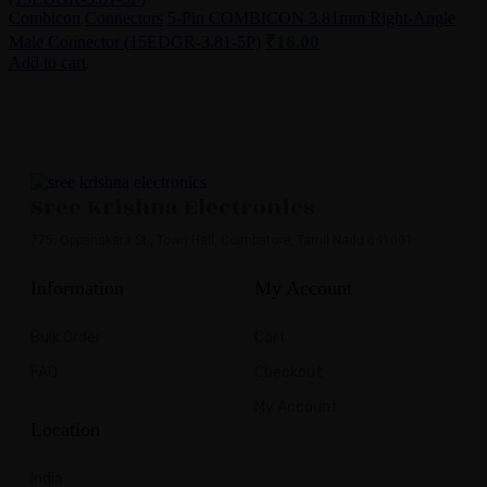
Combicon
Connectors
5-Pin COMBICON 3.81mm Right-Angle
₹
16.00
Male Connector (15EDGR-3.81-5P)
Add to cart
Sree Krishna Electronics
775, Oppanakara St., Town Hall, Coimbatore, Tamil Nadu 641001.
Information
My Account
Bulk Order
Cart
FAQ
Checkout
My Account
Location
India