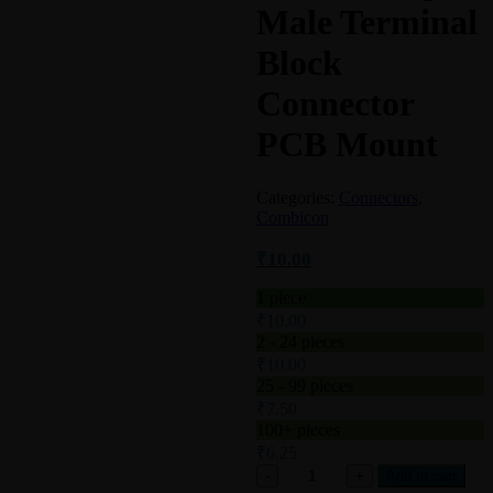
Male Terminal
Block
Connector
PCB Mount
Categories:
Connectors
,
Combicon
₹
10.00
1
piece
₹
10.00
2 - 24 pieces
₹
10.00
25 - 99 pieces
₹
7.50
100+ pieces
₹
6.25
Add to cart