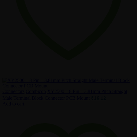
Connectors
Combicon
XY2500 – 8 Pin – 3.81mm Pitch Straight
₹
16.12
Male Terminal Block Connector PCB Mount
Add to cart