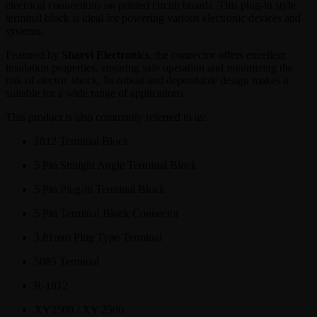
electrical connections on printed circuit boards. This plug-in style
terminal block is ideal for powering various electronic devices and
systems.
Featured by
Sharvi Electronics
, the connector offers excellent
insulation properties, ensuring safe operation and minimizing the
risk of electric shock. Its robust and dependable design makes it
suitable for a wide range of applications.
This product is also commonly referred to as:
1812 Terminal Block
5 Pin Straight Angle Terminal Block
5 Pin Plug-in Terminal Block
5 Pin Terminal Block Connector
3.81mm Plug Type Terminal
5085 Terminal
R-1812
XY2500 / XY 2500