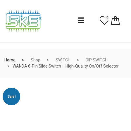
0
Home
Shop
SWITCH
DIP SWITCH
WANDA 6-Pin Slide Switch – High-Quality On/Off Selector
Sale!