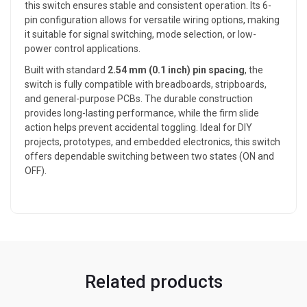
this switch ensures stable and consistent operation. Its 6-
pin configuration allows for versatile wiring options, making
it suitable for signal switching, mode selection, or low-
power control applications.
Built with standard
2.54 mm (0.1 inch) pin spacing
, the
switch is fully compatible with breadboards, stripboards,
and general-purpose PCBs. The durable construction
provides long-lasting performance, while the firm slide
action helps prevent accidental toggling. Ideal for DIY
projects, prototypes, and embedded electronics, this switch
offers dependable switching between two states (ON and
OFF).
Related products