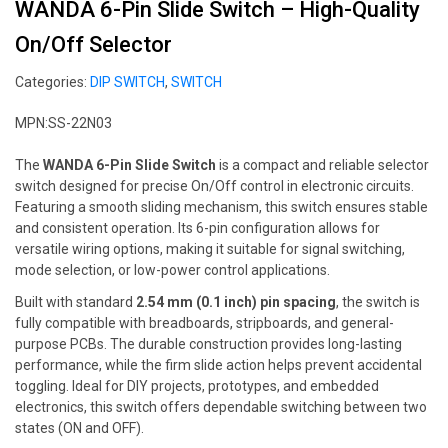
WANDA 6-Pin Slide Switch – High-Quality
On/Off Selector
Categories:
DIP SWITCH
,
SWITCH
MPN:SS-22N03
The
WANDA 6-Pin Slide Switch
is a compact and reliable selector
switch designed for precise On/Off control in electronic circuits.
Featuring a smooth sliding mechanism, this switch ensures stable
and consistent operation. Its 6-pin configuration allows for
versatile wiring options, making it suitable for signal switching,
mode selection, or low-power control applications.
Built with standard
2.54 mm (0.1 inch) pin spacing
, the switch is
fully compatible with breadboards, stripboards, and general-
purpose PCBs. The durable construction provides long-lasting
performance, while the firm slide action helps prevent accidental
toggling. Ideal for DIY projects, prototypes, and embedded
electronics, this switch offers dependable switching between two
states (ON and OFF).