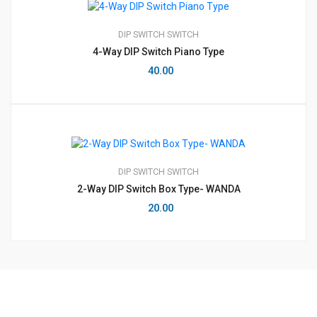
DIP SWITCH
SWITCH
4-Way DIP Switch Piano Type
40.00
DIP SWITCH
SWITCH
2-Way DIP Switch Box Type- WANDA
20.00