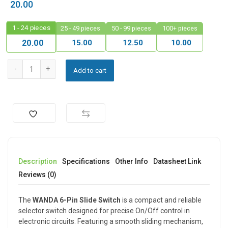
20.00
1 - 24
pieces
25 - 49 pieces
50 - 99 pieces
100+ pieces
15.00
12.50
10.00
20.00
Add to cart
Description
Specifications
Other Info
Datasheet Link
Reviews (0)
The
WANDA 6-Pin Slide Switch
is a compact and reliable
selector switch designed for precise On/Off control in
electronic circuits. Featuring a smooth sliding mechanism,