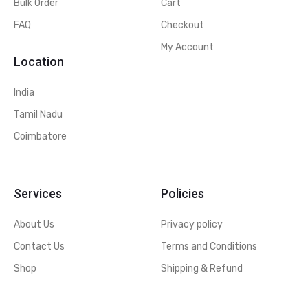
Bulk Order
Cart
FAQ
Checkout
My Account
Location
India
Tamil Nadu
Coimbatore
Services
Policies
About Us
Privacy policy
Contact Us
Terms and Conditions
Shop
Shipping & Refund