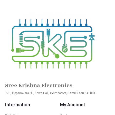
Sree Krishna Electronics
775, Oppanakara St., Town Hall, Coimbatore, Tamil Nadu 641001.
Information
My Account