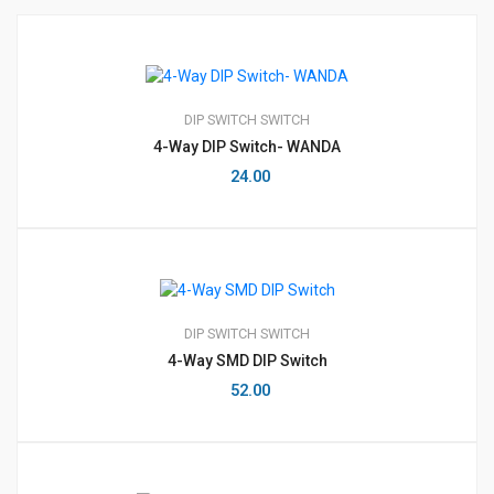
DIP SWITCH
SWITCH
4-Way DIP Switch- WANDA
24.00
DIP SWITCH
SWITCH
4-Way SMD DIP Switch
52.00