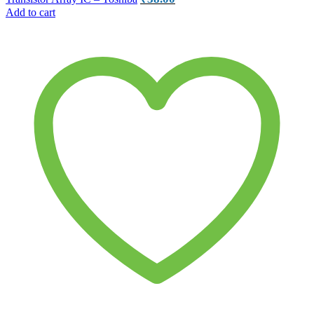
Add to cart