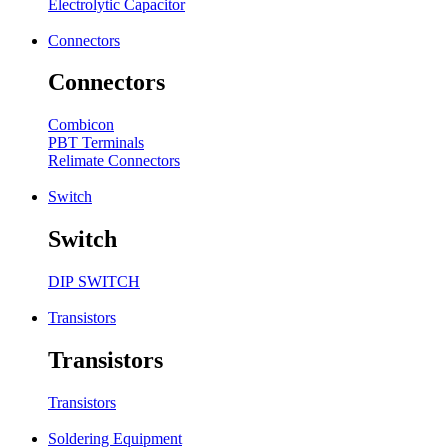
Electrolytic Capacitor
Connectors
Connectors
Combicon
PBT Terminals
Relimate Connectors
Switch
Switch
DIP SWITCH
Transistors
Transistors
Transistors
Soldering Equipment