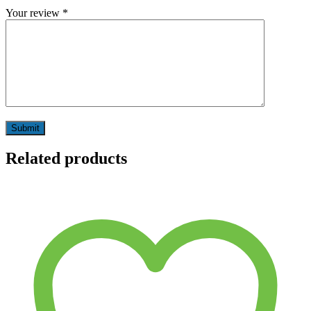
Your review
*
Related products