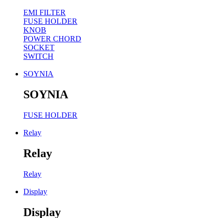
EMI FILTER
FUSE HOLDER
KNOB
POWER CHORD
SOCKET
SWITCH
SOYNIA
SOYNIA
FUSE HOLDER
Relay
Relay
Relay
Display
Display