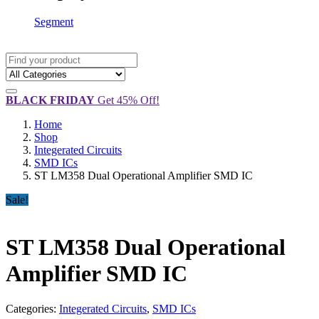
Segment
BLACK FRIDAY
Get 45% Off!
Home
Shop
Integerated Circuits
SMD ICs
ST LM358 Dual Operational Amplifier SMD IC
Sale!
ST LM358 Dual Operational
Amplifier SMD IC
Categories:
Integerated Circuits
,
SMD ICs