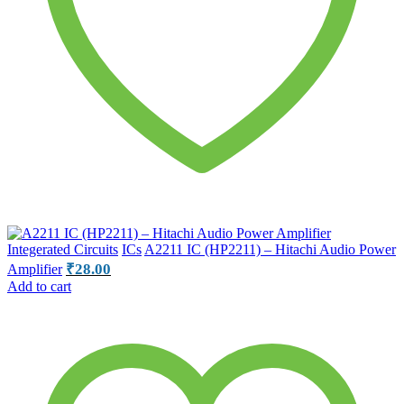
Integerated Circuits
ICs
A2211 IC (HP2211) – Hitachi Audio Power
₹
28.00
Amplifier
Add to cart