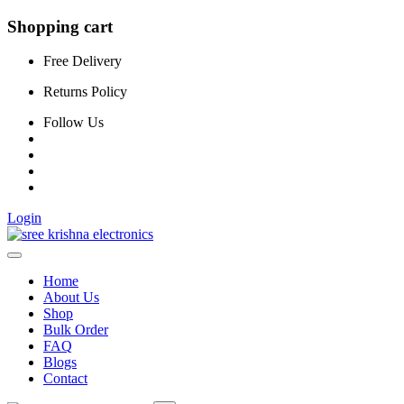
Shopping cart
Free Delivery
Returns Policy
Follow Us
Login
Home
About Us
Shop
Bulk Order
FAQ
Blogs
Contact