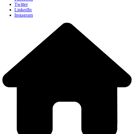
Twitter
LinkedIn
Instagram