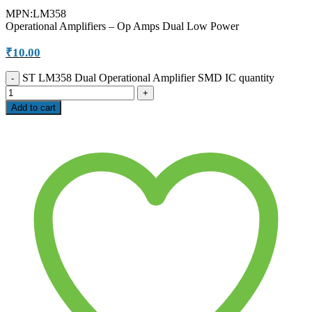
MPN:LM358
Operational Amplifiers – Op Amps Dual Low Power
₹
10.00
ST LM358 Dual Operational Amplifier SMD IC quantity
Add to cart