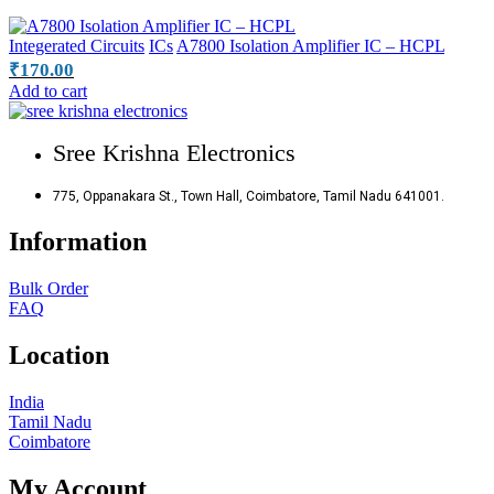
Integerated Circuits
ICs
A7800 Isolation Amplifier IC – HCPL
₹
170.00
Add to cart
Sree Krishna Electronics
775, Oppanakara St., Town Hall, Coimbatore, Tamil Nadu 641001.
Information
Bulk Order
FAQ
Location
India
Tamil Nadu
Coimbatore
My Account