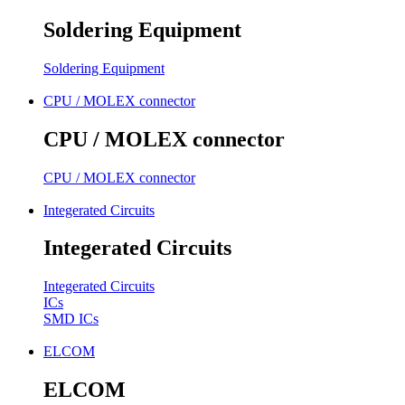
Soldering Equipment
Soldering Equipment
CPU / MOLEX connector
CPU / MOLEX connector
CPU / MOLEX connector
Integerated Circuits
Integerated Circuits
Integerated Circuits
ICs
SMD ICs
ELCOM
ELCOM