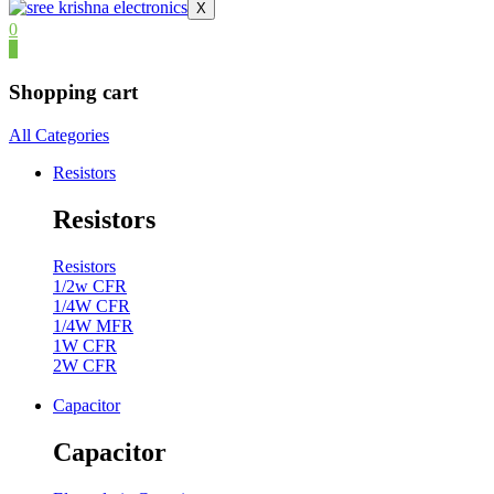
X
0
0
Shopping cart
All Categories
Resistors
Resistors
Resistors
1/2w CFR
1/4W CFR
1/4W MFR
1W CFR
2W CFR
Capacitor
Capacitor