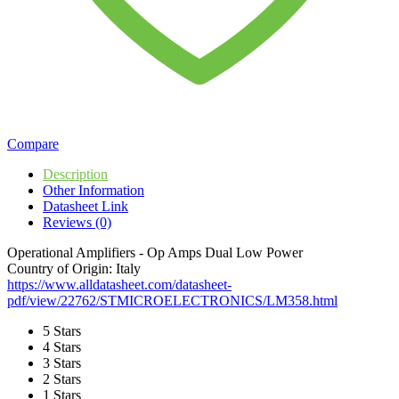
Compare
Description
Other Information
Datasheet Link
Reviews (0)
Operational Amplifiers - Op Amps Dual Low Power
Country of Origin: Italy
https://www.alldatasheet.com/datasheet-
pdf/view/22762/STMICROELECTRONICS/LM358.html
5 Stars
4 Stars
3 Stars
2 Stars
1 Stars