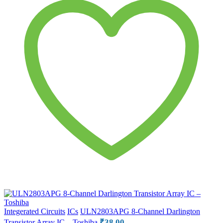
Integerated Circuits
ICs
ULN2803APG 8-Channel Darlington
₹
38.00
Transistor Array IC – Toshiba