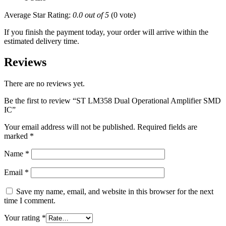
Average Star Rating:
0.0 out of 5
(0 vote)
If you finish the payment today, your order will arrive within the
estimated delivery time.
Reviews
There are no reviews yet.
Be the first to review “ST LM358 Dual Operational Amplifier SMD
IC”
Your email address will not be published.
Required fields are
marked
*
Name
*
Email
*
Save my name, email, and website in this browser for the next
time I comment.
Your rating
*