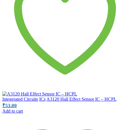
Integerated Circuits
ICs
A3120 Hall Effect Sensor IC – HCPL
₹
53.00
Add to cart