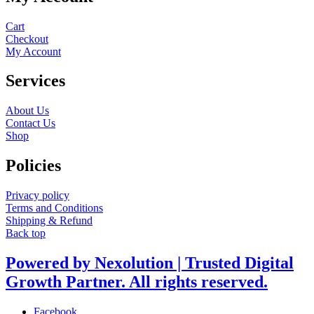
Cart
Checkout
My Account
Services
About Us
Contact Us
Shop
Policies
Privacy policy
Terms and Conditions
Shipping & Refund
Back top
Powered by Nexolution | Trusted Digital
Growth Partner. All rights reserved.
Facebook