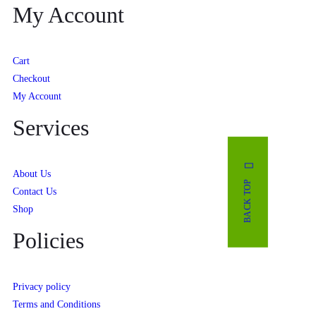
My Account
Cart
Checkout
My Account
Services
About Us
BACK TOP
Contact Us
Shop
Policies
Privacy policy
Terms and Conditions