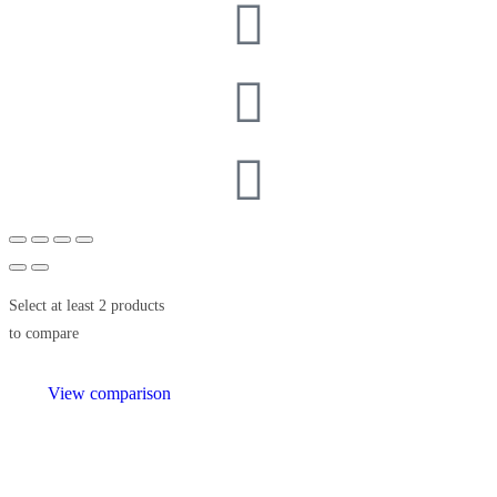
Select at least 2 products
to compare
View comparison