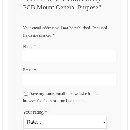
PCB Mount General Purpose”
Your email address will not be published.
Required
fields are marked
*
Name
*
Email
*
Save my name, email, and website in this
browser for the next time I comment.
Your rating
*