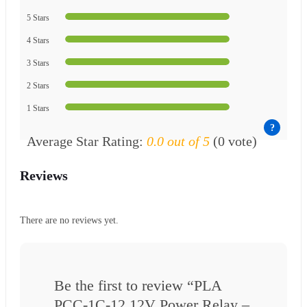
5 Stars
4 Stars
3 Stars
2 Stars
1 Stars
Average Star Rating:
0.0 out of 5
(0 vote)
Reviews
There are no reviews yet.
Be the first to review “PLA
PCC-1C-12 12V Power Relay –