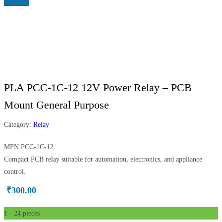
PLA PCC-1C-12 12V Power Relay – PCB
Mount General Purpose
Category:
Relay
MPN:PCC-1C-12
Compact PCB relay suitable for automation, electronics, and appliance
control.
₹
300.00
1 - 24
pieces