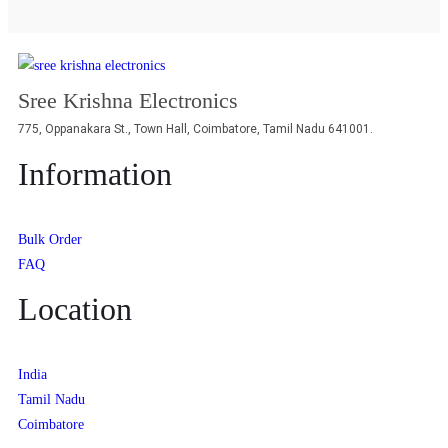
Sree Krishna Electronics
775, Oppanakara St., Town Hall, Coimbatore, Tamil Nadu 641001.
Information
Bulk Order
FAQ
Location
India
Tamil Nadu
Coimbatore