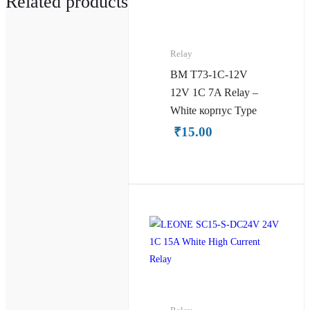
Related products
Relay
BM T73-1C-12V
12V 1C 7A Relay –
White корпус Type
₹
15.00