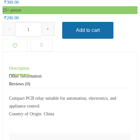
₹
300.00
25+ pieces
₹
200.00
Add to cart
Description
Other Information
Reviews (0)
Compact PCB relay suitable for automation, electronics, and
appliance control.
Country of Origin: China