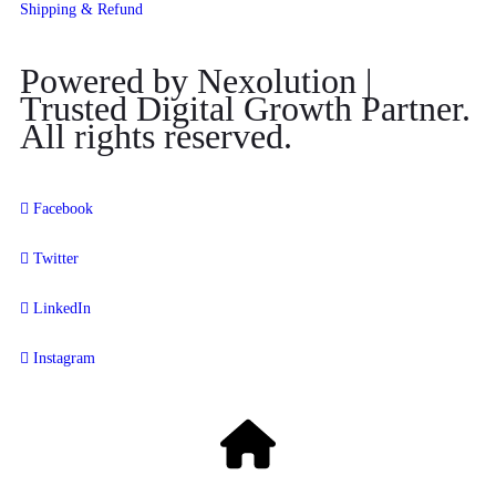
Shipping & Refund
Powered by Nexolution |
Trusted Digital Growth Partner.
All rights reserved.
Facebook
Twitter
LinkedIn
Instagram