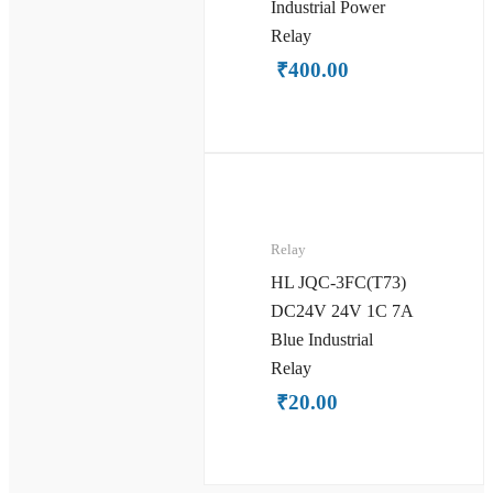
Industrial Power
Relay
₹
400.00
Relay
HL JQC-3FC(T73)
DC24V 24V 1C 7A
Blue Industrial
Relay
₹
20.00