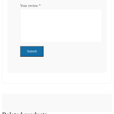
Your review
*