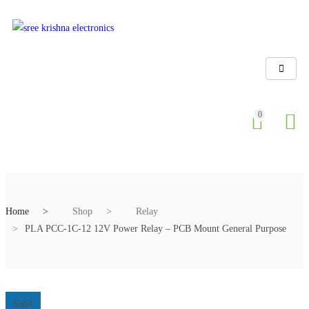
0
Home
Shop
Relay
PLA PCC-1C-12 12V Power Relay – PCB Mount General Purpose
Sale!