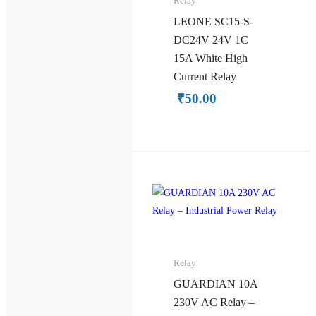
Relay
LEONE SC15-S-
DC24V 24V 1C
15A White High
Current Relay
₹
50.00
Relay
GUARDIAN 10A
230V AC Relay –