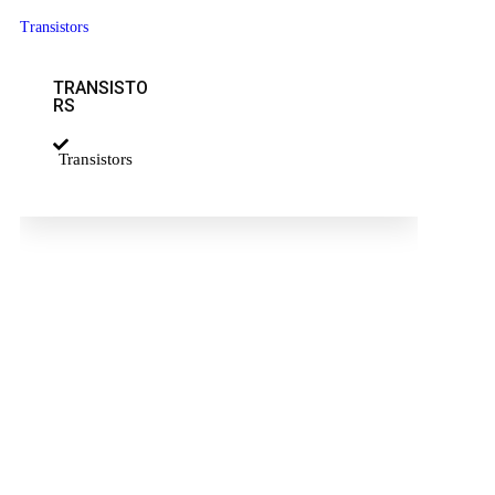
Transistors
TRANSISTO
RS
Transistors