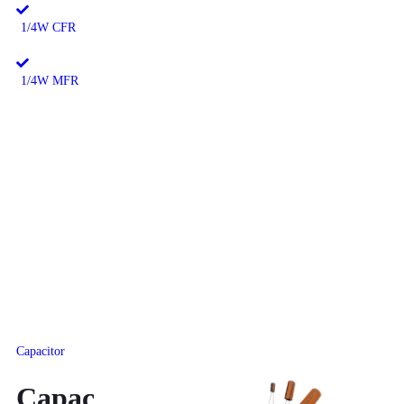
1/4W CFR
1/4W MFR
Capacitor
Capac