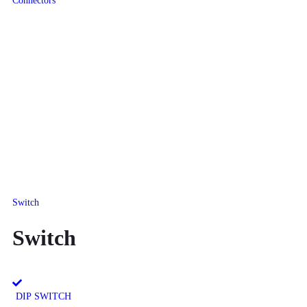
Connectors
Switch
Switch
DIP SWITCH