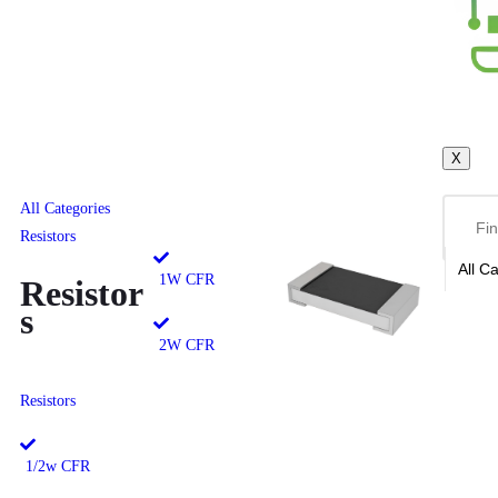
X
All Categories
Resistors
1W CFR
Resistor
s
2W CFR
Resistors
1/2w CFR