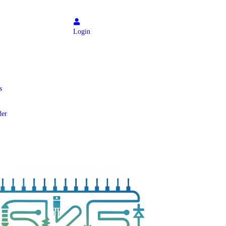
Login
s
der