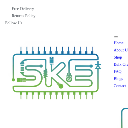
Free Delivery
Returns Policy
Follow Us
Home
About U
Shop
Bulk Or
FAQ
Blogs
Contact