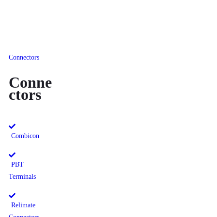
Connectors
Conne
ctors
Combicon
PBT
Terminals
Relimate