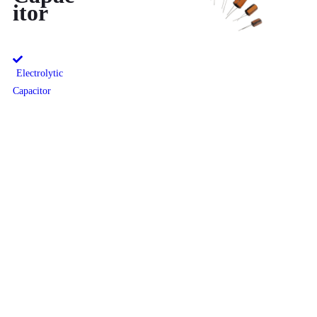
itor
Electrolytic
Capacitor