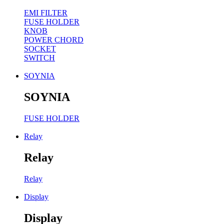
EMI FILTER
FUSE HOLDER
KNOB
POWER CHORD
SOCKET
SWITCH
SOYNIA
SOYNIA
FUSE HOLDER
Relay
Relay
Relay
Display
Display