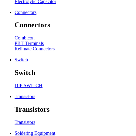
Electrolytic Capacitor
Connectors
Connectors
Combicon
PBT Terminals
Relimate Connectors
Switch
Switch
DIP SWITCH
Transistors
Transistors
Transistors
Soldering Equipment