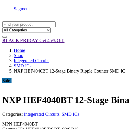
Segment
BLACK FRIDAY
Get 45% Off!
Home
Shop
Integerated Circuits
SMD ICs
NXP HEF4040BT 12-Stage Binary Ripple Counter SMD IC
Sale!
NXP HEF4040BT 12-Stage Bina
Categories:
Integerated Circuits
,
SMD ICs
MPN:HEF4040BT