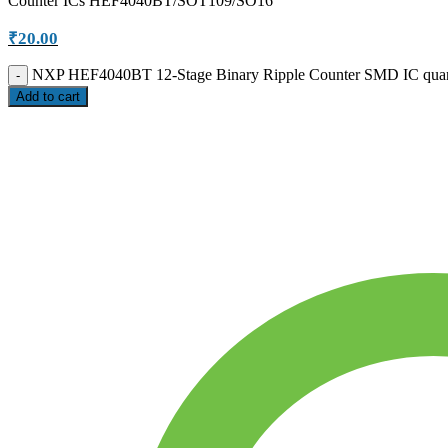
Counter ICs HEF4040BT/SOT109/SO16
₹
20.00
NXP HEF4040BT 12-Stage Binary Ripple Counter SMD IC quan
Add to cart