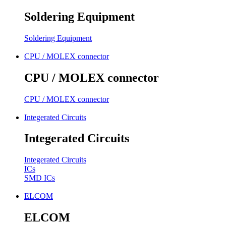
Soldering Equipment
Soldering Equipment
CPU / MOLEX connector
CPU / MOLEX connector
CPU / MOLEX connector
Integerated Circuits
Integerated Circuits
Integerated Circuits
ICs
SMD ICs
ELCOM
ELCOM