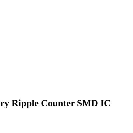
ry Ripple Counter SMD IC