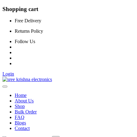
Shopping cart
Free Delivery
Returns Policy
Follow Us
Login
Home
About Us
Shop
Bulk Order
FAQ
Blogs
Contact