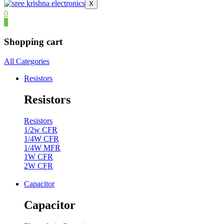
X
0
0
Shopping cart
All Categories
Resistors
Resistors
Resistors
1/2w CFR
1/4W CFR
1/4W MFR
1W CFR
2W CFR
Capacitor
Capacitor