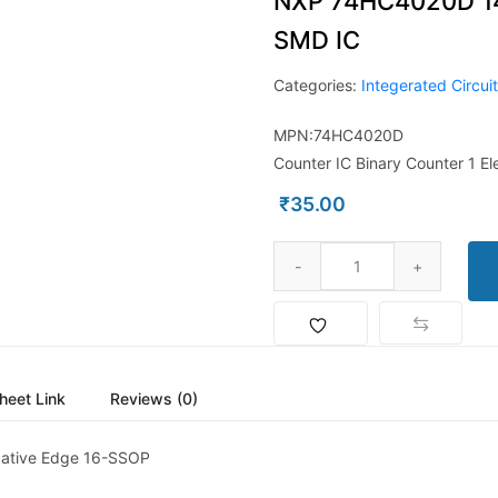
NXP 74HC4020D 14-
SMD IC
Categories:
Integerated Circui
MPN:74HC4020D
Counter IC Binary Counter 1 E
₹
35.00
heet Link
Reviews (0)
egative Edge 16-SSOP