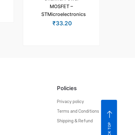
MOSFET –
STMicroelectronics
₹
33.20
Policies
Privacy policy
Terms and Conditions
Shipping & Refund
BACK TOP