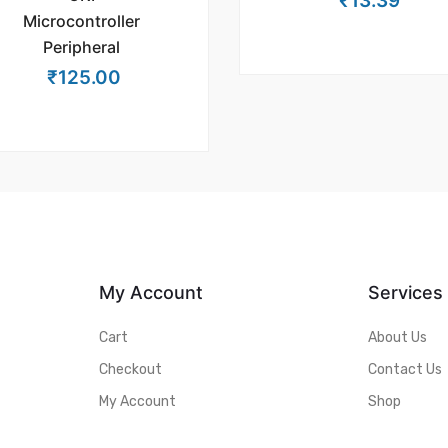
₹
13.39
Microcontroller
Peripheral
₹
125.00
My Account
Services
Cart
About Us
Checkout
Contact Us
My Account
Shop