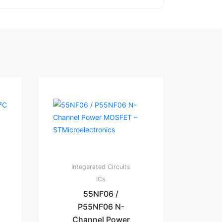
Integerated Circuits
ICs
55NF06 /
P55NF06 N-
Channel Power