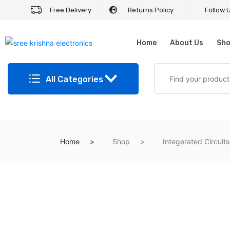
Free Delivery
Returns Policy
Follow 
Home
About Us
Sh
All Categories
Home
Shop
Integerated Circuits