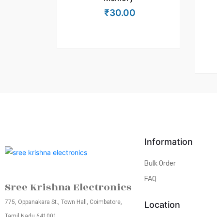
₹
30.00
Information
Bulk Order
FAQ
Sree Krishna Electronics
775, Oppanakara St., Town Hall, Coimbatore,
Location
Tamil Nadu 641001.