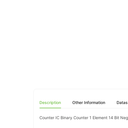
Description
Other Information
Datas
Counter IC Binary Counter 1 Element 14 Bit N