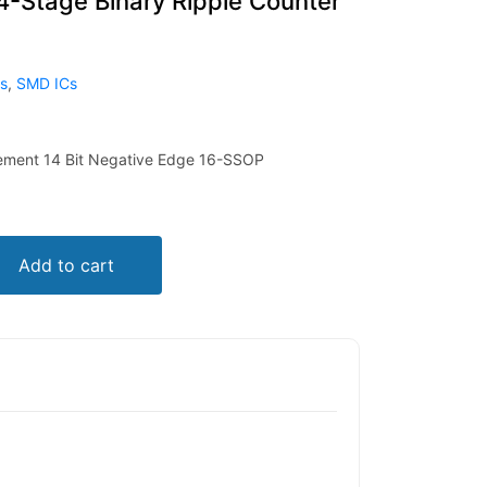
Stage Binary Ripple Counter
ts
,
SMD ICs
lement 14 Bit Negative Edge 16-SSOP
Add to cart