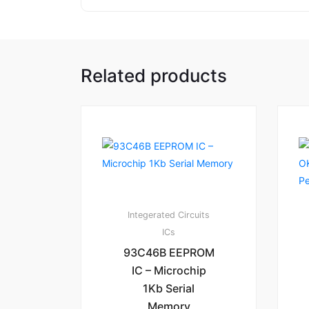
Related products
Integerated Circuits
ICs
93C46B EEPROM
IC – Microchip
1Kb Serial
Memory