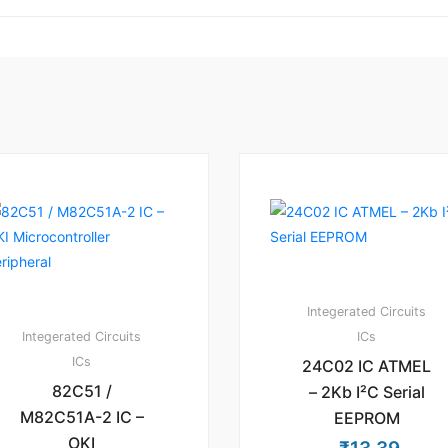
Integerated Circuits
Integerated Circuits
ICs
ICs
24C02 IC ATMEL
82C51 /
– 2Kb I²C Serial
M82C51A-2 IC –
EEPROM
OKI