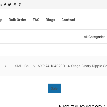
Us
op
Bulk Order
FAQ
Blogs
Contact
SMD ICs
NXP 74HC4020D 14-Stage Binary Ripple Co
Sale!