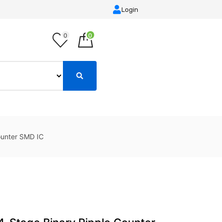
Login
0
0
unter SMD IC