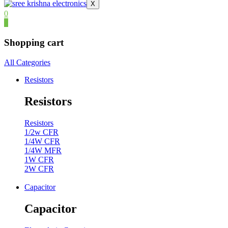
X
0
0
Shopping cart
All Categories
Resistors
Resistors
Resistors
1/2w CFR
1/4W CFR
1/4W MFR
1W CFR
2W CFR
Capacitor
Capacitor