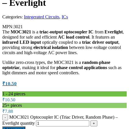
– Everlight
Categories:
Integerated Circuits
,
ICs
MPN:
3021
The
MOC3021
is a
triac-output optocoupler IC
from
Everlight
,
designed for safe and efficient
AC load control
. It features an
infrared LED input
optically coupled to a
triac driver output
,
providing strong
electrical isolation
between low-voltage control
circuits and high-voltage AC power lines.
Unlike zero-cross types, the MOC3021 is a
random-phase
optotriac
, making it ideal for
phase control applications
such as
light dimmers and motor speed controllers.
₹
10.50
1 - 24
pieces
₹
10.50
25+ pieces
₹
7.88
MOC3021 Optocoupler IC (Triac Driver, Random Phase) –
Everlight quantity