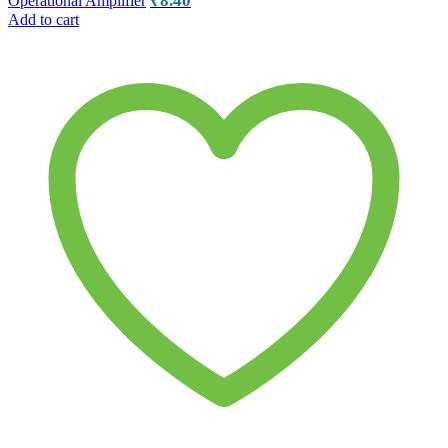
₹
8.40
Operational Amplifier
Add to cart