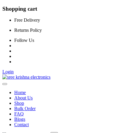
Shopping cart
Free Delivery
Returns Policy
Follow Us
Login
Home
About Us
Shop
Bulk Order
FAQ
Blogs
Contact