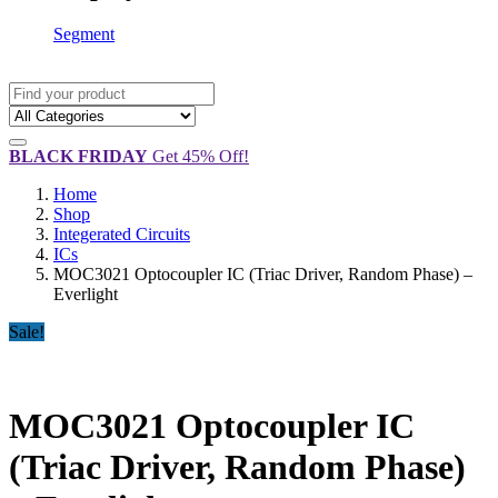
Segment
BLACK FRIDAY
Get 45% Off!
Home
Shop
Integerated Circuits
ICs
MOC3021 Optocoupler IC (Triac Driver, Random Phase) –
Everlight
Sale!
MOC3021 Optocoupler IC
(Triac Driver, Random Phase)