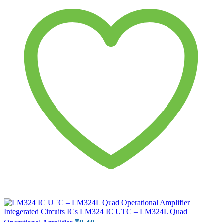
Integerated Circuits
ICs
LM324 IC UTC – LM324L Quad