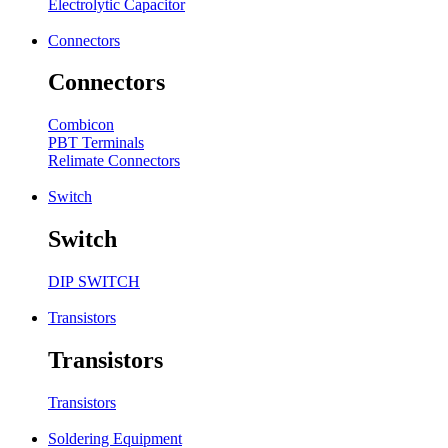
Electrolytic Capacitor
Connectors
Connectors
Combicon
PBT Terminals
Relimate Connectors
Switch
Switch
DIP SWITCH
Transistors
Transistors
Transistors
Soldering Equipment