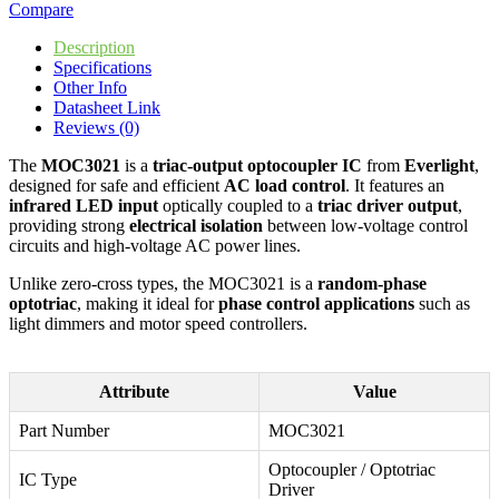
Compare
Description
Specifications
Other Info
Datasheet Link
Reviews (0)
The
MOC3021
is a
triac-output optocoupler IC
from
Everlight
,
designed for safe and efficient
AC load control
. It features an
infrared LED input
optically coupled to a
triac driver output
,
providing strong
electrical isolation
between low-voltage control
circuits and high-voltage AC power lines.
Unlike zero-cross types, the MOC3021 is a
random-phase
optotriac
, making it ideal for
phase control applications
such as
light dimmers and motor speed controllers.
Attribute
Value
Part Number
MOC3021
Optocoupler / Optotriac
IC Type
Driver