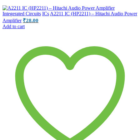
Integerated Circuits
ICs
A2211 IC (HP2211) – Hitachi Audio Power
₹
28.00
Amplifier
Add to cart