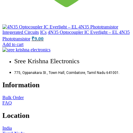
Integerated Circuits
ICs
4N35 Optocoupler IC Everlight – EL 4N35
₹
9.00
Phototransistor
Add to cart
Sree Krishna Electronics
775, Oppanakara St., Town Hall, Coimbatore, Tamil Nadu 641001.
Information
Bulk Order
FAQ
Location
India