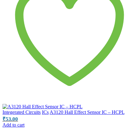
Integerated Circuits
ICs
A3120 Hall Effect Sensor IC – HCPL
₹
53.00
Add to cart