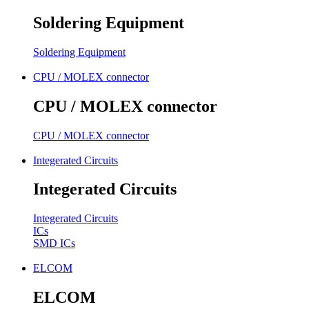
Soldering Equipment
Soldering Equipment
CPU / MOLEX connector
CPU / MOLEX connector
CPU / MOLEX connector
Integerated Circuits
Integerated Circuits
Integerated Circuits
ICs
SMD ICs
ELCOM
ELCOM