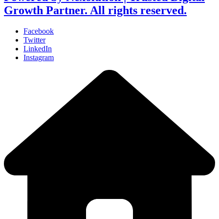
Growth Partner. All rights reserved.
Facebook
Twitter
LinkedIn
Instagram