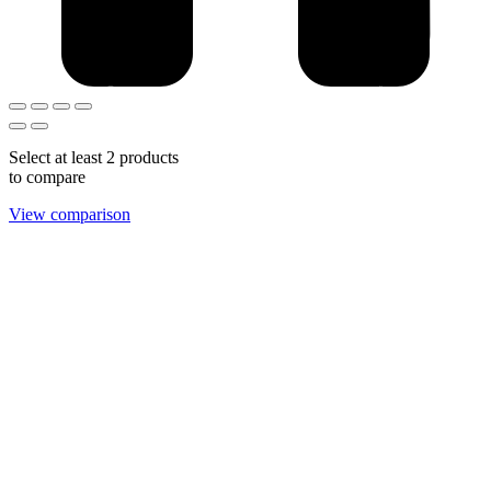
Select at least 2 products
to compare
View comparison