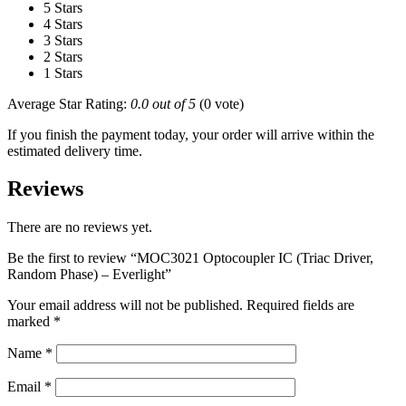
5 Stars
4 Stars
3 Stars
2 Stars
1 Stars
Average Star Rating:
0.0 out of 5
(0 vote)
If you finish the payment today, your order will arrive within the
estimated delivery time.
Reviews
There are no reviews yet.
Be the first to review “MOC3021 Optocoupler IC (Triac Driver,
Random Phase) – Everlight”
Your email address will not be published.
Required fields are
marked
*
Name
*
Email
*