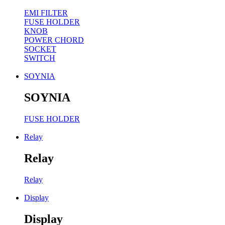
EMI FILTER
FUSE HOLDER
KNOB
POWER CHORD
SOCKET
SWITCH
SOYNIA
SOYNIA
FUSE HOLDER
Relay
Relay
Relay
Display
Display