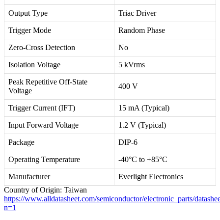
Output Type
Triac Driver
Trigger Mode
Random Phase
Zero-Cross Detection
No
Isolation Voltage
5 kVrms
Peak Repetitive Off-State
400 V
Voltage
Trigger Current (IFT)
15 mA (Typical)
Input Forward Voltage
1.2 V (Typical)
Package
DIP-6
Operating Temperature
-40°C to +85°C
Manufacturer
Everlight Electronics
Country of Origin: Taiwan
https://www.alldatasheet.com/semiconductor/electronic_parts/da
n=1