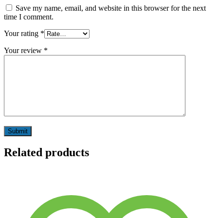
Save my name, email, and website in this browser for the next
time I comment.
Your rating
*
Your review
*
Related products