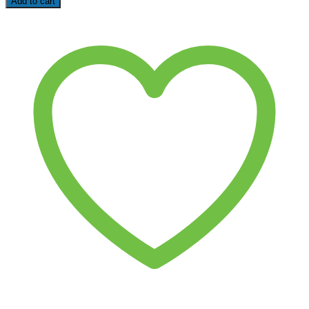
Add to cart