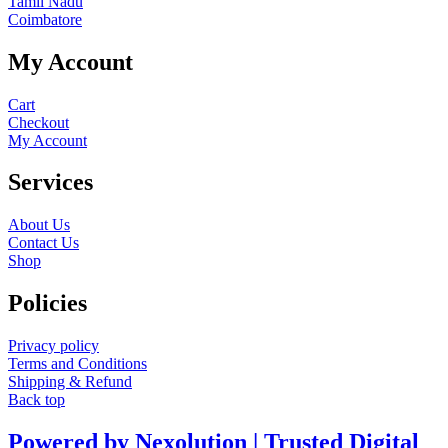
Tamil Nadu
Coimbatore
My Account
Cart
Checkout
My Account
Services
About Us
Contact Us
Shop
Policies
Privacy policy
Terms and Conditions
Shipping & Refund
Back top
Powered by Nexolution | Trusted Digital