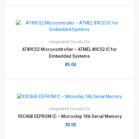
Integerated Circuits
ICs
AT89C52 Microcontroller – ATMEL 89C52 IC for
Embedded Systems
85.00
Integerated Circuits
ICs
93C46B EEPROM IC – Microchip 1Kb Serial Memory
30.00