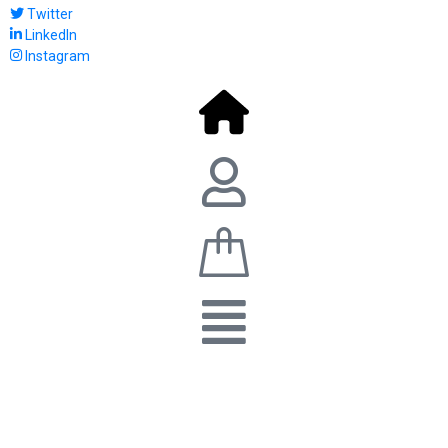
Twitter
LinkedIn
Instagram