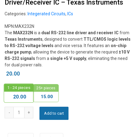
Driver/Receiver IC – Texas Instruments
Categories:
Integerated Circuits
,
ICs
MPN:
MAX232N
The
MAX232N
is a
dual RS-232 line driver and receiver IC
from
Texas Instruments
, designed to convert
TTL/CMOS logic levels
to RS-232 voltage levels
and vice versa. It features an
on-chip
charge pump
, allowing the device to generate the required
±10 V
RS-232 signals
from a
single +5 V supply
, eliminating the need
for dual power rails.
20.00
1 - 24
pieces
25+ pieces
15.00
20.00
Add to cart