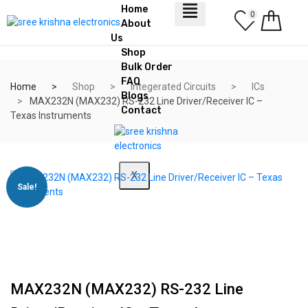
Home
0
About
Us
Shop
Bulk Order
FAQ
Home
Shop
Integerated Circuits
ICs
Blogs
MAX232N (MAX232) RS-232 Line Driver/Receiver IC –
Contact
Texas Instruments
X
Sale!
MAX232N (MAX232) RS-232 Line