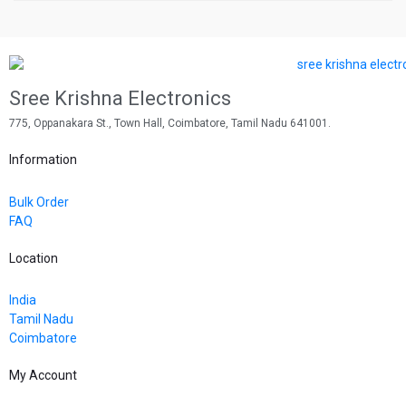
Sree Krishna Electronics
775, Oppanakara St., Town Hall, Coimbatore, Tamil Nadu 641001.
Information
Bulk Order
FAQ
Location
India
Tamil Nadu
Coimbatore
My Account