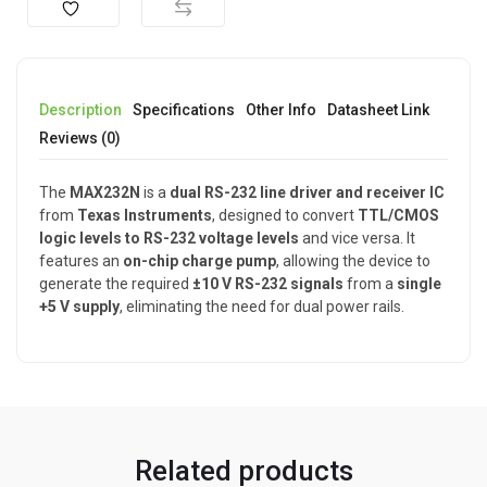
Description
Specifications
Other Info
Datasheet Link
Reviews (0)
The
MAX232N
is a
dual RS-232 line driver and receiver IC
from
Texas Instruments
, designed to convert
TTL/CMOS
logic levels to RS-232 voltage levels
and vice versa. It
features an
on-chip charge pump
, allowing the device to
generate the required
±10 V RS-232 signals
from a
single
+5 V supply
, eliminating the need for dual power rails.
Related products