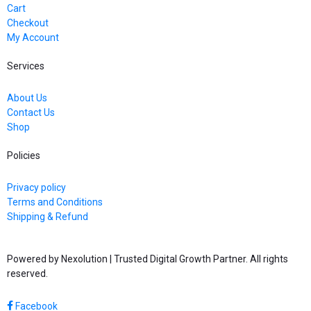
Cart
Checkout
My Account
Services
About Us
Contact Us
Shop
Policies
Privacy policy
Terms and Conditions
Shipping & Refund
Powered by Nexolution | Trusted Digital Growth Partner. All rights
reserved.
Facebook