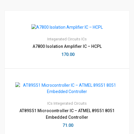
Integerated Circuits
ICs
A7800 Isolation Amplifier IC – HCPL
170.00
ICs
Integerated Circuits
AT89S51 Microcontroller IC – ATMEL 89S51 8051
Embedded Controller
71.00