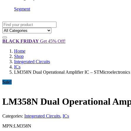
Segment
BLACK FRIDAY
Get 45% Off!
Home
Shop
Integerated Circuits
ICs
LM358N Dual Operational Amplifier IC – STMicroelectronics
Sale!
LM358N Dual Operational Ampli
Categories:
Integerated Circuits
,
ICs
MPN:
LM358N