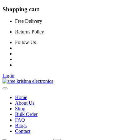
Shopping cart
Free Delivery
Returns Policy
Follow Us
Login
Home
About Us
Shop
Bulk Order
FAQ
Blogs
Contact