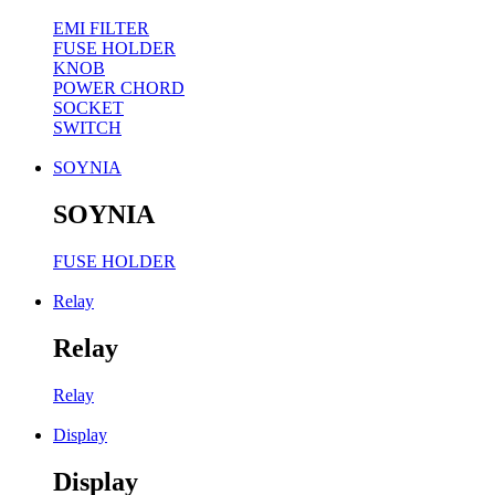
EMI FILTER
FUSE HOLDER
KNOB
POWER CHORD
SOCKET
SWITCH
SOYNIA
SOYNIA
FUSE HOLDER
Relay
Relay
Relay
Display
Display