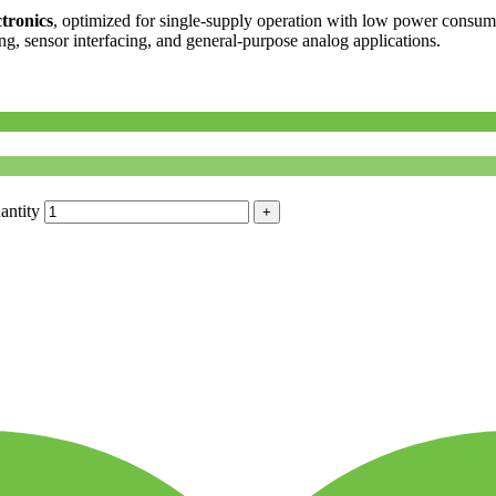
tronics
, optimized for single-supply operation with low power consump
ing, sensor interfacing, and general-purpose analog applications.
antity