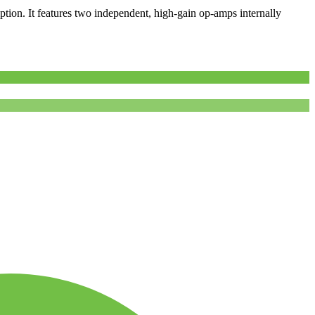
tion. It features two independent, high-gain op-amps internally