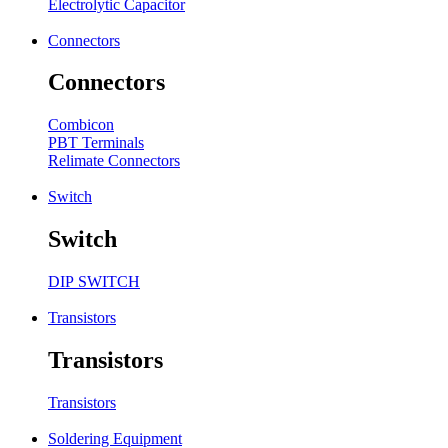
Electrolytic Capacitor
Connectors
Connectors
Combicon
PBT Terminals
Relimate Connectors
Switch
Switch
DIP SWITCH
Transistors
Transistors
Transistors
Soldering Equipment