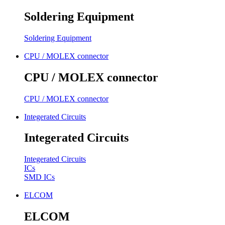
Soldering Equipment
Soldering Equipment
CPU / MOLEX connector
CPU / MOLEX connector
CPU / MOLEX connector
Integerated Circuits
Integerated Circuits
Integerated Circuits
ICs
SMD ICs
ELCOM
ELCOM