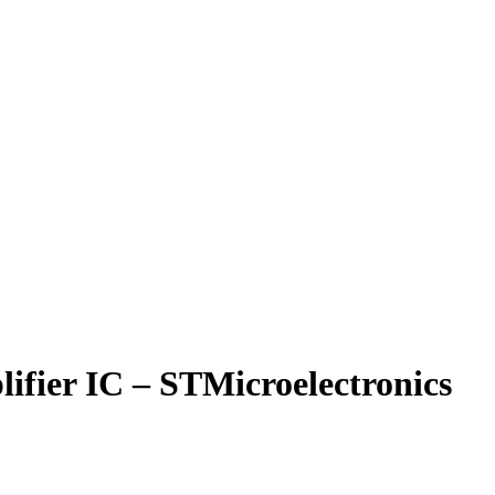
fier IC – STMicroelectronics