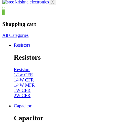
X
0
0
Shopping cart
All Categories
Resistors
Resistors
Resistors
1/2w CFR
1/4W CFR
1/4W MFR
1W CFR
2W CFR
Capacitor
Capacitor