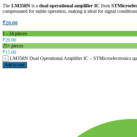
The
LM358N
is a
dual operational amplifier IC
from
STMicroelec
compensated for stable operation, making it ideal for signal condition
₹
20.00
1 - 24
pieces
₹
20.00
25+ pieces
₹
15.00
LM358N Dual Operational Amplifier IC – STMicroelectronics qu
Add to cart