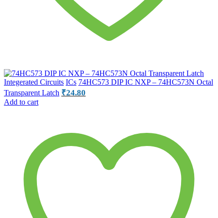
Integerated Circuits
ICs
74HC573 DIP IC NXP – 74HC573N Octal
₹
24.80
Transparent Latch
Add to cart