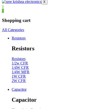
X
0
0
Shopping cart
All Categories
Resistors
Resistors
Resistors
1/2w CFR
1/4W CFR
1/4W MFR
1W CFR
2W CFR
Capacitor
Capacitor