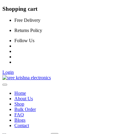
Shopping cart
Free Delivery
Returns Policy
Follow Us
Login
Home
About Us
Shop
Bulk Order
FAQ
Blogs
Contact