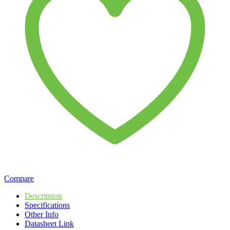
Compare
Description
Specifications
Other Info
Datasheet Link