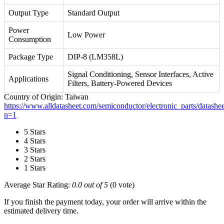
Output Type
Standard Output
Power
Low Power
Consumption
Package Type
DIP-8 (LM358L)
Signal Conditioning, Sensor Interfaces, Active
Applications
Filters, Battery-Powered Devices
Country of Origin: Taiwan
https://www.alldatasheet.com/semiconductor/electronic_parts/data
n=1
5 Stars
4 Stars
3 Stars
2 Stars
1 Stars
Average Star Rating:
0.0 out of 5
(0 vote)
If you finish the payment today, your order will arrive within the
estimated delivery time.