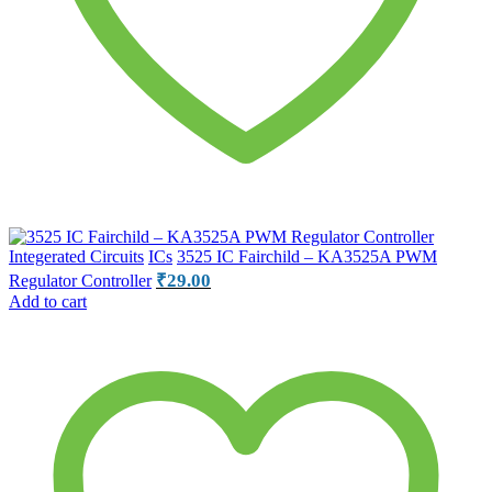
Integerated Circuits
ICs
3525 IC Fairchild – KA3525A PWM
₹
29.00
Regulator Controller
Add to cart