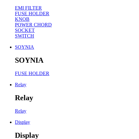
EMI FILTER
FUSE HOLDER
KNOB
POWER CHORD
SOCKET
SWITCH
SOYNIA
SOYNIA
FUSE HOLDER
Relay
Relay
Relay
Display
Display