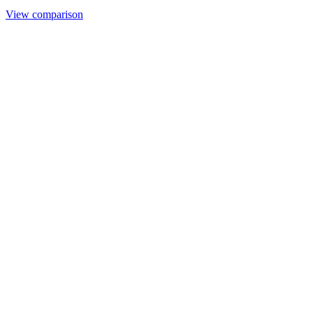
View comparison