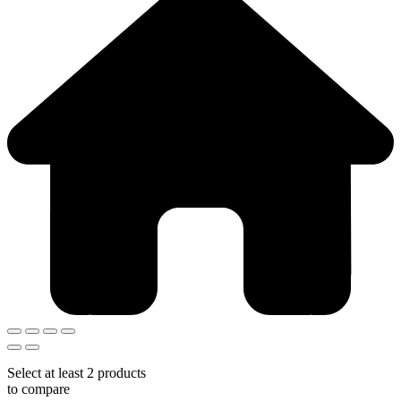
Select at least 2 products
to compare