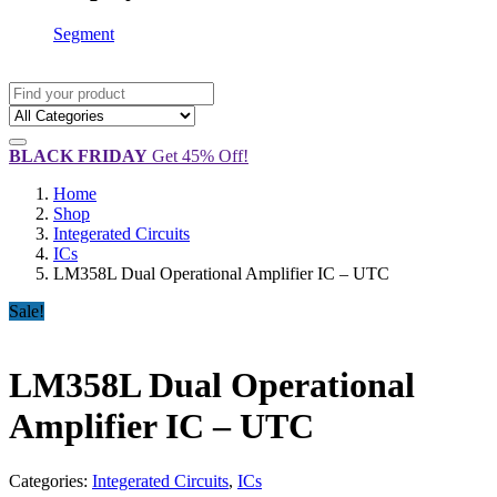
Segment
BLACK FRIDAY
Get 45% Off!
Home
Shop
Integerated Circuits
ICs
LM358L Dual Operational Amplifier IC – UTC
Sale!
LM358L Dual Operational
Amplifier IC – UTC
Categories:
Integerated Circuits
,
ICs