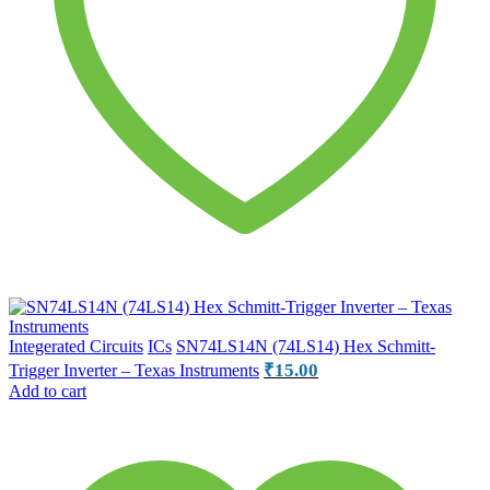
Integerated Circuits
ICs
SN74LS14N (74LS14) Hex Schmitt-
₹
15.00
Trigger Inverter – Texas Instruments
Add to cart