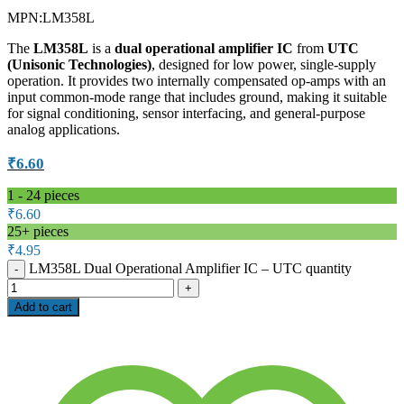
MPN:
LM358L
The
LM358L
is a
dual operational amplifier IC
from
UTC
(Unisonic Technologies)
, designed for low power, single-supply
operation. It provides two internally compensated op-amps with an
input common-mode range that includes ground, making it suitable
for signal conditioning, sensor interfacing, and general-purpose
analog applications.
₹
6.60
1 - 24
pieces
₹
6.60
25+ pieces
₹
4.95
LM358L Dual Operational Amplifier IC – UTC quantity
Add to cart