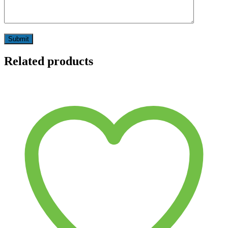
Related products