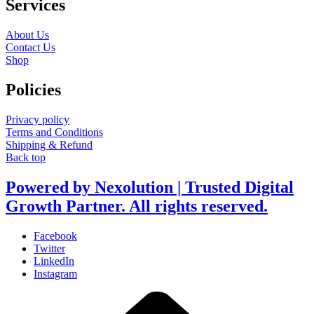
Services
About Us
Contact Us
Shop
Policies
Privacy policy
Terms and Conditions
Shipping & Refund
Back top
Powered by Nexolution | Trusted Digital
Growth Partner. All rights reserved.
Facebook
Twitter
LinkedIn
Instagram