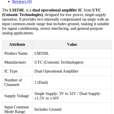
Reviews (0)
The
LM358L
is a
dual operational amplifier IC
from
UTC
(Unisonic Technologies)
, designed for low power, single-supply
operation. It provides two internally compensated op-amps with an
input common-mode range that includes ground, making it suitable
for signal conditioning, sensor interfacing, and general-purpose
analog applications.
Attribute
Value
Product Name
LM358L
Manufacturer
UTC (Unisonic Technologies)
IC Type
Dual Operational Amplifier
Number of
2 (Dual)
Channels
Single Supply: 3V to 32V / Dual Supply:
Supply Voltage
±1.5V to ±16V
Input Common
Includes Ground
Mode Range