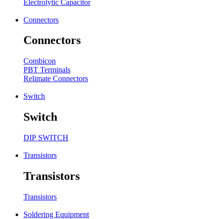
Electrolytic Capacitor
Connectors
Connectors
Combicon
PBT Terminals
Relimate Connectors
Switch
Switch
DIP SWITCH
Transistors
Transistors
Transistors
Soldering Equipment