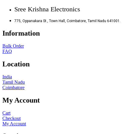
Sree Krishna Electronics
775, Oppanakara St., Town Hall, Coimbatore, Tamil Nadu 641001.
Information
Bulk Order
FAQ
Location
India
Tamil Nadu
Coimbatore
My Account
Cart
Checkout
My Account