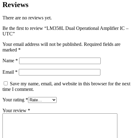
Reviews
There are no reviews yet.
Be the first to review “LM358L Dual Operational Amplifier IC –
UTC”
Your email address will not be published.
Required fields are
marked
*
Name
*
Email
*
Save my name, email, and website in this browser for the next
time I comment.
Your rating
*
Your review
*