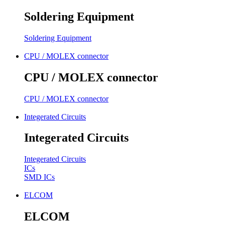
Soldering Equipment
Soldering Equipment
CPU / MOLEX connector
CPU / MOLEX connector
CPU / MOLEX connector
Integerated Circuits
Integerated Circuits
Integerated Circuits
ICs
SMD ICs
ELCOM
ELCOM