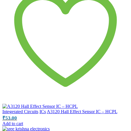
Integerated Circuits
ICs
A3120 Hall Effect Sensor IC – HCPL
₹
53.00
Add to cart