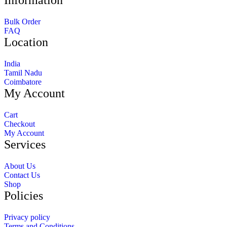
Information
Bulk Order
FAQ
Location
India
Tamil Nadu
Coimbatore
My Account
Cart
Checkout
My Account
Services
About Us
Contact Us
Shop
Policies
Privacy policy
Terms and Conditions