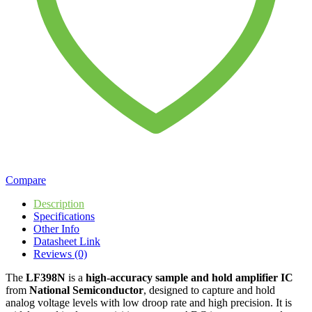
Compare
Description
Specifications
Other Info
Datasheet Link
Reviews (0)
The
LF398N
is a
high-accuracy sample and hold amplifier IC
from
National Semiconductor
, designed to capture and hold
analog voltage levels with low droop rate and high precision. It is