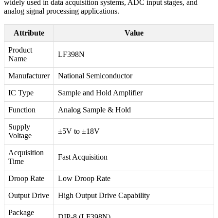
widely used in data acquisition systems, ADC input stages, and
analog signal processing applications.
Attribute
Value
Product
LF398N
Name
Manufacturer
National Semiconductor
IC Type
Sample and Hold Amplifier
Function
Analog Sample & Hold
Supply
±5V to ±18V
Voltage
Acquisition
Fast Acquisition
Time
Droop Rate
Low Droop Rate
Output Drive
High Output Drive Capability
Package
DIP-8 (LF398N)