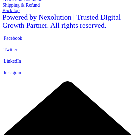
Shipping & Refund
Back top
Powered by Nexolution | Trusted Digital
Growth Partner. All rights reserved.
Facebook
Twitter
LinkedIn
Instagram