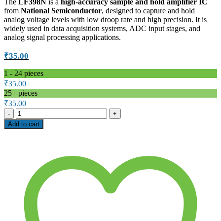
The
LF398N
is a
high-accuracy sample and hold amplifier IC
from
National Semiconductor
, designed to capture and hold
analog voltage levels with low droop rate and high precision. It is
widely used in data acquisition systems, ADC input stages, and
analog signal processing applications.
₹
35.00
1 - 24
pieces
₹
35.00
25+ pieces
₹
35.00
LF398N
Sample
Add to cart
and
Hold
Amplifier
IC
–
National
Semiconductor
quantity