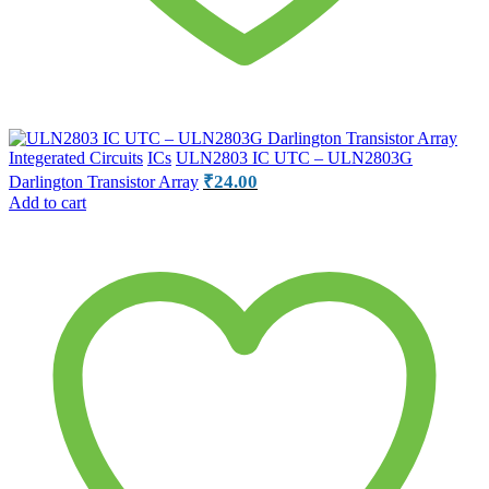
Integerated Circuits
ICs
ULN2803 IC UTC – ULN2803G
₹
24.00
Darlington Transistor Array
Add to cart