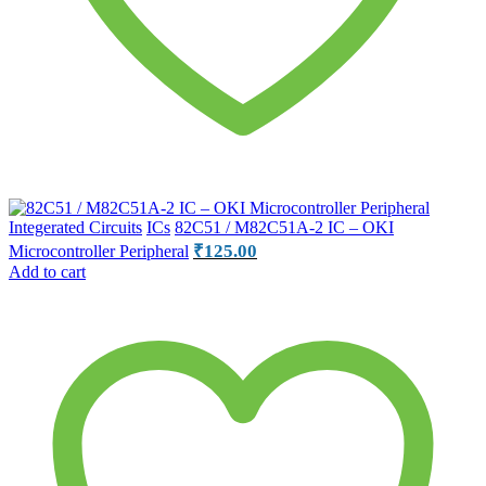
Integerated Circuits
ICs
82C51 / M82C51A-2 IC – OKI
₹
125.00
Microcontroller Peripheral
Add to cart