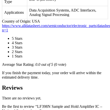
Type
Data Acquisition Systems, ADC Interfaces,
Applications
Analog Signal Processing
Country of Origin: USA
https://www.alldatasheet.com/semiconductor/electronic_parts/datas
n=1
5 Stars
4 Stars
3 Stars
2 Stars
1 Stars
Average Star Rating:
0.0 out of 5
(0 vote)
If you finish the payment today, your order will arrive within the
estimated delivery time.
Reviews
There are no reviews yet.
Be the first to review “LF398N Sample and Hold Amplifier IC –