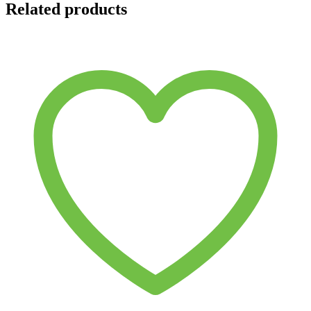
Related products