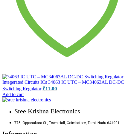
Integerated Circuits
ICs
34063 IC UTC – MC34063AL DC-DC
₹
11.00
Switching Regulator
Add to cart
Sree Krishna Electronics
775, Oppanakara St., Town Hall, Coimbatore, Tamil Nadu 641001.