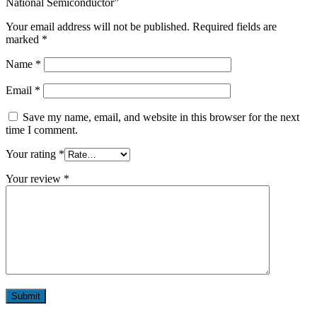
National Semiconductor”
Your email address will not be published.
Required fields are
marked
*
Name
*
Email
*
Save my name, email, and website in this browser for the next
time I comment.
Your rating
*
Your review
*