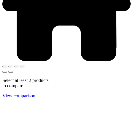
Select at least 2 products
to compare
View comparison