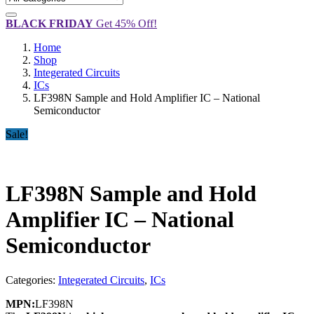
BLACK FRIDAY
Get 45% Off!
Home
Shop
Integerated Circuits
ICs
LF398N Sample and Hold Amplifier IC – National
Semiconductor
Sale!
LF398N Sample and Hold
Amplifier IC – National
Semiconductor
Categories:
Integerated Circuits
,
ICs
MPN:
LF398N