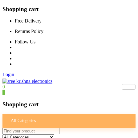
Shopping cart
Free Delivery
Returns Policy
Follow Us
Login
0
0
Shopping cart
All Categories