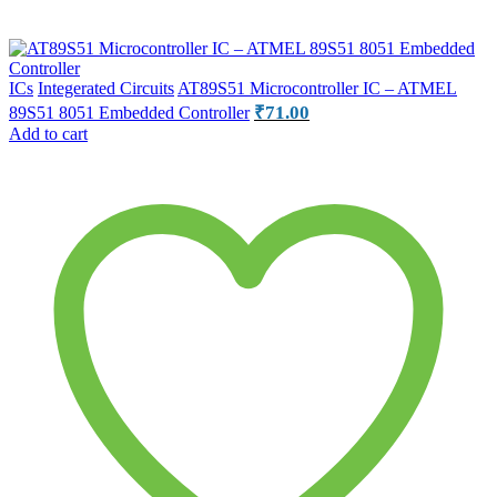
ICs
Integerated Circuits
AT89S51 Microcontroller IC – ATMEL
₹
71.00
89S51 8051 Embedded Controller
Add to cart