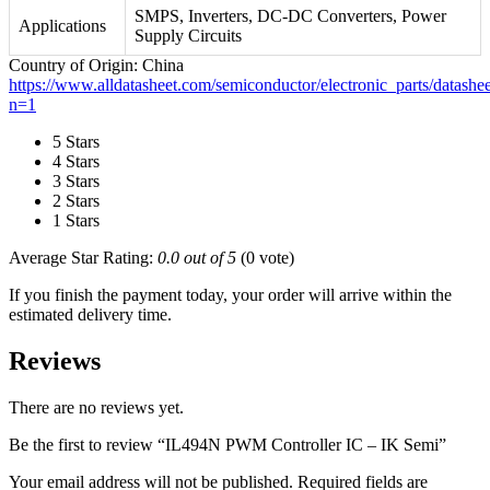
SMPS, Inverters, DC-DC Converters, Power
Applications
Supply Circuits
Country of Origin: China
https://www.alldatasheet.com/semiconductor/electronic_parts/dat
n=1
5 Stars
4 Stars
3 Stars
2 Stars
1 Stars
Average Star Rating:
0.0 out of 5
(0 vote)
If you finish the payment today, your order will arrive within the
estimated delivery time.
Reviews
There are no reviews yet.
Be the first to review “IL494N PWM Controller IC – IK Semi”
Your email address will not be published.
Required fields are