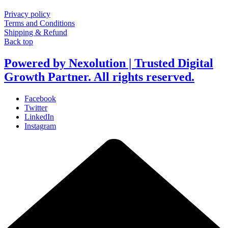
Privacy policy
Terms and Conditions
Shipping & Refund
Back top
Powered by Nexolution | Trusted Digital
Growth Partner. All rights reserved.
Facebook
Twitter
LinkedIn
Instagram