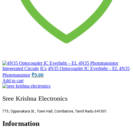
Integerated Circuits
ICs
4N35 Optocoupler IC Everlight – EL 4N35
₹
9.00
Phototransistor
Add to cart
Sree Krishna Electronics
775, Oppanakara St., Town Hall, Coimbatore, Tamil Nadu 641001.
Information