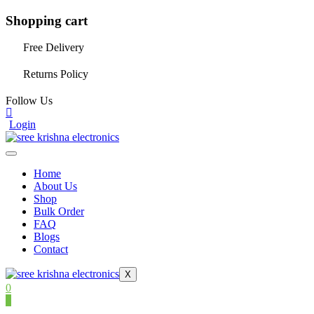
Shopping cart
Free Delivery
Returns Policy
Follow Us
Login
Home
About Us
Shop
Bulk Order
FAQ
Blogs
Contact
X
0
0