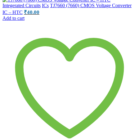
Integerated Circuits
ICs
TJ7660 (7660) CMOS Voltage Converter
₹
40.00
IC – HTC
Add to cart