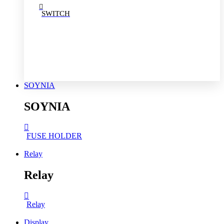
SWITCH
SOYNIA
SOYNIA
FUSE HOLDER
Relay
Relay
Relay
Display