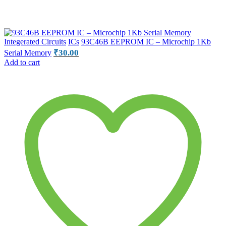
Integerated Circuits
ICs
93C46B EEPROM IC – Microchip 1Kb
₹
30.00
Serial Memory
Add to cart