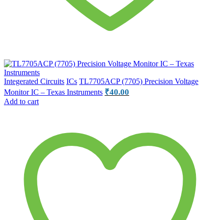
Integerated Circuits
ICs
TL7705ACP (7705) Precision Voltage
₹
40.00
Monitor IC – Texas Instruments
Add to cart