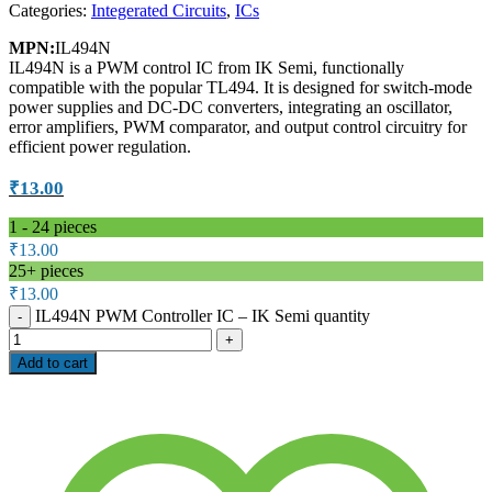
Categories:
Integerated Circuits
,
ICs
MPN:
IL494N
IL494N is a PWM control IC from IK Semi, functionally
compatible with the popular TL494. It is designed for switch-mode
power supplies and DC-DC converters, integrating an oscillator,
error amplifiers, PWM comparator, and output control circuitry for
efficient power regulation.
₹
13.00
1 - 24
pieces
₹
13.00
25+ pieces
₹
13.00
IL494N PWM Controller IC – IK Semi quantity
Add to cart