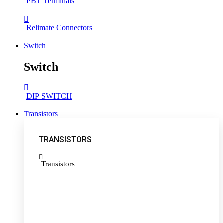
PBT Terminals
Relimate Connectors
Switch
Switch
DIP SWITCH
Transistors
TRANSISTORS
Transistors