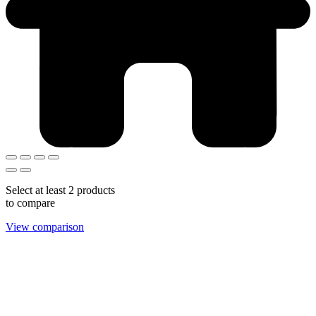
Select at least 2 products
to compare
View comparison