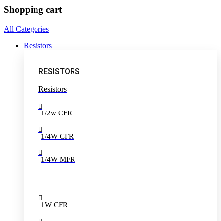
Shopping cart
All Categories
Resistors
RESISTORS
Resistors
1/2w CFR
1/4W CFR
1/4W MFR
1W CFR