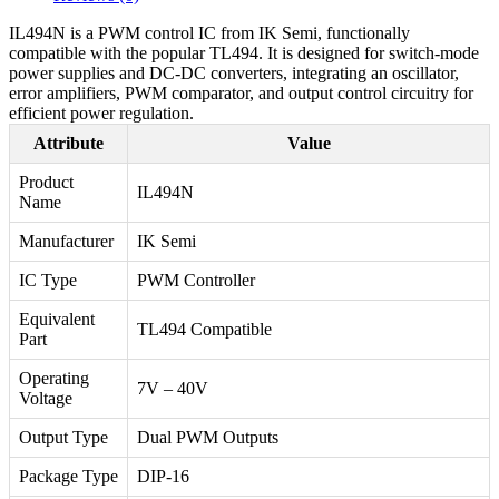
IL494N is a PWM control IC from IK Semi, functionally
compatible with the popular TL494. It is designed for switch-mode
power supplies and DC-DC converters, integrating an oscillator,
error amplifiers, PWM comparator, and output control circuitry for
efficient power regulation.
Attribute
Value
Product
IL494N
Name
Manufacturer
IK Semi
IC Type
PWM Controller
Equivalent
TL494 Compatible
Part
Operating
7V – 40V
Voltage
Output Type
Dual PWM Outputs
Package Type
DIP-16