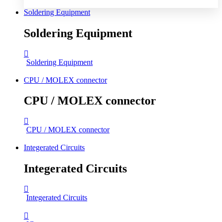
Soldering Equipment
Soldering Equipment
Soldering Equipment
CPU / MOLEX connector
CPU / MOLEX connector
CPU / MOLEX connector
Integerated Circuits
Integerated Circuits
Integerated Circuits