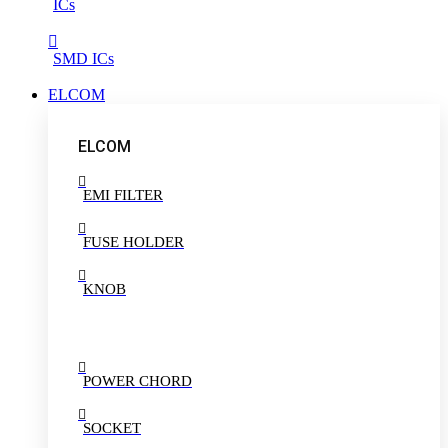
ICs
SMD ICs
ELCOM
ELCOM
EMI FILTER
FUSE HOLDER
KNOB
POWER CHORD
SOCKET