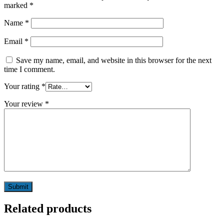
marked
*
Name
*
Email
*
Save my name, email, and website in this browser for the next
time I comment.
Your rating
*
Your review
*
Related products