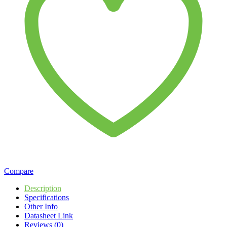
Compare
Description
Specifications
Other Info
Datasheet Link
Reviews (0)