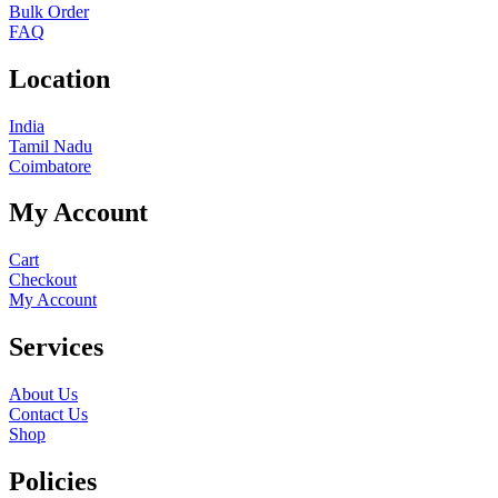
Bulk Order
FAQ
Location
India
Tamil Nadu
Coimbatore
My Account
Cart
Checkout
My Account
Services
About Us
Contact Us
Shop
Policies