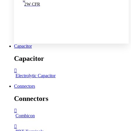
2W CFR
Capacitor
Capacitor
Electrolytic Capacitor
Connectors
Connectors
Combicon