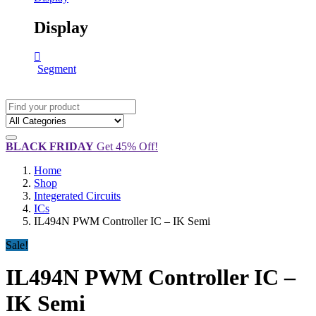
Display
Segment
BLACK FRIDAY
Get 45% Off!
Home
Shop
Integerated Circuits
ICs
IL494N PWM Controller IC – IK Semi
Sale!
IL494N PWM Controller IC –
IK Semi