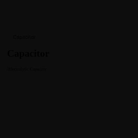
Capacitor
Capacitor
Electrolytic Capacitor