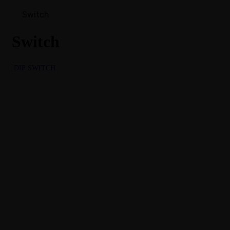
Switch
Switch
DIP SWITCH