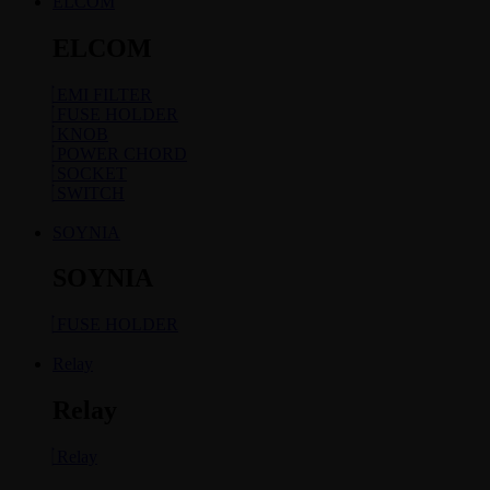
ELCOM
ELCOM
EMI FILTER
FUSE HOLDER
KNOB
POWER CHORD
SOCKET
SWITCH
SOYNIA
SOYNIA
FUSE HOLDER
Relay
Relay
Relay