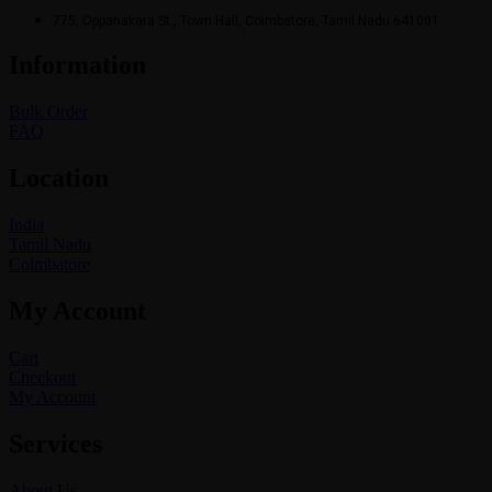
775, Oppanakara St., Town Hall, Coimbatore, Tamil Nadu 641001.
Information
Bulk Order
FAQ
Location
India
Tamil Nadu
Coimbatore
My Account
Cart
Checkout
My Account
Services
About Us