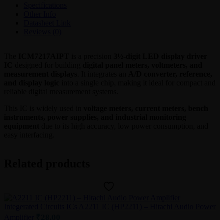
–
Specifications
Maxim
Other Info
Integrated
Datasheet Link
quantity
Reviews (0)
The
ICM7217AIPT
is a precision
3½-digit LED display driver
IC
designed for building
digital panel meters, voltmeters, and
measurement displays
. It integrates an
A/D converter, reference,
and display logic
into a single chip, making it ideal for compact and
reliable digital measurement systems.
This IC is widely used in
voltage meters, current meters, bench
instruments, power supplies, and industrial monitoring
equipment
due to its high accuracy, low power consumption, and
easy interfacing.
Related products
Integerated Circuits
ICs
A2211 IC (HP2211) – Hitachi Audio Power
₹
28.00
Amplifier