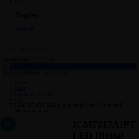
Display
Display
Segment
BLACK FRIDAY
Get 45% Off!
Home
Shop
Integerated Circuits
ICs
ICM7217AIPT LED Digital Panel Meter / Voltmeter IC –
Maxim Integrated
ICM7217AIPT
Sale!
LED Digital