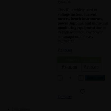
systems.
This IC is widely used in
voltage meters, current
meters, bench instruments,
power supplies, and industrial
monitoring equipment
due to
its high accuracy, low power
consumption, and easy
interfacing.
₹
260.00
1 - 24
pieces
25+ pieces
₹
260.00
₹
260.00
ICM7217AIPT
Add to cart
LED
Digital
Panel
Meter
Compare
/
Voltmeter
IC
Description