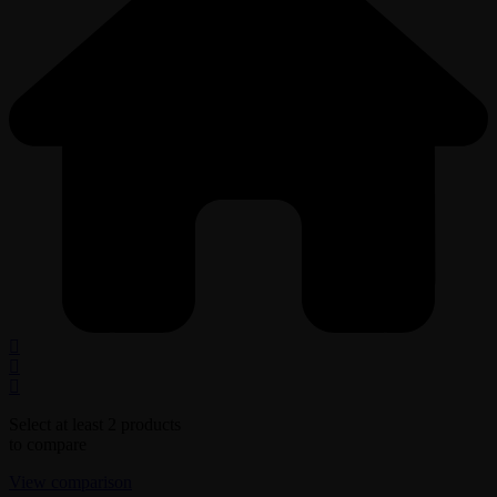
Select at least 2 products
to compare
View comparison