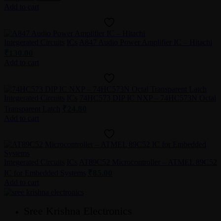
Add to cart
Integerated Circuits
ICs
A847 Audio Power Amplifier IC – Hitachi
₹
130.00
Add to cart
Integerated Circuits
ICs
74HC573 DIP IC NXP – 74HC573N Octal
₹
24.80
Transparent Latch
Add to cart
Integerated Circuits
ICs
AT89C52 Microcontroller – ATMEL 89C52
₹
85.00
IC for Embedded Systems
Add to cart
Sree Krishna Electronics