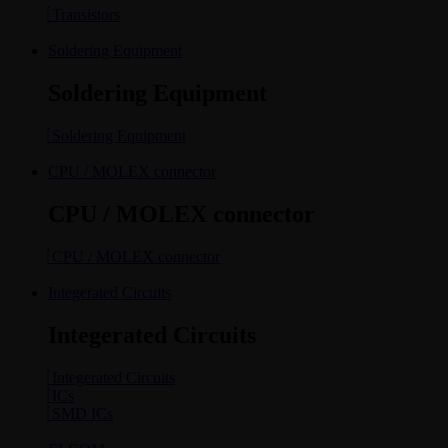
Transistors
Soldering Equipment
Soldering Equipment
Soldering Equipment
CPU / MOLEX connector
CPU / MOLEX connector
CPU / MOLEX connector
Integerated Circuits
Integerated Circuits
Integerated Circuits
ICs
SMD ICs