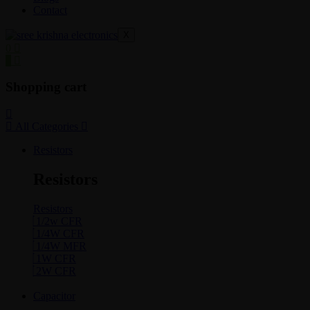
Contact
X
0
0
Shopping cart
All Categories
Resistors
Resistors
Resistors
1/2w CFR
1/4W CFR
1/4W MFR
1W CFR
2W CFR
Capacitor