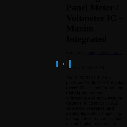
Panel Meter /
Voltmeter IC –
Maxim
Integrated
Categories:
Integerated Circuits
,
ICs
MPN:
ICM7217AIPT
The
ICM7217AIPT
is a
precision
3½-digit LED display
driver IC
designed for building
digital panel meters,
voltmeters, and measurement
displays
. It integrates an
A/D
converter, reference, and
display logic
into a single chip,
making it ideal for compact and
reliable digital measurement