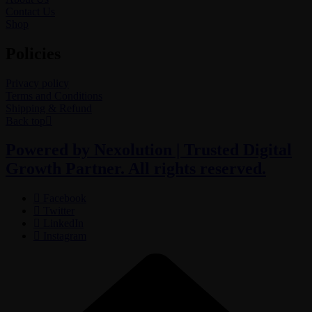
Contact Us
Shop
Policies
Privacy policy
Terms and Conditions
Shipping & Refund
Back top
Powered by Nexolution | Trusted Digital
Growth Partner. All rights reserved.
Facebook
Twitter
LinkedIn
Instagram