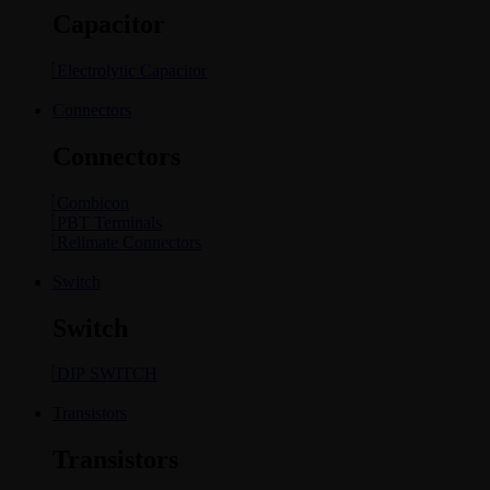
Capacitor
Electrolytic Capacitor
Connectors
Connectors
Combicon
PBT Terminals
Relimate Connectors
Switch
Switch
DIP SWITCH
Transistors
Transistors