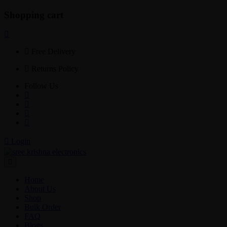
Shopping cart
Free Delivery
Returns Policy
Follow Us
Login
Home
About Us
Shop
Bulk Order
FAQ
Blogs