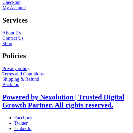
Checkout
My Account
Services
About Us
Contact Us
Shop
Policies
Privacy policy
Terms and Conditions
Shipping & Refund
Back top
Powered by Nexolution | Trusted Digital
Growth Partner. All rights reserved.
Facebook
Twitter
LinkedIn