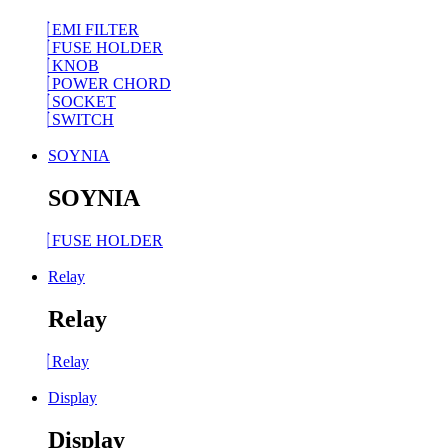
EMI FILTER
FUSE HOLDER
KNOB
POWER CHORD
SOCKET
SWITCH
SOYNIA
SOYNIA
FUSE HOLDER
Relay
Relay
Relay
Display
Display