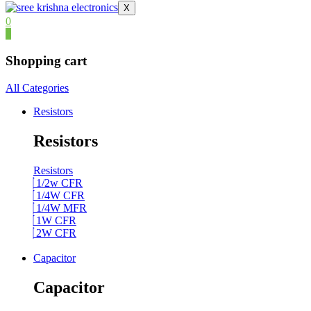
X
0
0
Shopping cart
All Categories
Resistors
Resistors
Resistors
1/2w CFR
1/4W CFR
1/4W MFR
1W CFR
2W CFR
Capacitor
Capacitor