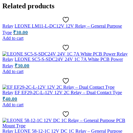
Related products
Relay
LEONE LM11-L-DC12V 12V Relay – General Purpose
₹
30.00
Type
Add to cart
Relay
LEONE SC5-S-SDC24V 24V 1C 7A White PCB Power
₹
30.00
Relay
Add to cart
Relay
EF EF29-2C-L-12V 12V 2C Relay – Dual Contact Type
₹
40.00
Add to cart
Relay
LEONE 58-12-1C 12V DC 1C Relay – General Purpose