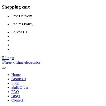
Shopping cart
Free Delivery
Returns Policy
Follow Us
Login
Home
About Us
Shop
Bulk Order
FAQ
Blogs
Contact