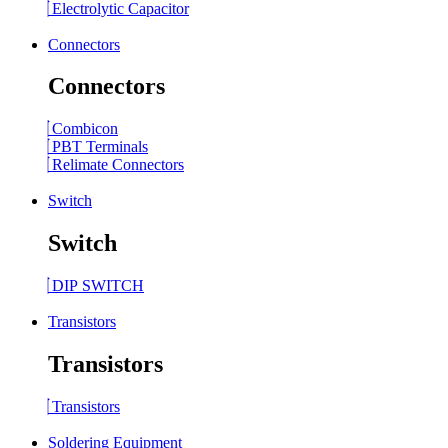
Electrolytic Capacitor
Connectors
Connectors
Combicon
PBT Terminals
Relimate Connectors
Switch
Switch
DIP SWITCH
Transistors
Transistors
Transistors
Soldering Equipment