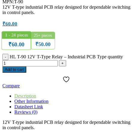
MPN:T-90
12V T-type industrial PCB relay designed for dependable switching
in control panels.
₹
60.00
1 - 24
pieces
25+ pieces
₹
50.00
₹
60.00
HL T-90 12V T-Type Relay – Industrial PCB Type quantity
Add to cart
Compare
Description
Other Information
Datasheet Link
Reviews (0)
12V T-type industrial PCB relay designed for dependable switching
in control panels.