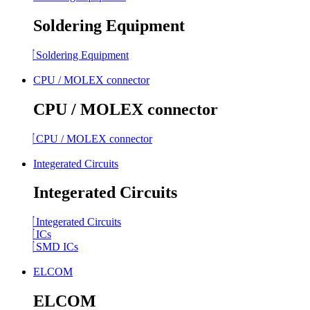
Soldering Equipment
Soldering Equipment
CPU / MOLEX connector
CPU / MOLEX connector
CPU / MOLEX connector
Integerated Circuits
Integerated Circuits
Integerated Circuits
ICs
SMD ICs
ELCOM
ELCOM