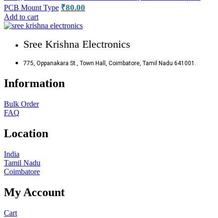
₹
80.00
PCB Mount Type
Add to cart
Sree Krishna Electronics
775, Oppanakara St., Town Hall, Coimbatore, Tamil Nadu 641001.
Information
Bulk Order
FAQ
Location
India
Tamil Nadu
Coimbatore
My Account
Cart