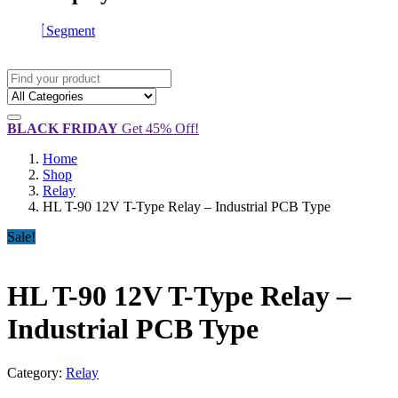
Segment
BLACK FRIDAY
Get 45% Off!
Home
Shop
Relay
HL T-90 12V T-Type Relay – Industrial PCB Type
Sale!
HL T-90 12V T-Type Relay –
Industrial PCB Type
Category:
Relay