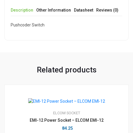
Description
Other Information
Datasheet
Reviews (0)
Pushcoder Switch
Related products
ELCOM
SOCKET
EMI-12 Power Socket – ELCOM EMI-12
84.25