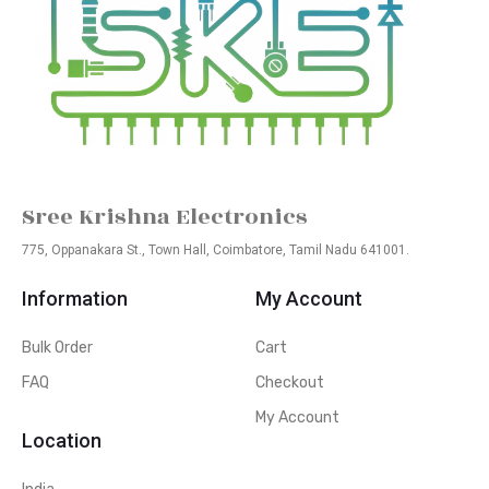
Sree Krishna Electronics
775, Oppanakara St., Town Hall, Coimbatore, Tamil Nadu 641001.
Information
My Account
Bulk Order
Cart
FAQ
Checkout
My Account
Location