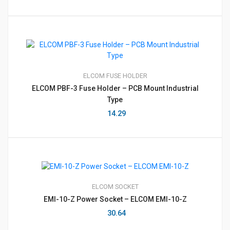
ELCOM
FUSE HOLDER
ELCOM PBF-3 Fuse Holder – PCB Mount Industrial
Type
14.29
ELCOM
SOCKET
EMI-10-Z Power Socket – ELCOM EMI-10-Z
30.64