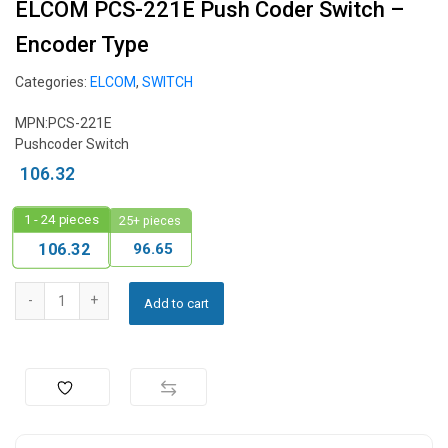
ELCOM PCS-221E Push Coder Switch –
Encoder Type
Categories:
ELCOM
,
SWITCH
MPN:PCS-221E
Pushcoder Switch
106.32
1 - 24
pieces
25+ pieces
96.65
106.32
Add to cart