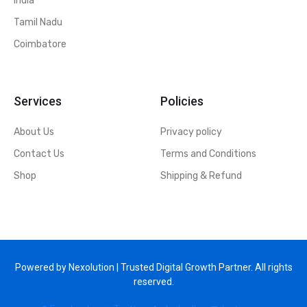
India
Tamil Nadu
Coimbatore
Services
Policies
About Us
Privacy policy
Contact Us
Terms and Conditions
Shop
Shipping & Refund
Powered by Nexolution | Trusted Digital Growth Partner. All rights
reserved.