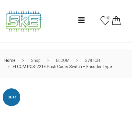
0
Home
Shop
ELCOM
SWITCH
ELCOM PCS-221E Push Coder Switch – Encoder Type
Sale!