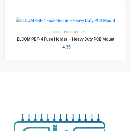
ELCOM
FUSE HOLDER
ELCOM PBF-4 Fuse Holder – Heavy Duty PCB Mount
4.35