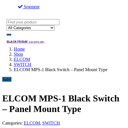
Segment
BLACK FRIDAY
Get 45% Off!
Home
Shop
ELCOM
SWITCH
ELCOM MPS-1 Black Switch – Panel Mount Type
Sale!
ELCOM MPS-1 Black Switch
– Panel Mount Type
Categories:
ELCOM
,
SWITCH