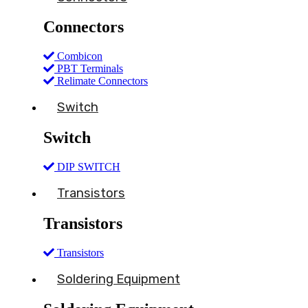
Connectors
Combicon
PBT Terminals
Relimate Connectors
Switch
Switch
DIP SWITCH
Transistors
Transistors
Transistors
Soldering Equipment