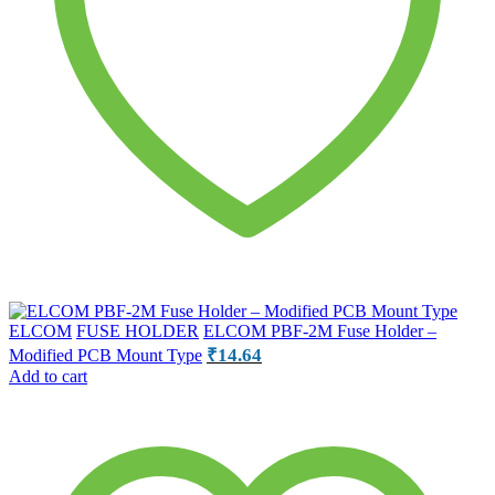
ELCOM
FUSE HOLDER
ELCOM PBF-2M Fuse Holder –
₹
14.64
Modified PCB Mount Type
Add to cart