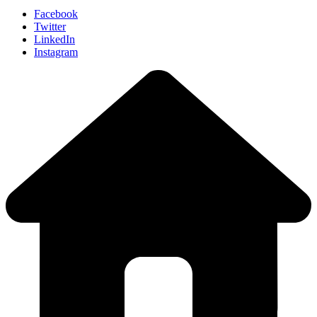
Facebook
Twitter
LinkedIn
Instagram