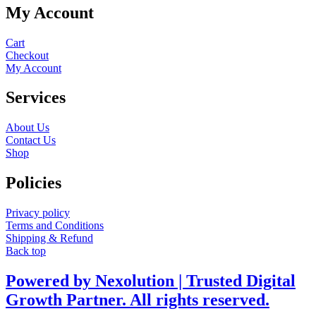
My Account
Cart
Checkout
My Account
Services
About Us
Contact Us
Shop
Policies
Privacy policy
Terms and Conditions
Shipping & Refund
Back top
Powered by Nexolution | Trusted Digital
Growth Partner. All rights reserved.