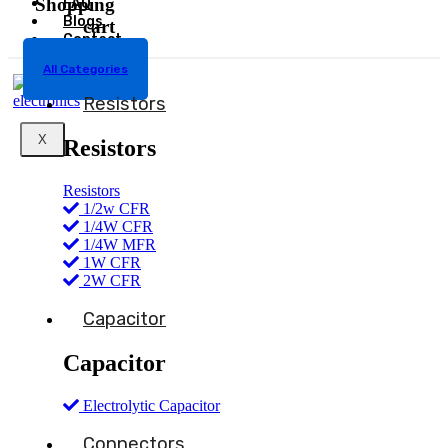
Shopping
FAQ
Blogs
cart
Contact
All Categories
Resistors
X
Resistors
Resistors
1/2w CFR
1/4W CFR
1/4W MFR
1W CFR
2W CFR
Capacitor
Capacitor
Electrolytic Capacitor
Connectors