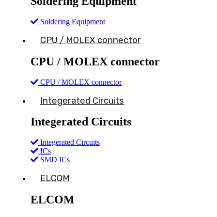
Soldering Equipment
Soldering Equipment
CPU / MOLEX connector
CPU / MOLEX connector
CPU / MOLEX connector
Integerated Circuits
Integerated Circuits
Integerated Circuits
ICs
SMD ICs
ELCOM
ELCOM