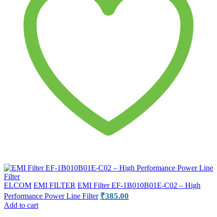
ELCOM
EMI FILTER
EMI Filter EF-1B010B01E-C02 – High
₹
385.00
Performance Power Line Filter
Add to cart