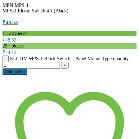
MPN:MPS-1
MPS-1 Elcom Switch 4A (Black)
₹
48.53
1 - 24
pieces
₹
48.53
25+ pieces
₹
44.12
ELCOM MPS-1 Black Switch – Panel Mount Type quantity
Add to cart