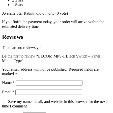
2 Stars
1 Stars
Average Star Rating:
0.0 out of 5
(0 vote)
If you finish the payment today, your order will arrive within the
estimated delivery time.
Reviews
There are no reviews yet.
Be the first to review “ELCOM MPS-1 Black Switch – Panel
Mount Type”
Your email address will not be published.
Required fields are
marked
*
Name
*
Email
*
Save my name, email, and website in this browser for the next
time I comment.