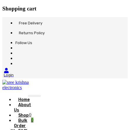
Shopping cart
Free Delivery
Returns Policy
Follow Us
Login
Home
About
Us
0
Shop
0
Bulk
Order