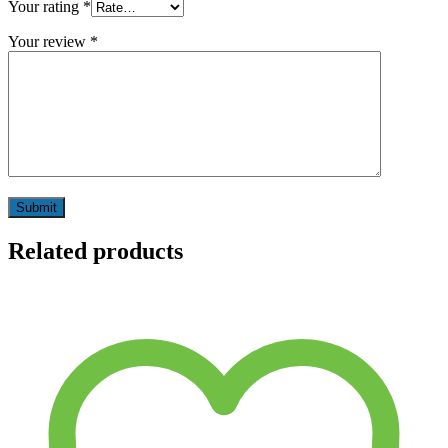
Your rating
*
Your review
*
Related products