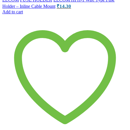
₹
14.30
Holder – Inline Cable Mount
Add to cart