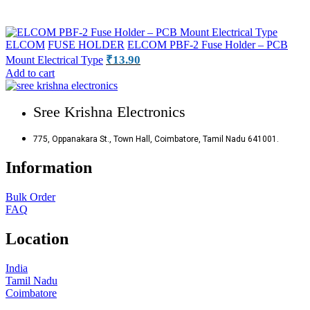
ELCOM
FUSE HOLDER
ELCOM PBF-2 Fuse Holder – PCB
₹
13.90
Mount Electrical Type
Add to cart
Sree Krishna Electronics
775, Oppanakara St., Town Hall, Coimbatore, Tamil Nadu 641001.
Information
Bulk Order
FAQ
Location
India
Tamil Nadu
Coimbatore