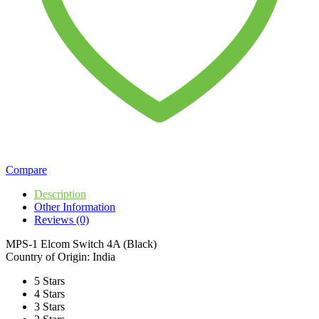
Compare
Description
Other Information
Reviews (0)
MPS-1 Elcom Switch 4A (Black)
Country of Origin: India
5 Stars
4 Stars
3 Stars