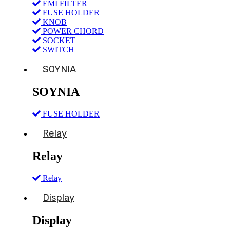
EMI FILTER
FUSE HOLDER
KNOB
POWER CHORD
SOCKET
SWITCH
SOYNIA
SOYNIA
FUSE HOLDER
Relay
Relay
Relay
Display
Display