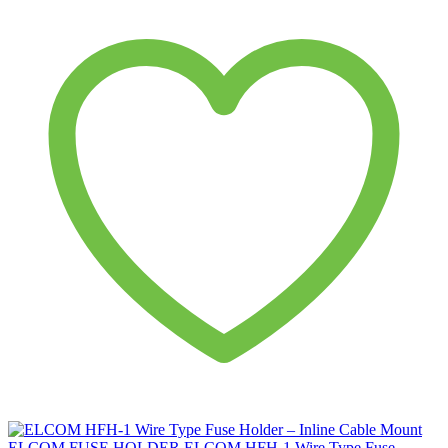
ELCOM
FUSE HOLDER
ELCOM HFH-1 Wire Type Fuse