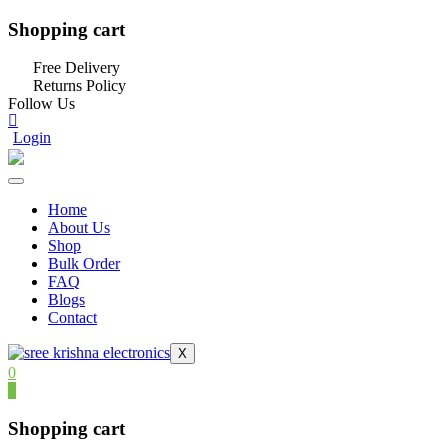
Shopping cart
Free Delivery
Returns Policy
Follow Us
Login
Home
About Us
Shop
Bulk Order
FAQ
Blogs
Contact
X
0
0
Shopping cart