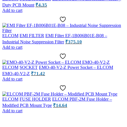
₹
4.35
Duty PCB Mount
Add to cart
ELCOM
EMI FILTER
EMI Filter EF-1B006B01E-B08 –
₹
375.10
Industrial Noise Suppression Filter
Add to cart
ELCOM
SOCKET
EMO-40-V2-Z Power Socket – ELCOM
₹
71.42
EMO-40-V2-Z
Add to cart
ELCOM
FUSE HOLDER
ELCOM PBF-2M Fuse Holder –
₹
14.64
Modified PCB Mount Type
Add to cart