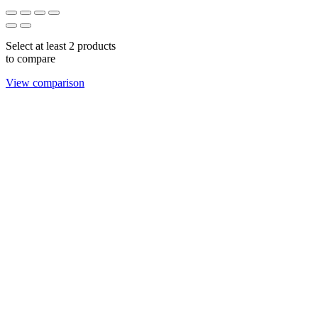
Select at least 2 products
to compare
View comparison