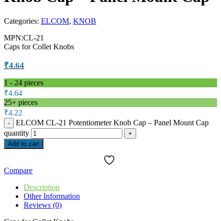
Categories:
ELCOM
,
KNOB
MPN:CL-21
Caps for Collet Knobs
₹
4.64
1 - 24
pieces
₹
4.64
25+ pieces
₹
4.22
ELCOM CL-21 Potentiometer Knob Cap – Panel Mount Cap
quantity
Add to cart
Compare
Description
Other Information
Reviews (0)