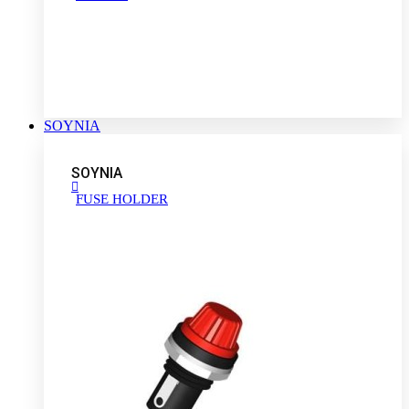
SOYNIA
SOYNIA
FUSE HOLDER