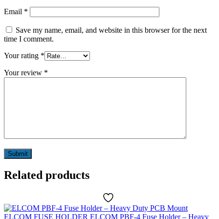
Email
*
Save my name, email, and website in this browser for the next
time I comment.
Your rating
*
Your review
*
Related products
ELCOM
FUSE HOLDER
ELCOM PBF-4 Fuse Holder – Heavy