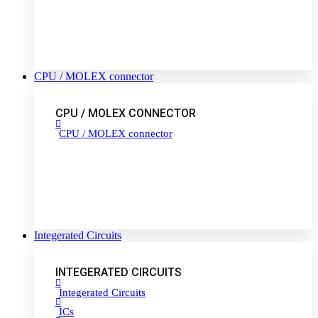
CPU / MOLEX connector
CPU / MOLEX CONNECTOR
CPU / MOLEX connector
Integerated Circuits
INTEGERATED CIRCUITS
Integerated Circuits
ICs