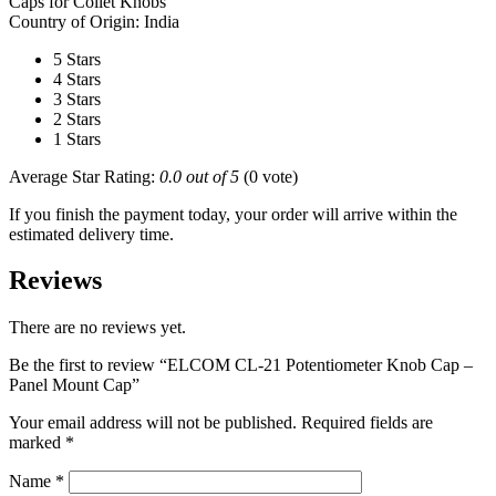
Caps for Collet Knobs
Country of Origin: India
5 Stars
4 Stars
3 Stars
2 Stars
1 Stars
Average Star Rating:
0.0 out of 5
(0 vote)
If you finish the payment today, your order will arrive within the
estimated delivery time.
Reviews
There are no reviews yet.
Be the first to review “ELCOM CL-21 Potentiometer Knob Cap –
Panel Mount Cap”
Your email address will not be published.
Required fields are
marked
*
Name
*