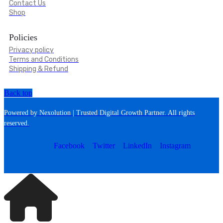
Contact Us
Shop
Policies
Privacy policy
Terms and Conditions
Shipping & Refund
Back top
Powered by Nexolution | Trusted Digital Growth Partner. All rights
reserved.
Facebook
Twitter
LinkedIn
Instagram