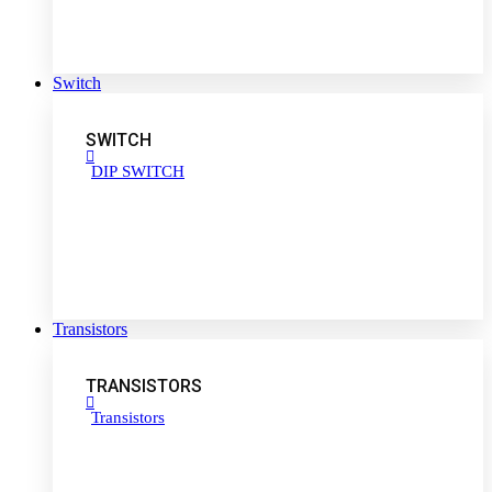
Switch
SWITCH
DIP SWITCH
Transistors
TRANSISTORS
Transistors