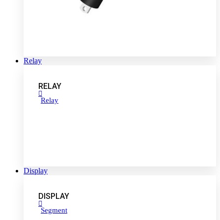
Relay
RELAY
Relay
Display
DISPLAY
Segment