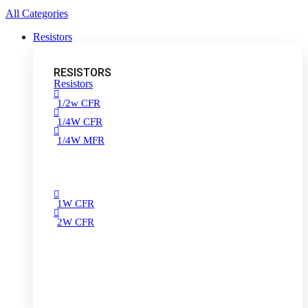
All Categories
Resistors
RESISTORS
Resistors
1/2w CFR
1/4W CFR
1/4W MFR
1W CFR
2W CFR