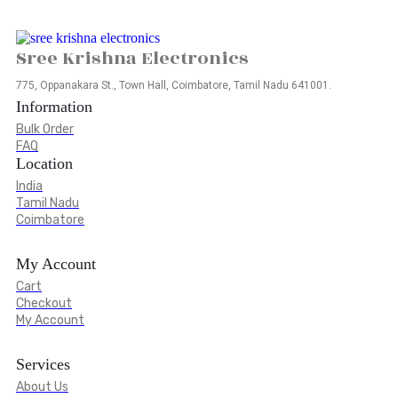
Sree Krishna Electronics
775, Oppanakara St., Town Hall, Coimbatore, Tamil Nadu 641001.
Information
Bulk Order
FAQ
Location
India
Tamil Nadu
Coimbatore
My Account
Cart
Checkout
My Account
Services
About Us