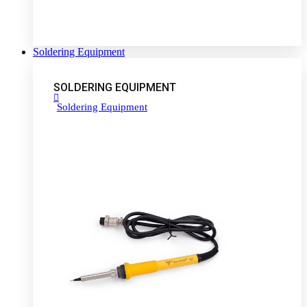
Soldering Equipment
SOLDERING EQUIPMENT
Soldering Equipment