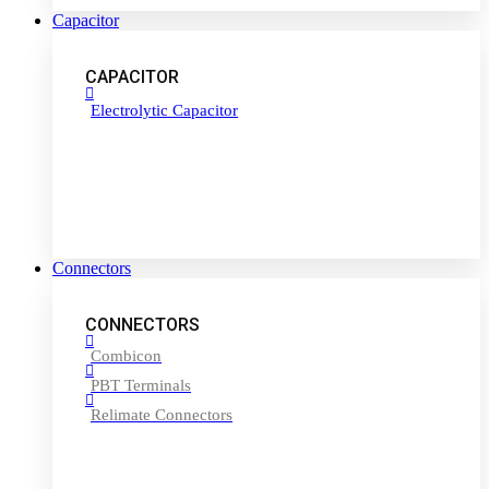
Capacitor
CAPACITOR
Electrolytic Capacitor
Connectors
CONNECTORS
Combicon
PBT Terminals
Relimate Connectors