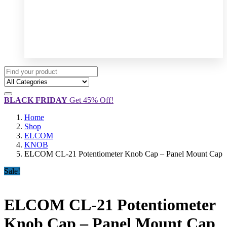
BLACK FRIDAY
Get 45% Off!
Home
Shop
ELCOM
KNOB
ELCOM CL-21 Potentiometer Knob Cap – Panel Mount Cap
Sale!
ELCOM CL-21 Potentiometer
Knob Cap – Panel Mount Cap