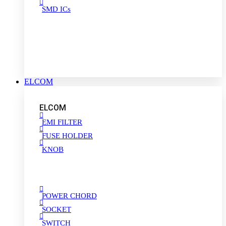
SMD ICs
ELCOM
ELCOM
EMI FILTER
FUSE HOLDER
KNOB
POWER CHORD
SOCKET
SWITCH