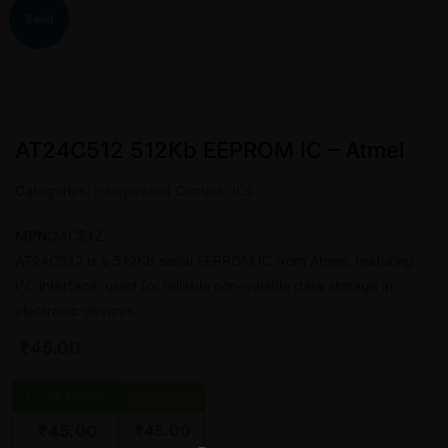
Sale!
AT24C512 512Kb EEPROM IC – Atmel
Categories:
Integerated Circuits
,
ICs
MPN:
24C512
AT24C512 is a 512Kb serial EEPROM IC from Atmel, featuring
I²C interface, used for reliable non-volatile data storage in
electronic devices.
₹
45.00
1 - 24
pieces
25+ pieces
₹
45.00
₹
45.00