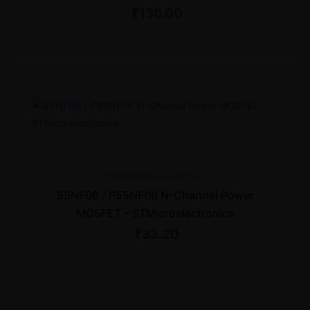
₹
130.00
Integerated Circuits
ICs
55NF06 / P55NF06 N-Channel Power
MOSFET – STMicroelectronics
₹
33.20