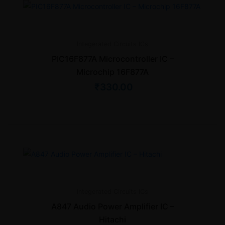
Integerated Circuits
ICs
PIC16F877A Microcontroller IC –
Microchip 16F877A
₹
330.00
Integerated Circuits
ICs
A847 Audio Power Amplifier IC –
Hitachi