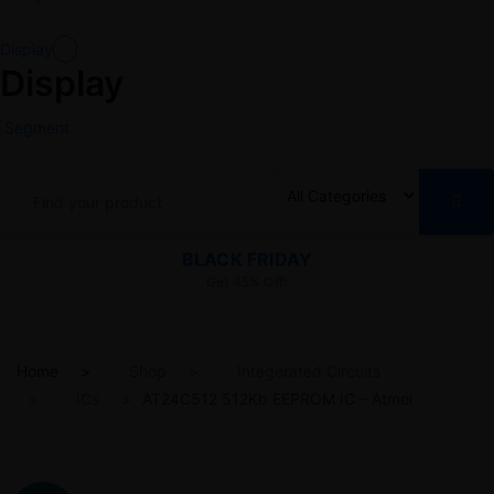
Display
Display
Segment
BLACK FRIDAY
Get 45% Off!
Home
Shop
Integerated Circuits
ICs
AT24C512 512Kb EEPROM IC – Atmel