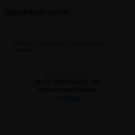
Related products
Integerated Circuits
ICs
82C51 / M82C51A-2 IC – OKI
Microcontroller Peripheral
₹
125.00