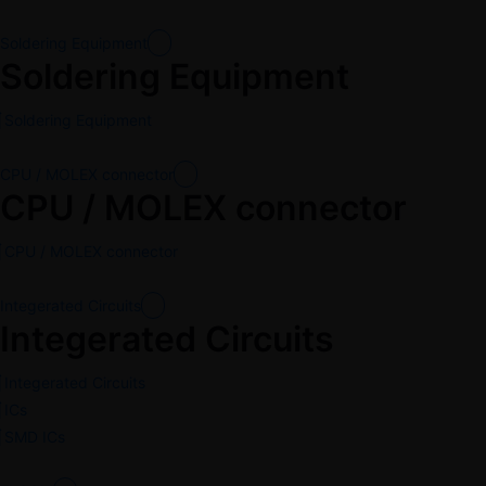
Soldering Equipment
Soldering Equipment
Soldering Equipment
CPU / MOLEX connector
CPU / MOLEX connector
CPU / MOLEX connector
Integerated Circuits
Integerated Circuits
Integerated Circuits
ICs
SMD ICs