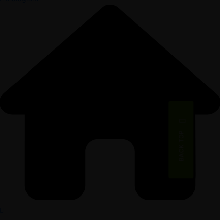
BACK TOP