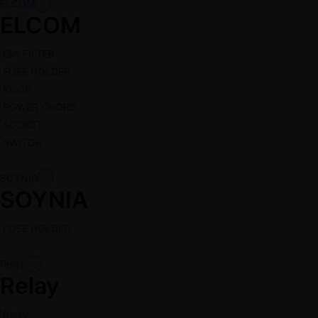
ELCOM
ELCOM
EMI FILTER
FUSE HOLDER
KNOB
POWER CHORD
SOCKET
SWITCH
SOYNIA
SOYNIA
FUSE HOLDER
Relay
Relay
Relay