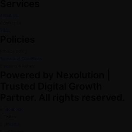
Services
About Us
Contact Us
Shop
Policies
Privacy policy
Terms and Conditions
Shipping & Refund
Powered by Nexolution |
Trusted Digital Growth
Partner. All rights reserved.
Facebook
Twitter
LinkedIn
Instagram