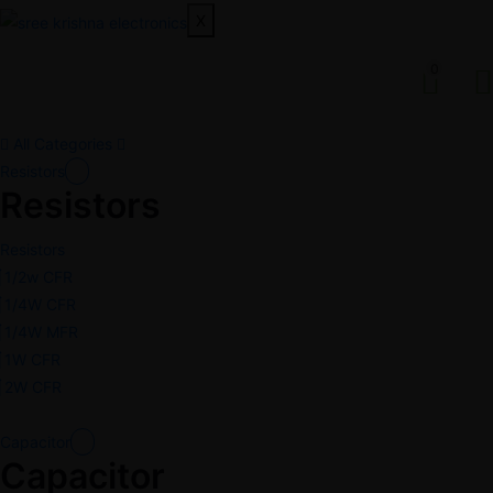
X
0
All Categories
Resistors
Resistors
Resistors
1/2w CFR
1/4W CFR
1/4W MFR
1W CFR
2W CFR
Capacitor
Capacitor