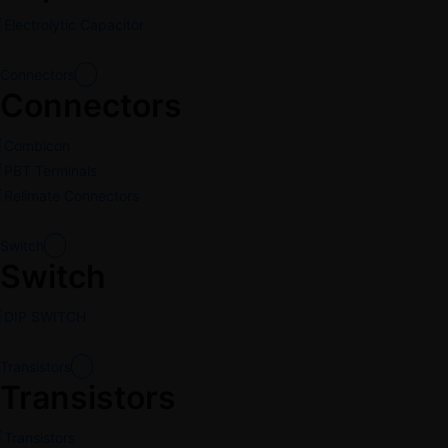
Electrolytic Capacitor
Connectors
Connectors
Combicon
PBT Terminals
Relimate Connectors
Switch
Switch
DIP SWITCH
Transistors
Transistors
Transistors