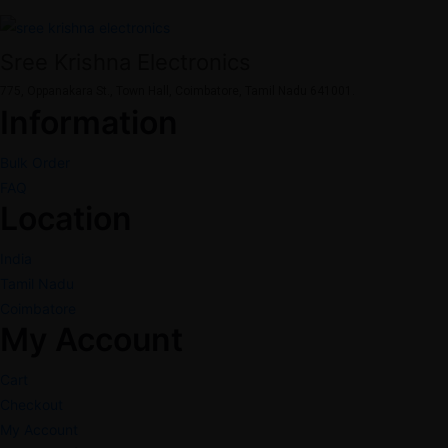
Sree Krishna Electronics
775, Oppanakara St., Town Hall, Coimbatore, Tamil Nadu 641001.
Information
Bulk Order
FAQ
Location
India
Tamil Nadu
Coimbatore
My Account
Cart
Checkout
My Account