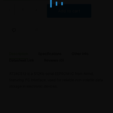
AT24C512 512Kb EEPROM IC – Atmel quantity
Add to cart
Description
Specifications
Other Info
Datasheet Link
Reviews (0)
AT24C512 is a 512Kb serial EEPROM IC from Atmel,
featuring I²C interface, used for reliable non-volatile data
storage in electronic devices.