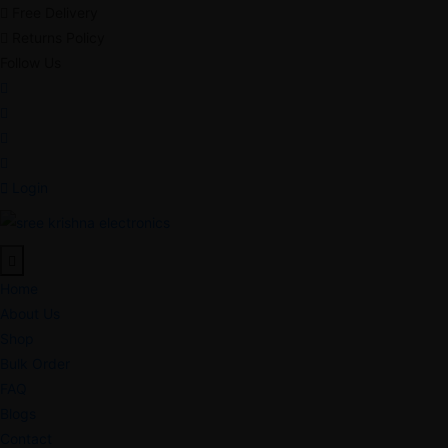
Free Delivery
Returns Policy
Follow Us
Login
Home
About Us
Shop
Bulk Order
FAQ
Blogs
Contact