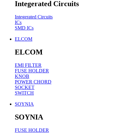
Integerated Circuits
Integerated Circuits
ICs
SMD ICs
ELCOM
ELCOM
EMI FILTER
FUSE HOLDER
KNOB
POWER CHORD
SOCKET
SWITCH
SOYNIA
SOYNIA
FUSE HOLDER