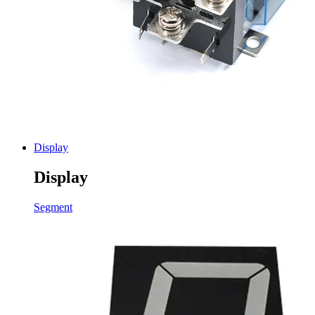
Display
Display
Segment