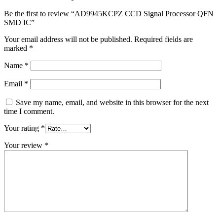
Be the first to review “AD9945KCPZ CCD Signal Processor QFN
SMD IC”
Your email address will not be published.
Required fields are
marked
*
Name
*
Email
*
Save my name, email, and website in this browser for the next
time I comment.
Your rating
*
Your review
*