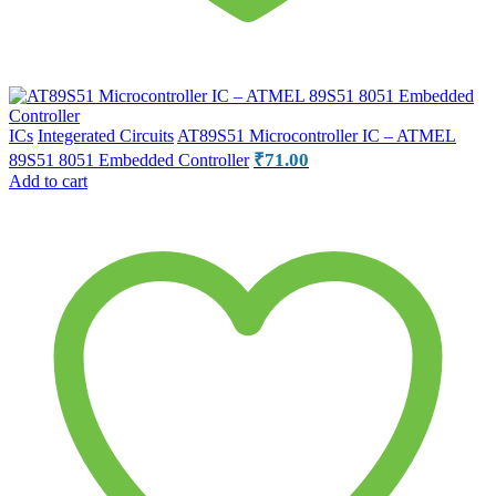
ICs
Integerated Circuits
AT89S51 Microcontroller IC – ATMEL
₹
71.00
89S51 8051 Embedded Controller
Add to cart