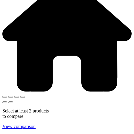
Select at least 2 products
to compare
View comparison