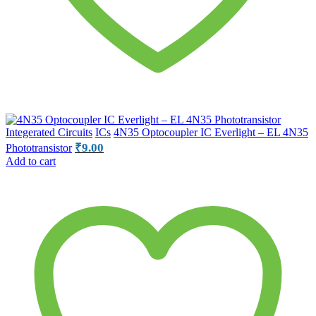
Integerated Circuits
ICs
4N35 Optocoupler IC Everlight – EL 4N35
₹
9.00
Phototransistor
Add to cart