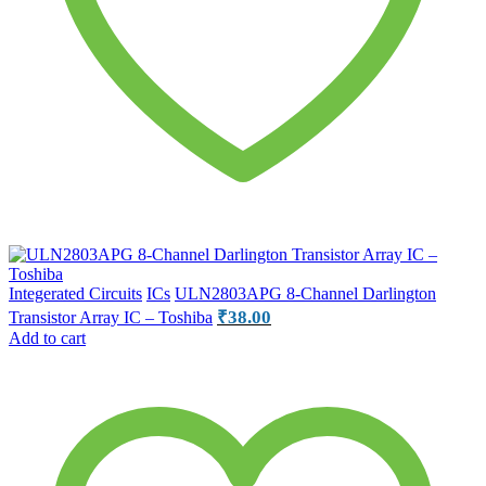
Integerated Circuits
ICs
ULN2803APG 8-Channel Darlington
₹
38.00
Transistor Array IC – Toshiba
Add to cart