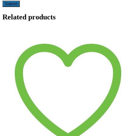
Related products