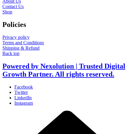
About Us
Contact Us
Shop
Policies
Privacy policy
Terms and Conditions
Shipping & Refund
Back top
Powered by Nexolution | Trusted Digital
Growth Partner. All rights reserved.
Facebook
Twitter
LinkedIn
Instagram