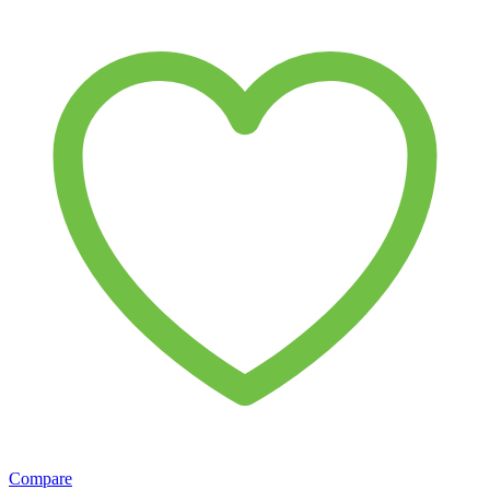
Compare