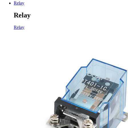
Relay
Relay
Relay