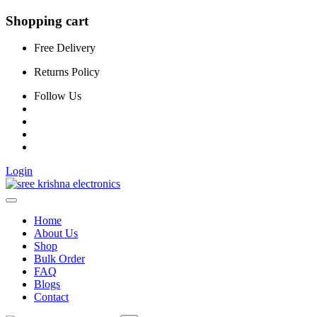
Shopping cart
Free Delivery
Returns Policy
Follow Us
Login
Home
About Us
Shop
Bulk Order
FAQ
Blogs
Contact