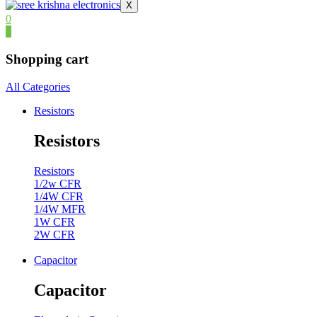
X
0
0
Shopping cart
All Categories
Resistors
Resistors
Resistors
1/2w CFR
1/4W CFR
1/4W MFR
1W CFR
2W CFR
Capacitor
Capacitor