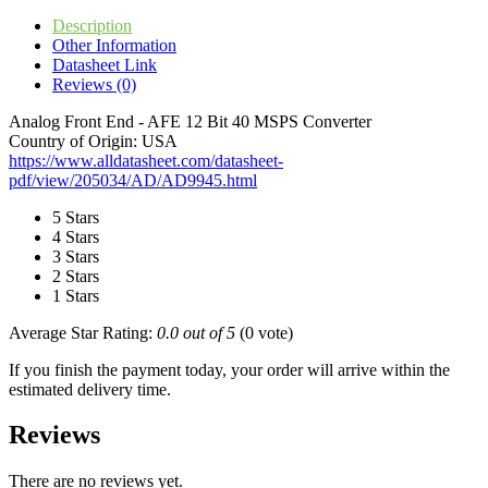
Description
Other Information
Datasheet Link
Reviews (0)
Analog Front End - AFE 12 Bit 40 MSPS Converter
Country of Origin: USA
https://www.alldatasheet.com/datasheet-
pdf/view/205034/AD/AD9945.html
5 Stars
4 Stars
3 Stars
2 Stars
1 Stars
Average Star Rating:
0.0 out of 5
(0 vote)
If you finish the payment today, your order will arrive within the
estimated delivery time.
Reviews
There are no reviews yet.