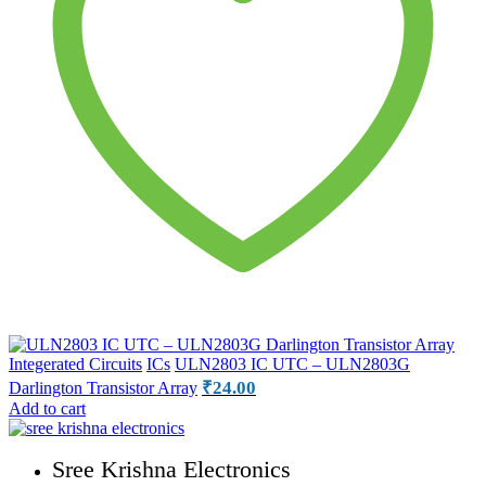
Integerated Circuits
ICs
ULN2803 IC UTC – ULN2803G
₹
24.00
Darlington Transistor Array
Add to cart
Sree Krishna Electronics