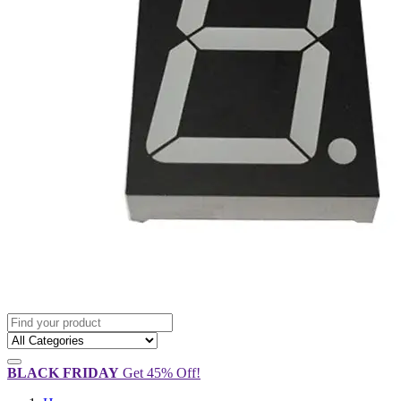
BLACK FRIDAY
Get 45% Off!