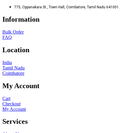
775, Oppanakara St., Town Hall, Coimbatore, Tamil Nadu 641001.
Information
Bulk Order
FAQ
Location
India
Tamil Nadu
Coimbatore
My Account
Cart
Checkout
My Account
Services