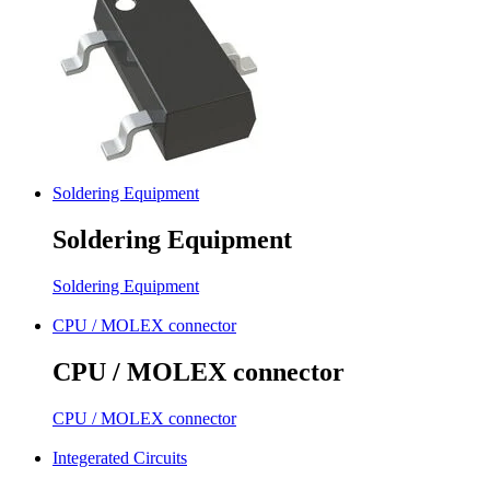
Soldering Equipment
Soldering Equipment
Soldering Equipment
CPU / MOLEX connector
CPU / MOLEX connector
CPU / MOLEX connector
Integerated Circuits