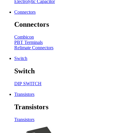
Electrolytic Capacitor
Connectors
Connectors
Combicon
PBT Terminals
Relimate Connectors
Switch
Switch
DIP SWITCH
Transistors
Transistors
Transistors