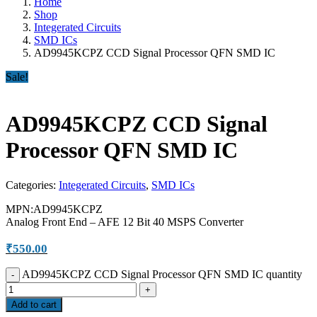
Home
Shop
Integerated Circuits
SMD ICs
AD9945KCPZ CCD Signal Processor QFN SMD IC
Sale!
AD9945KCPZ CCD Signal
Processor QFN SMD IC
Categories:
Integerated Circuits
,
SMD ICs
MPN:AD9945KCPZ
Analog Front End – AFE 12 Bit 40 MSPS Converter
₹
550.00
AD9945KCPZ CCD Signal Processor QFN SMD IC quantity
Add to cart