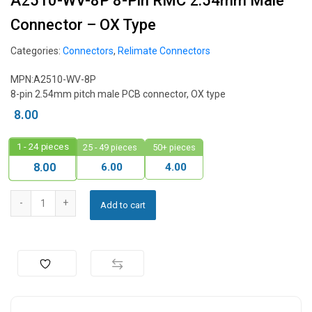
A2510-WV-8P 8-Pin RMC 2.54mm Male
Connector – OX Type
Categories:
Connectors
,
Relimate Connectors
MPN:A2510-WV-8P
8-pin 2.54mm pitch male PCB connector, OX type
8.00
1 - 24
pieces
25 - 49 pieces
50+ pieces
6.00
4.00
8.00
Add to cart