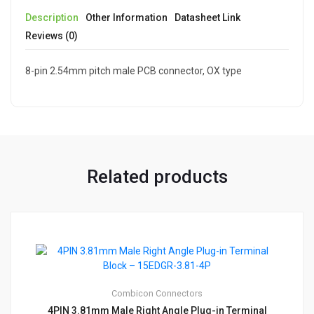
Description
Other Information
Datasheet Link
Reviews (0)
8-pin 2.54mm pitch male PCB connector, OX type
Related products
Combicon
Connectors
4PIN 3.81mm Male Right Angle Plug-in Terminal