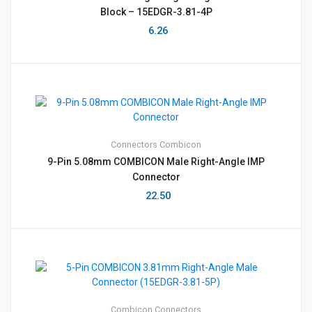
Block – 15EDGR-3.81-4P
6.26
Connectors
Combicon
9-Pin 5.08mm COMBICON Male Right-Angle IMP
Connector
22.50
Combicon
Connectors