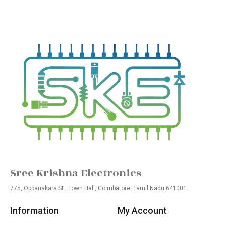
Sree Krishna Electronics
775, Oppanakara St., Town Hall, Coimbatore, Tamil Nadu 641001.
Information
My Account