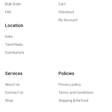
Bulk Order
Cart
FAQ
Checkout
My Account
Location
India
Tamil Nadu
Coimbatore
Services
Policies
About Us
Privacy policy
Contact Us
Terms and Conditions
Shop
Shipping & Refund