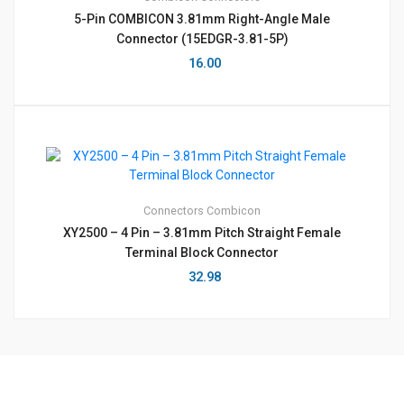
5-Pin COMBICON 3.81mm Right-Angle Male
Connector (15EDGR-3.81-5P)
16.00
Connectors
Combicon
XY2500 – 4 Pin – 3.81mm Pitch Straight Female
Terminal Block Connector
32.98