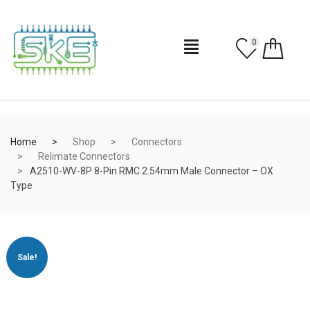
0
Home
Shop
Connectors
Relimate Connectors
A2510-WV-8P 8-Pin RMC 2.54mm Male Connector – OX
Type
Sale!