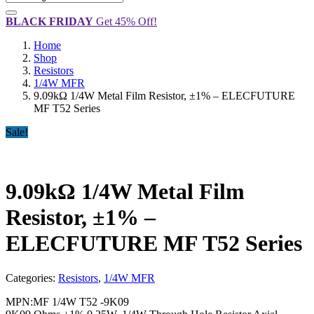
BLACK FRIDAY
Get 45% Off!
Home
Shop
Resistors
1/4W MFR
9.09kΩ 1/4W Metal Film Resistor, ±1% – ELECFUTURE
MF T52 Series
Sale!
9.09kΩ 1/4W Metal Film
Resistor, ±1% –
ELECFUTURE MF T52 Series
Categories:
Resistors
,
1/4W MFR
MPN:
MF 1/4W T52 -9K09