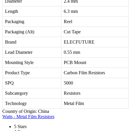
Diameter
2.4 mm
Length
6.3 mm
Packaging
Reel
Packaging (Alt)
Cut Tape
Brand
ELECFUTURE
Lead Diameter
0.55 mm
Mounting Style
PCB Mount
Product Type
Carbon Film Resistors
SPQ
5000
Subcategory
Resistors
Technology
Metal Film
Country of Origin: China
Watts - Metal Film Resistors
5 Stars