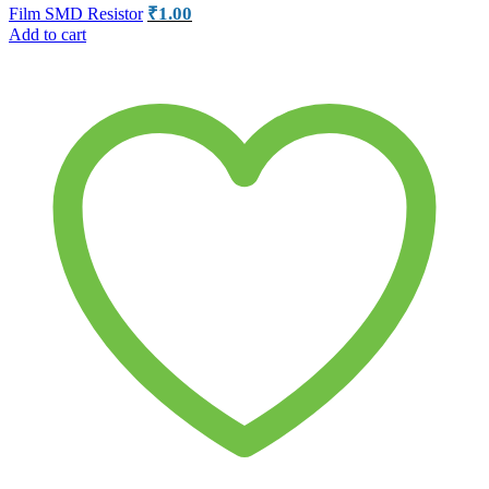
₹
1.00
Film SMD Resistor
Add to cart