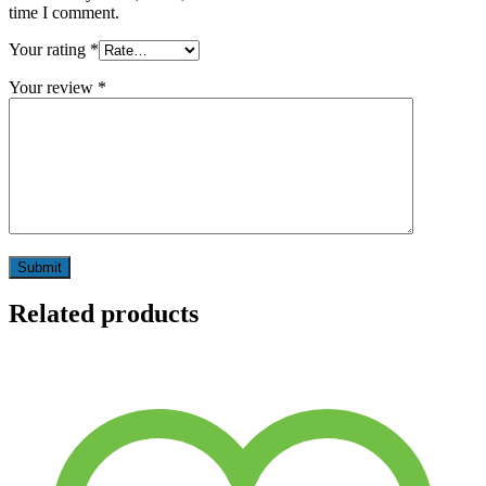
time I comment.
Your rating
*
Your review
*
Related products