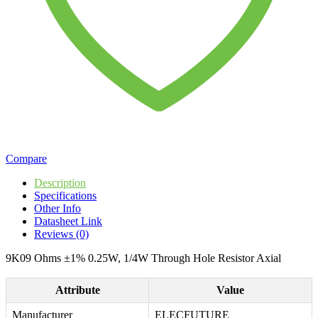
Compare
Description
Specifications
Other Info
Datasheet Link
Reviews (0)
9K09 Ohms ±1% 0.25W, 1/4W Through Hole Resistor Axial
Attribute
Value
Manufacturer
ELECFUTURE