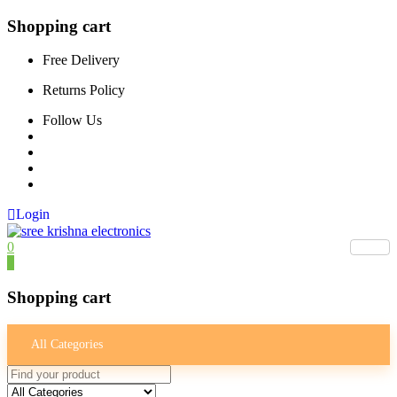
Shopping cart
Free Delivery
Returns Policy
Follow Us
Login
0
0
Shopping cart
All Categories