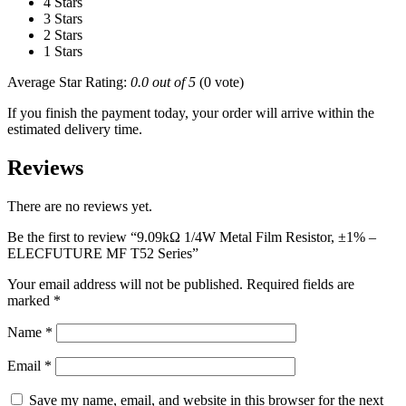
4 Stars
3 Stars
2 Stars
1 Stars
Average Star Rating:
0.0 out of 5
(0 vote)
If you finish the payment today, your order will arrive within the
estimated delivery time.
Reviews
There are no reviews yet.
Be the first to review “9.09kΩ 1/4W Metal Film Resistor, ±1% –
ELECFUTURE MF T52 Series”
Your email address will not be published.
Required fields are
marked
*
Name
*
Email
*
Save my name, email, and website in this browser for the next