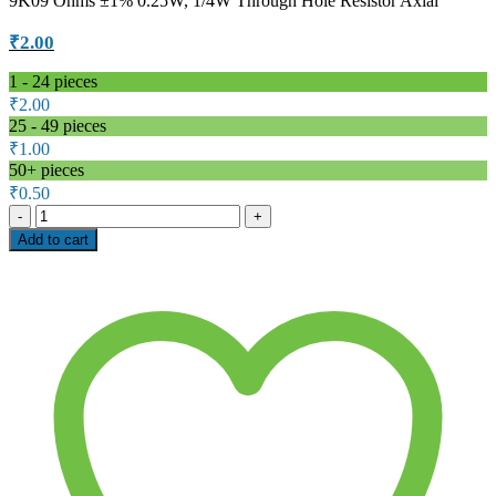
9K09 Ohms ±1% 0.25W, 1/4W Through Hole Resistor Axial
₹
2.00
1 - 24
pieces
₹
2.00
25 - 49 pieces
₹
1.00
50+ pieces
₹
0.50
9.09kΩ
1/4W
Add to cart
Metal
Film
Resistor,
±1%
–
ELECFUTURE
MF
T52
Series
quantity