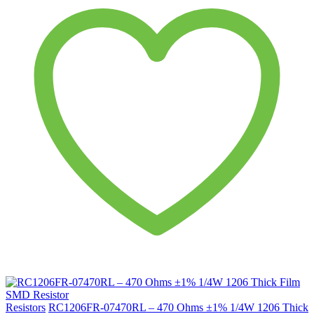
Resistors
RC1206FR-07470RL – 470 Ohms ±1% 1/4W 1206 Thick