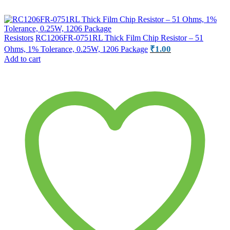
Resistors
RC1206FR-0751RL Thick Film Chip Resistor – 51
₹
1.00
Ohms, 1% Tolerance, 0.25W, 1206 Package
Add to cart