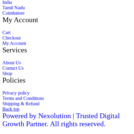
India
Tamil Nadu
Coimbatore
My Account
Cart
Checkout
My Account
Services
About Us
Contact Us
Shop
Policies
Privacy policy
Terms and Conditions
Shipping & Refund
Back top
Powered by Nexolution | Trusted Digital
Growth Partner. All rights reserved.