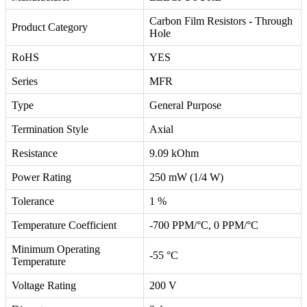
Carbon Film Resistors - Through
Product Category
Hole
RoHS
YES
Series
MFR
Type
General Purpose
Termination Style
Axial
Resistance
9.09 kOhm
Power Rating
250 mW (1/4 W)
Tolerance
1 %
Temperature Coefficient
-700 PPM/°C, 0 PPM/°C
Minimum Operating
-55 °C
Temperature
Voltage Rating
200 V