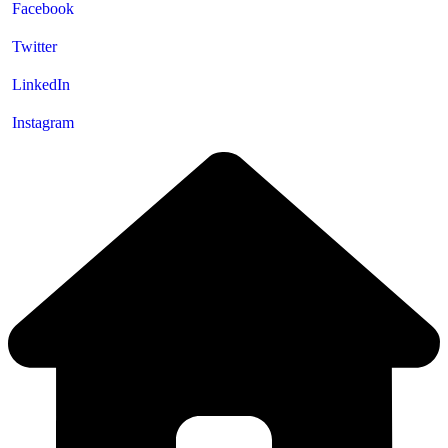
Facebook
Twitter
LinkedIn
Instagram