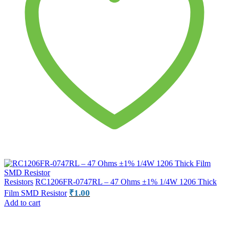
Resistors
RC1206FR-0747RL – 47 Ohms ±1% 1/4W 1206 Thick
₹
1.00
Film SMD Resistor
Add to cart