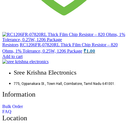
Resistors
RC1206FR-07820RL Thick Film Chip Resistor – 820
₹
1.00
Ohms, 1% Tolerance, 0.25W, 1206 Package
Add to cart
Sree Krishna Electronics
775, Oppanakara St., Town Hall, Coimbatore, Tamil Nadu 641001.
Information
Bulk Order
FAQ
Location