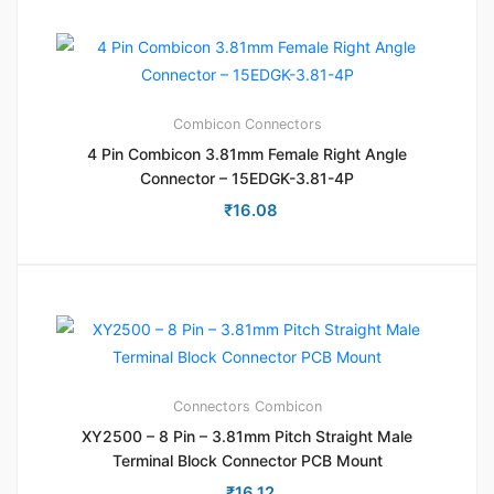
Combicon
Connectors
4 Pin Combicon 3.81mm Female Right Angle
Connector – 15EDGK-3.81-4P
₹
16.08
Connectors
Combicon
XY2500 – 8 Pin – 3.81mm Pitch Straight Male
Terminal Block Connector PCB Mount
₹
16.12