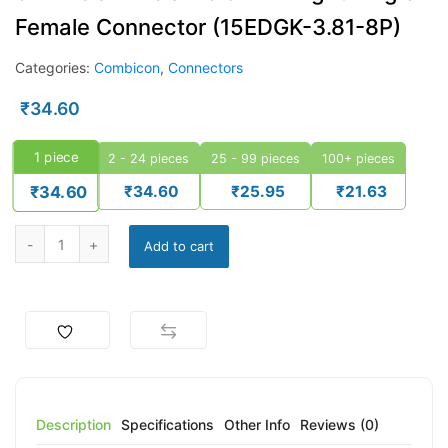
Female Connector (15EDGK-3.81-8P)
Categories:
Combicon
,
Connectors
₹
34.60
1
piece
2 - 24 pieces
25 - 99 pieces
100+ pieces
₹
34.60
₹
25.95
₹
21.63
₹
34.60
Add to cart
Description
Specifications
Other Info
Reviews (0)