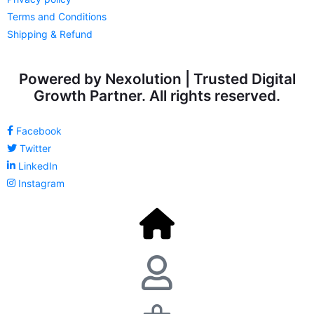
Terms and Conditions
Shipping & Refund
Powered by Nexolution | Trusted Digital
Growth Partner. All rights reserved.
Facebook
Twitter
LinkedIn
Instagram