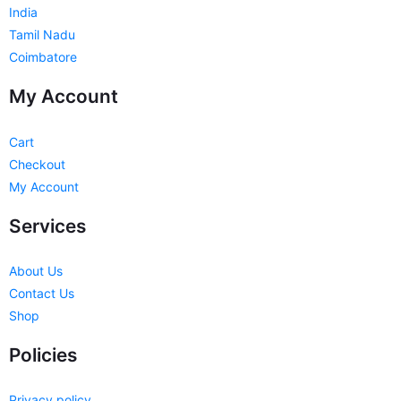
India
Tamil Nadu
Coimbatore
My Account
Cart
Checkout
My Account
Services
About Us
Contact Us
Shop
Policies
Privacy policy