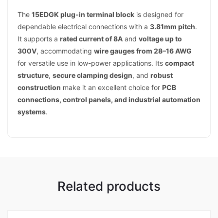
The
15EDGK plug-in terminal block
is designed for
dependable electrical connections with a
3.81mm pitch
.
It supports a
rated current of 8A
and
voltage up to
300V
, accommodating
wire gauges from 28–16 AWG
for versatile use in low-power applications. Its
compact
structure
,
secure clamping design
, and
robust
construction
make it an excellent choice for
PCB
connections, control panels, and industrial automation
systems
.
Related products