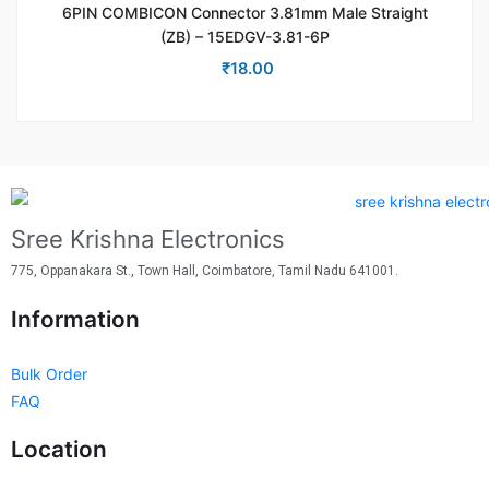
6PIN COMBICON Connector 3.81mm Male Straight
(ZB) – 15EDGV-3.81-6P
₹
18.00
Sree Krishna Electronics
775, Oppanakara St., Town Hall, Coimbatore, Tamil Nadu 641001.
Information
Bulk Order
FAQ
Location