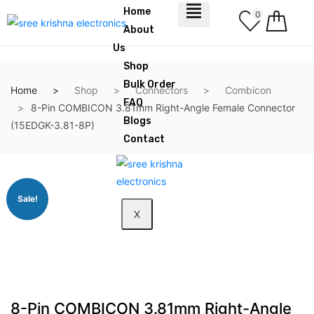
Home
0
About
Us
Shop
Bulk Order
Home
Shop
Connectors
Combicon
FAQ
8-Pin COMBICON 3.81mm Right-Angle Female Connector
Blogs
(15EDGK-3.81-8P)
Contact
Sale!
X
8-Pin COMBICON 3.81mm Right-Angle