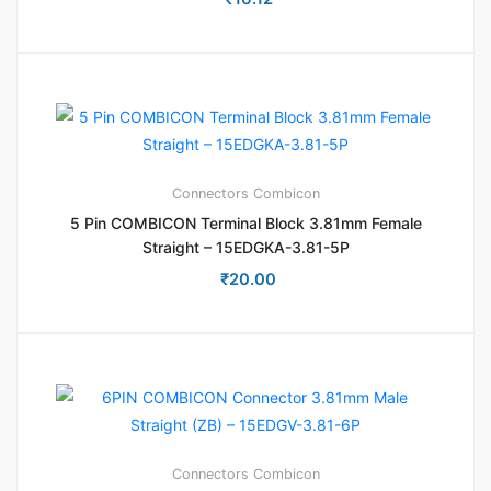
Connectors
Combicon
5 Pin COMBICON Terminal Block 3.81mm Female
Straight – 15EDGKA-3.81-5P
₹
20.00
Connectors
Combicon