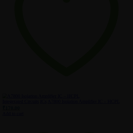
Integerated Circuits
ICs
A7800 Isolation Amplifier IC – HCPL
₹
170.00
Add to cart