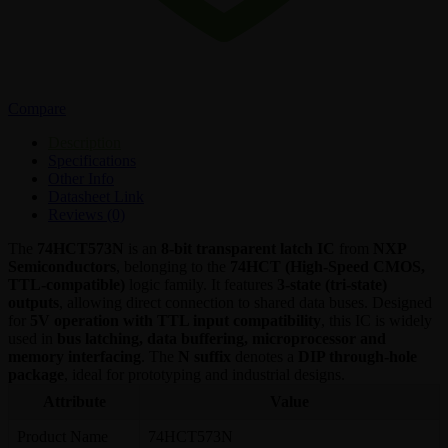
Compare
Description
Specifications
Other Info
Datasheet Link
Reviews (0)
The
74HCT573N
is an
8-bit transparent latch IC
from
NXP
Semiconductors
, belonging to the
74HCT (High-Speed CMOS,
TTL-compatible)
logic family. It features
3-state (tri-state)
outputs
, allowing direct connection to shared data buses. Designed
for
5V operation with TTL input compatibility
, this IC is widely
used in
bus latching, data buffering, microprocessor and
memory interfacing
. The
N suffix
denotes a
DIP through-hole
package
, ideal for prototyping and industrial designs.
Attribute
Value
Product Name
74HCT573N