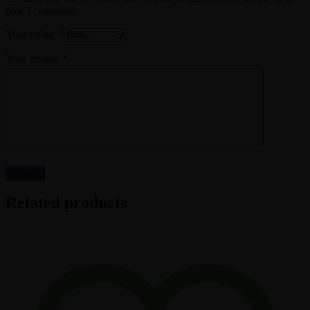
time I comment.
Your rating
*
Your review
*
Related products