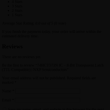
4 Stars
3 Stars
2 Stars
1 Stars
Average Star Rating:
0.0 out of 5
(0 vote)
If you finish the payment today, your order will arrive within the
estimated delivery time.
Reviews
There are no reviews yet.
Be the first to review “74HCT573N IC – 8-Bit Transparent Latch
(TTL Compatible) | NXP Semiconductors”
Your email address will not be published.
Required fields are
marked
*
Name
*
Email
*
Save my name, email, and website in this browser for the next