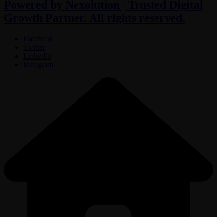
Powered by Nexolution | Trusted Digital
Growth Partner. All rights reserved.
Facebook
Twitter
LinkedIn
Instagram