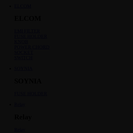
ELCOM
ELCOM
EMI FILTER
FUSE HOLDER
KNOB
POWER CHORD
SOCKET
SWITCH
SOYNIA
SOYNIA
FUSE HOLDER
Relay
Relay
Relay