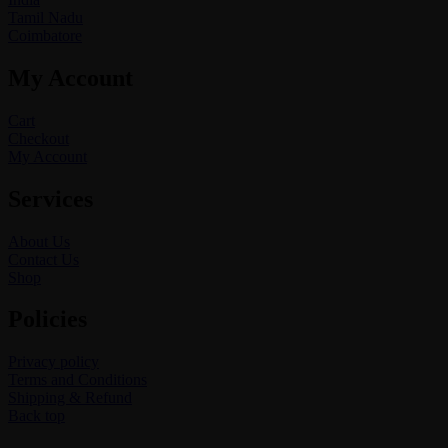
Tamil Nadu
Coimbatore
My Account
Cart
Checkout
My Account
Services
About Us
Contact Us
Shop
Policies
Privacy policy
Terms and Conditions
Shipping & Refund
Back top