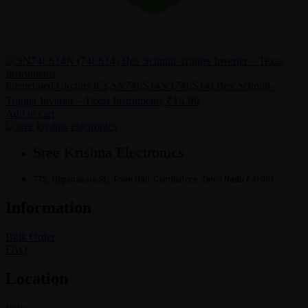
Integerated Circuits
ICs
SN74LS14N (74LS14) Hex Schmitt-
₹
15.00
Trigger Inverter – Texas Instruments
Add to cart
Sree Krishna Electronics
775, Oppanakara St., Town Hall, Coimbatore, Tamil Nadu 641001.
Information
Bulk Order
FAQ
Location
India