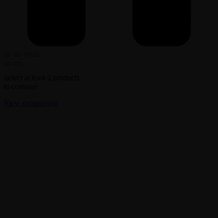
Select at least 2 products
to compare
View comparison