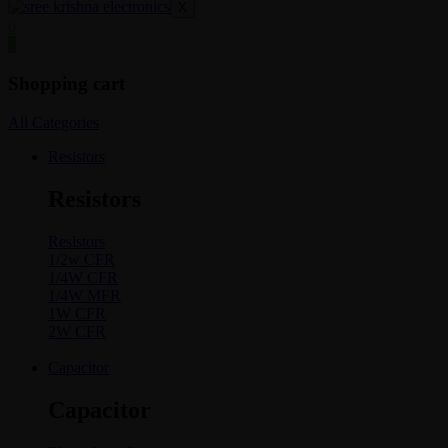
X
0
0
Shopping cart
All Categories
Resistors
Resistors
Resistors
1/2w CFR
1/4W CFR
1/4W MFR
1W CFR
2W CFR
Capacitor
Capacitor