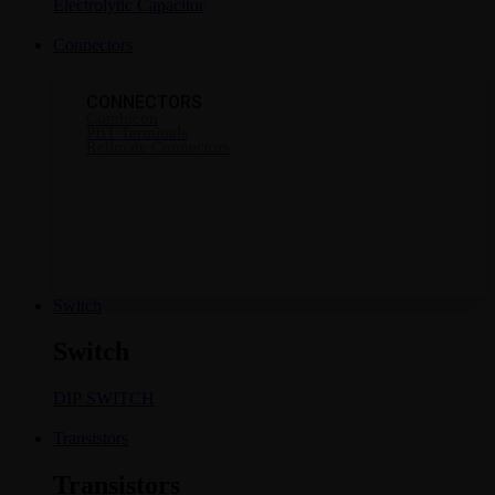
Electrolytic Capacitor
Connectors
CONNECTORS
Combicon
PBT Terminals
Relimate Connectors
Switch
Switch
DIP SWITCH
Transistors
Transistors