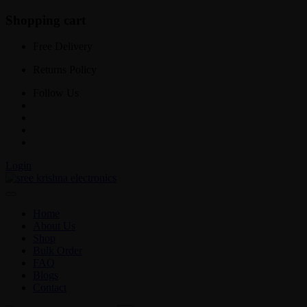
Shopping cart
Free Delivery
Returns Policy
Follow Us
Login
Home
About Us
Shop
Bulk Order
FAQ
Blogs
Contact