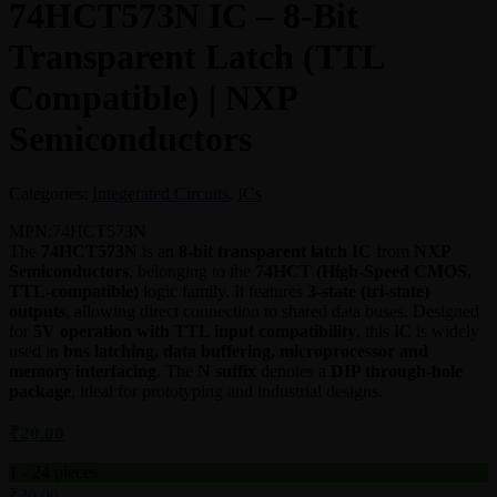
74HCT573N IC – 8-Bit
Transparent Latch (TTL
Compatible) | NXP
Semiconductors
Categories:
Integerated Circuits
,
ICs
MPN:
74HCT573N
The
74HCT573N
is an
8-bit transparent latch IC
from
NXP
Semiconductors
, belonging to the
74HCT (High-Speed CMOS,
TTL-compatible)
logic family. It features
3-state (tri-state)
outputs
, allowing direct connection to shared data buses. Designed
for
5V operation with TTL input compatibility
, this IC is widely
used in
bus latching, data buffering, microprocessor and
memory interfacing
. The
N suffix
denotes a
DIP through-hole
package
, ideal for prototyping and industrial designs.
₹
20.00
1 - 24
pieces
₹
20.00