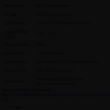
Manufacturer
NXP Semiconductors
IC Type
8-Bit Transparent Latch
Logic Family
74HCT (TTL-Compatible CMOS)
Supply Voltage
4.5V – 5.5V
(VCC)
Number of Bits
8-Bit
Output Type
3-State (Tri-State)
Control Inputs
Latch Enable (LE), Output Enable (OE)
Package Type
DIP-20 (Through-Hole)
Bus Interfaces, Data Latching,
Applications
Microprocessor Systems
Country of Origin: Netherlands
https://www.alldatasheet.com/semiconductor/electronic_parts/dat
n=1
5 Stars