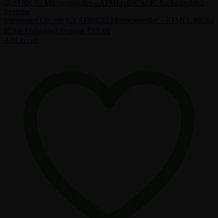
Integerated Circuits
ICs
AT89C52 Microcontroller – ATMEL 89C52
₹
85.00
IC for Embedded Systems
Add to cart