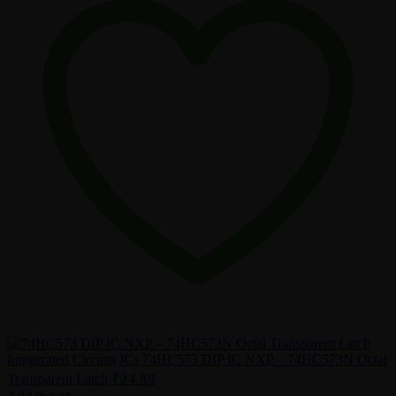
Integerated Circuits
ICs
74HC573 DIP IC NXP – 74HC573N Octal
₹
24.80
Transparent Latch
Add to cart