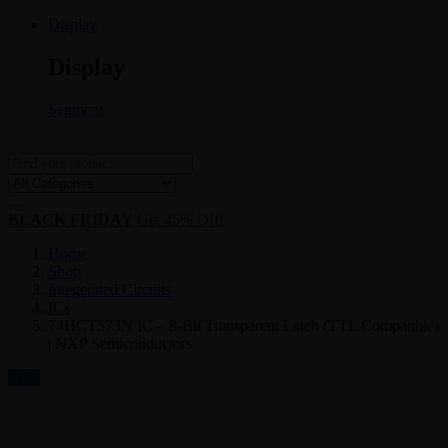
Display
Display
Segment
BLACK FRIDAY
Get 45% Off!
Home
Shop
Integerated Circuits
ICs
74HCT573N IC – 8-Bit Transparent Latch (TTL Compatible)
| NXP Semiconductors
Sale!