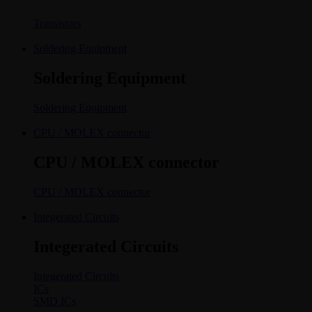
Transistors
Soldering Equipment
Soldering Equipment
Soldering Equipment
CPU / MOLEX connector
CPU / MOLEX connector
CPU / MOLEX connector
Integerated Circuits
Integerated Circuits
Integerated Circuits
ICs
SMD ICs