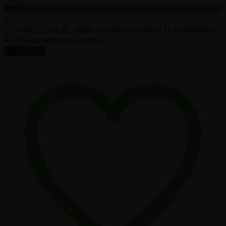
25+ pieces
₹
20.00
74HCT573N IC – 8-Bit Transparent Latch (TTL Compatible) |
NXP Semiconductors quantity
Add to cart