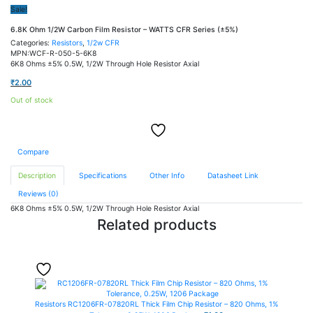
Sale!
6.8K Ohm 1/2W Carbon Film Resistor – WATTS CFR Series (±5%)
Categories:
Resistors
,
1/2w CFR
MPN:WCF-R-050-5-6K8
6K8 Ohms ±5% 0.5W, 1/2W Through Hole Resistor Axial
₹
2.00
Out of stock
Compare
Description
Specifications
Other Info
Datasheet Link
Reviews (0)
6K8 Ohms ±5% 0.5W, 1/2W Through Hole Resistor Axial
Related products
Resistors
RC1206FR-07820RL Thick Film Chip Resistor – 820 Ohms, 1%