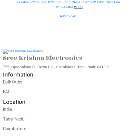
Resistors
RC1206FR-07100RL – 100 Ohms ±1% 1/4W 1206 Thick Film
₹
1.00
SMD Resistor
Add to cart
Sree Krishna Electronics
775, Oppanakara St., Town Hall, Coimbatore, Tamil Nadu 641001.
Information
Bulk Order
FAQ
Location
India
Tamil Nadu
Coimbatore