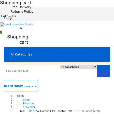
Shopping cart
Free Delivery
Returns Policy
Follow Us
Login
0
0
Shopping
cart
All Categories
BLACK FRIDAY
Get 45% Off!
Home
Shop
Resistors
1/2w CFR
6.8K Ohm 1/2W Carbon Film Resistor – WATTS CFR Series (±5%)