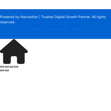
Powered by Nexolution | Trusted Digital Growth Partner. All rights
reserved.
Facebook
Twitter
LinkedIn
Instagram