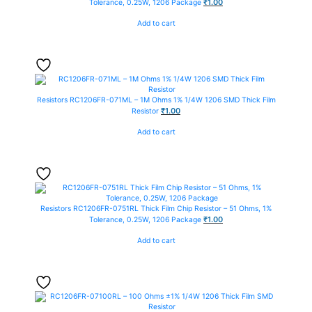
₹
1.00
Tolerance, 0.25W, 1206 Package
Add to cart
Resistors
RC1206FR-071ML – 1M Ohms 1% 1/4W 1206 SMD Thick Film
₹
1.00
Resistor
Add to cart
Resistors
RC1206FR-0751RL Thick Film Chip Resistor – 51 Ohms, 1%
₹
1.00
Tolerance, 0.25W, 1206 Package
Add to cart