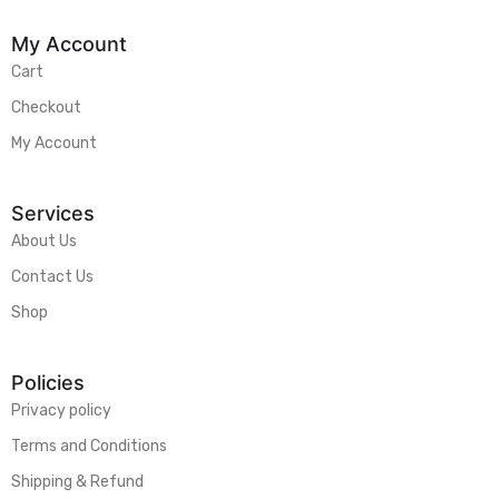
My Account
Cart
Checkout
My Account
Services
About Us
Contact Us
Shop
Policies
Privacy policy
Terms and Conditions
Shipping & Refund