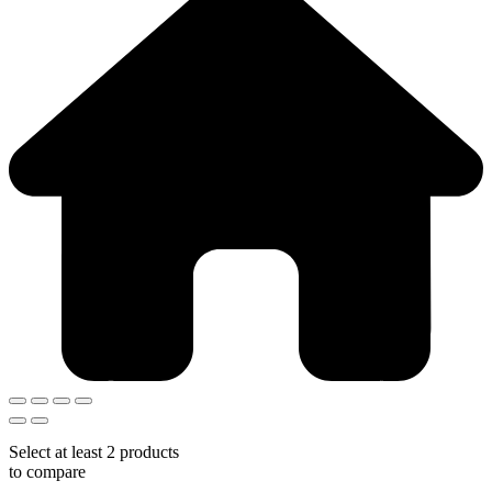
Select at least 2 products
to compare