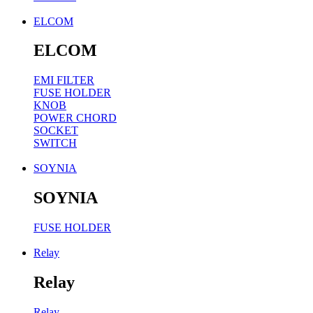
ELCOM
ELCOM
EMI FILTER
FUSE HOLDER
KNOB
POWER CHORD
SOCKET
SWITCH
SOYNIA
SOYNIA
FUSE HOLDER
Relay
Relay
Relay