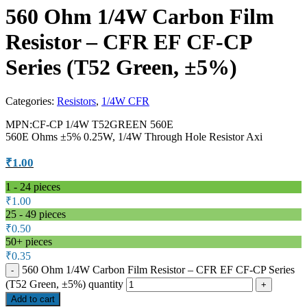
560 Ohm 1/4W Carbon Film
Resistor – CFR EF CF-CP
Series (T52 Green, ±5%)
Categories:
Resistors
,
1/4W CFR
MPN:CF-CP 1/4W T52GREEN 560E
560E Ohms ±5% 0.25W, 1/4W Through Hole Resistor Axi
₹
1.00
1 - 24
pieces
₹
1.00
25 - 49 pieces
₹
0.50
50+ pieces
₹
0.35
560 Ohm 1/4W Carbon Film Resistor – CFR EF CF-CP Series
(T52 Green, ±5%) quantity
Add to cart