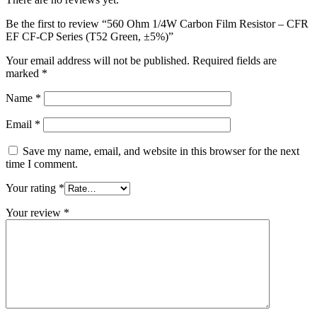
Be the first to review “560 Ohm 1/4W Carbon Film Resistor – CFR
EF CF-CP Series (T52 Green, ±5%)”
Your email address will not be published.
Required fields are
marked
*
Name
*
Email
*
Save my name, email, and website in this browser for the next
time I comment.
Your rating
*
Your review
*