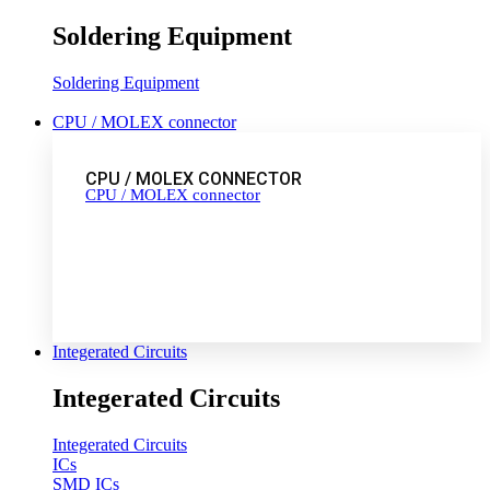
Soldering Equipment
Soldering Equipment
CPU / MOLEX connector
CPU / MOLEX CONNECTOR
CPU / MOLEX connector
Integerated Circuits
Integerated Circuits
Integerated Circuits
ICs
SMD ICs