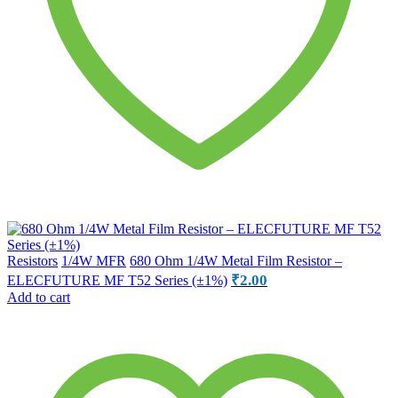
Resistors
1/4W MFR
680 Ohm 1/4W Metal Film Resistor –
₹
2.00
ELECFUTURE MF T52 Series (±1%)
Add to cart