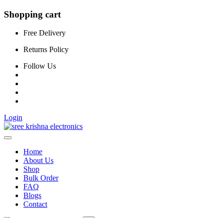
Shopping cart
Free Delivery
Returns Policy
Follow Us
Login
Home
About Us
Shop
Bulk Order
FAQ
Blogs
Contact