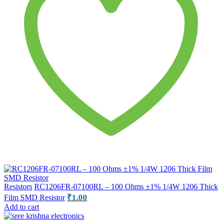
Resistors
RC1206FR-07100RL – 100 Ohms ±1% 1/4W 1206 Thick
₹
1.00
Film SMD Resistor
Add to cart