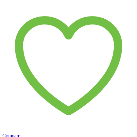
Compare