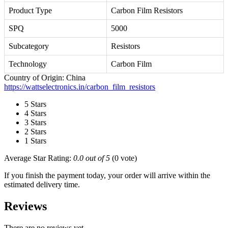
Product Type
Carbon Film Resistors
SPQ
5000
Subcategory
Resistors
Technology
Carbon Film
Country of Origin: China
https://wattselectronics.in/carbon_film_resistors
5 Stars
4 Stars
3 Stars
2 Stars
1 Stars
Average Star Rating:
0.0 out of 5
(0 vote)
If you finish the payment today, your order will arrive within the
estimated delivery time.
Reviews
There are no reviews yet.