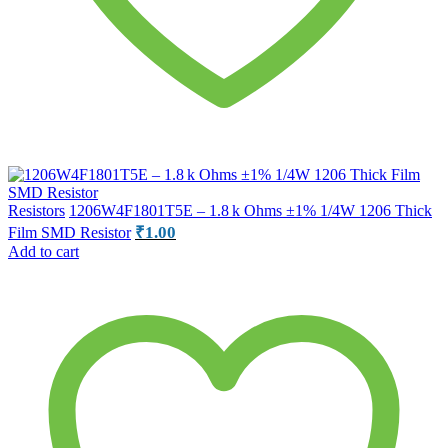
Resistors
1206W4F1801T5E – 1.8 k Ohms ±1% 1/4W 1206 Thick
₹
1.00
Film SMD Resistor
Add to cart