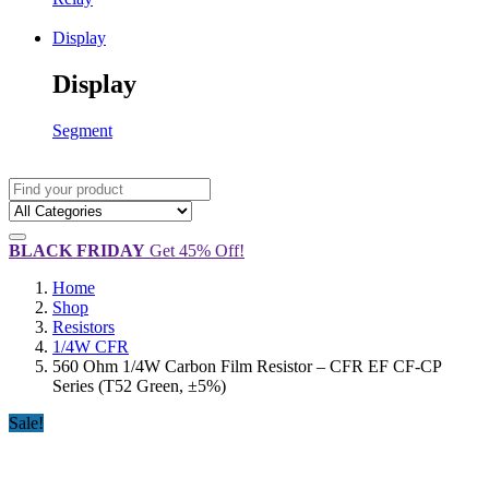
Display
Display
Segment
BLACK FRIDAY
Get 45% Off!
Home
Shop
Resistors
1/4W CFR
560 Ohm 1/4W Carbon Film Resistor – CFR EF CF-CP
Series (T52 Green, ±5%)
Sale!