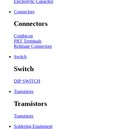
Electrolytic Capacitor
Connectors
Connectors
Combicon
PBT Terminals
Relimate Connectors
Switch
Switch
DIP SWITCH
Transistors
Transistors
Transistors
Soldering Equipment