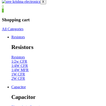
X
0
0
Shopping cart
All Categories
Resistors
Resistors
Resistors
1/2w CFR
1/4W CFR
1/4W MFR
1W CFR
2W CFR
Capacitor
Capacitor