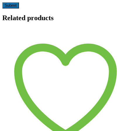
Related products