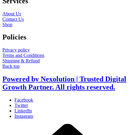
Services
About Us
Contact Us
Shop
Policies
Privacy policy
Terms and Conditions
Shipping & Refund
Back top
Powered by Nexolution | Trusted Digital
Growth Partner. All rights reserved.
Facebook
Twitter
LinkedIn
Instagram