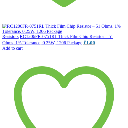
Resistors
RC1206FR-0751RL Thick Film Chip Resistor – 51
₹
1.00
Ohms, 1% Tolerance, 0.25W, 1206 Package
Add to cart