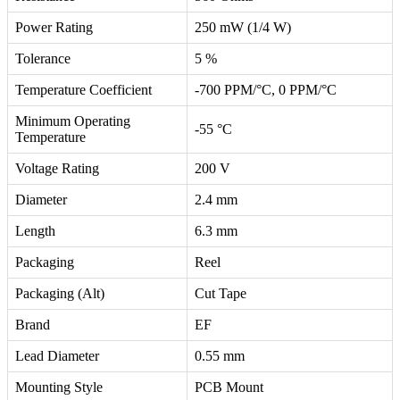
Power Rating
250 mW (1/4 W)
Tolerance
5 %
Temperature Coefficient
-700 PPM/°C, 0 PPM/°C
Minimum Operating
-55 °C
Temperature
Voltage Rating
200 V
Diameter
2.4 mm
Length
6.3 mm
Packaging
Reel
Packaging (Alt)
Cut Tape
Brand
EF
Lead Diameter
0.55 mm
Mounting Style
PCB Mount