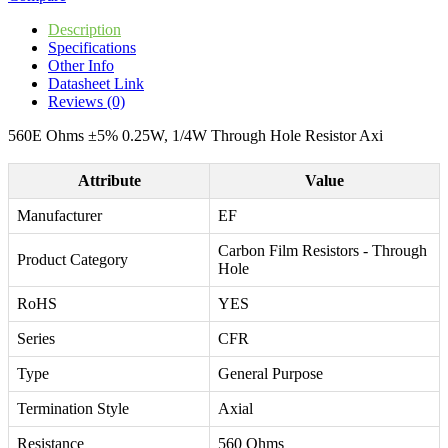
Description
Specifications
Other Info
Datasheet Link
Reviews (0)
560E Ohms ±5% 0.25W, 1/4W Through Hole Resistor Axi
Attribute
Value
Manufacturer
EF
Carbon Film Resistors - Through
Product Category
Hole
RoHS
YES
Series
CFR
Type
General Purpose
Termination Style
Axial
Resistance
560 Ohms