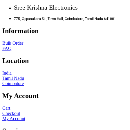
Sree Krishna Electronics
775, Oppanakara St., Town Hall, Coimbatore, Tamil Nadu 641001.
Information
Bulk Order
FAQ
Location
India
Tamil Nadu
Coimbatore
My Account
Cart
Checkout
My Account