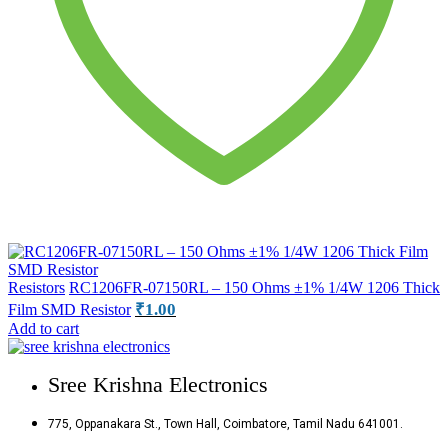
Resistors
RC1206FR-07150RL – 150 Ohms ±1% 1/4W 1206 Thick
₹
1.00
Film SMD Resistor
Add to cart
Sree Krishna Electronics
775, Oppanakara St., Town Hall, Coimbatore, Tamil Nadu 641001.