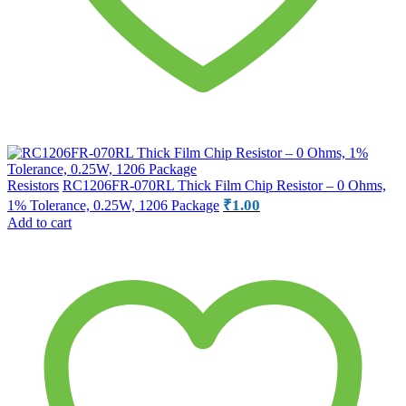
Resistors
RC1206FR-070RL Thick Film Chip Resistor – 0 Ohms,
₹
1.00
1% Tolerance, 0.25W, 1206 Package
Add to cart