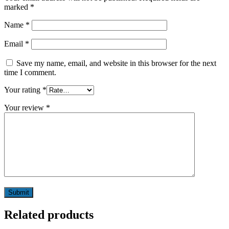
marked
*
Name
*
Email
*
Save my name, email, and website in this browser for the next
time I comment.
Your rating
*
Your review
*
Related products