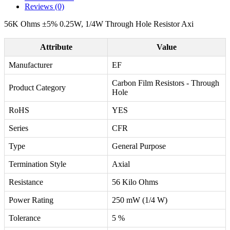
Reviews (0)
56K Ohms ±5% 0.25W, 1/4W Through Hole Resistor Axi
Attribute
Value
Manufacturer
EF
Carbon Film Resistors - Through
Product Category
Hole
RoHS
YES
Series
CFR
Type
General Purpose
Termination Style
Axial
Resistance
56 Kilo Ohms
Power Rating
250 mW (1/4 W)
Tolerance
5 %