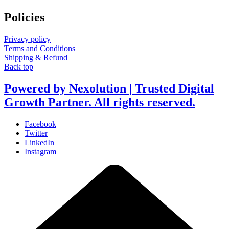
Policies
Privacy policy
Terms and Conditions
Shipping & Refund
Back top
Powered by Nexolution | Trusted Digital
Growth Partner. All rights reserved.
Facebook
Twitter
LinkedIn
Instagram