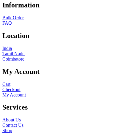
Information
Bulk Order
FAQ
Location
India
Tamil Nadu
Coimbatore
My Account
Cart
Checkout
My Account
Services
About Us
Contact Us
Shop