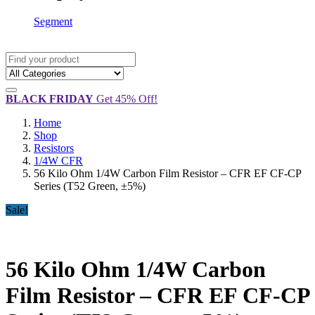
Segment
BLACK FRIDAY
Get 45% Off!
Home
Shop
Resistors
1/4W CFR
56 Kilo Ohm 1/4W Carbon Film Resistor – CFR EF CF-CP
Series (T52 Green, ±5%)
Sale!
56 Kilo Ohm 1/4W Carbon
Film Resistor – CFR EF CF-CP