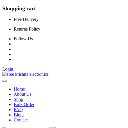
Shopping cart
Free Delivery
Returns Policy
Follow Us
Login
Home
About Us
Shop
Bulk Order
FAQ
Blogs
Contact