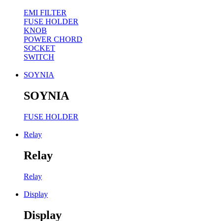
EMI FILTER
FUSE HOLDER
KNOB
POWER CHORD
SOCKET
SWITCH
SOYNIA
SOYNIA
FUSE HOLDER
Relay
Relay
Relay
Display
Display