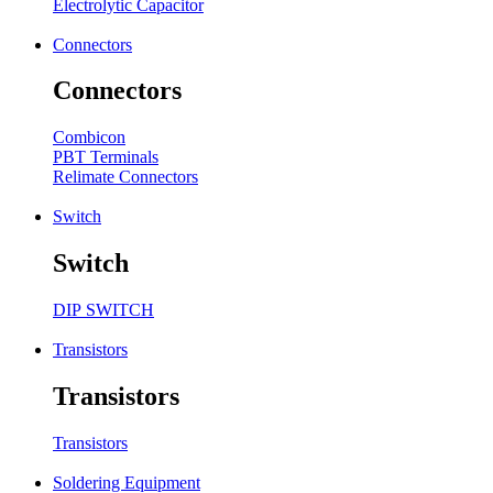
Electrolytic Capacitor
Connectors
Connectors
Combicon
PBT Terminals
Relimate Connectors
Switch
Switch
DIP SWITCH
Transistors
Transistors
Transistors
Soldering Equipment