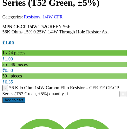
Series (T52 Green, ±5%)
Categories:
Resistors
,
1/4W CFR
MPN:CF-CP 1/4W T52GREEN 56K
56K Ohms ±5% 0.25W, 1/4W Through Hole Resistor Axi
₹
1.00
1 - 24
pieces
₹
1.00
25 - 49 pieces
₹
0.50
50+ pieces
₹
0.35
56 Kilo Ohm 1/4W Carbon Film Resistor – CFR EF CF-CP
Series (T52 Green, ±5%) quantity
Add to cart