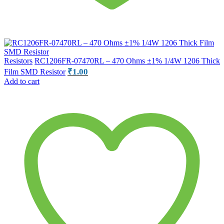
Resistors
RC1206FR-07470RL – 470 Ohms ±1% 1/4W 1206 Thick
₹
1.00
Film SMD Resistor
Add to cart