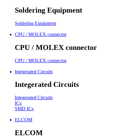
Soldering Equipment
Soldering Equipment
CPU / MOLEX connector
CPU / MOLEX connector
CPU / MOLEX connector
Integerated Circuits
Integerated Circuits
Integerated Circuits
ICs
SMD ICs
ELCOM
ELCOM