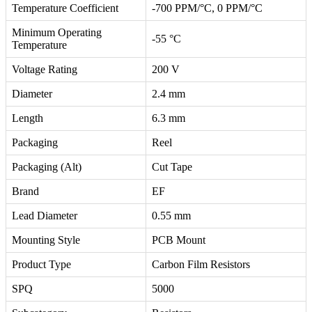
Temperature Coefficient
-700 PPM/°C, 0 PPM/°C
Minimum Operating
-55 °C
Temperature
Voltage Rating
200 V
Diameter
2.4 mm
Length
6.3 mm
Packaging
Reel
Packaging (Alt)
Cut Tape
Brand
EF
Lead Diameter
0.55 mm
Mounting Style
PCB Mount
Product Type
Carbon Film Resistors
SPQ
5000