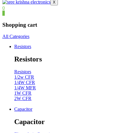
X
0
0
Shopping cart
All Categories
Resistors
Resistors
Resistors
1/2w CFR
1/4W CFR
1/4W MFR
1W CFR
2W CFR
Capacitor
Capacitor