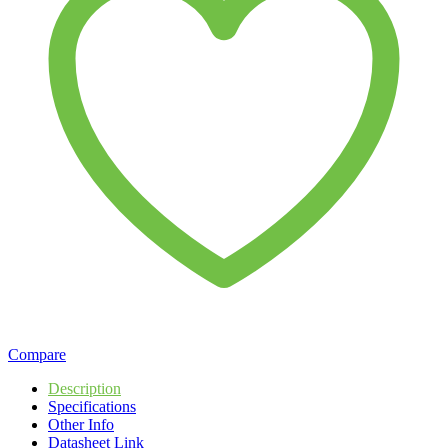
Compare
Description
Specifications
Other Info
Datasheet Link