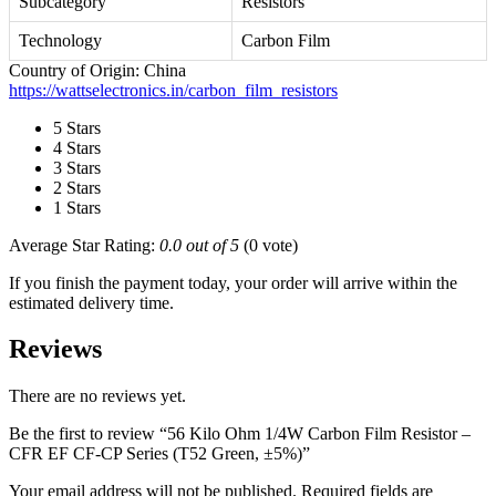
Subcategory
Resistors
Technology
Carbon Film
Country of Origin: China
https://wattselectronics.in/carbon_film_resistors
5 Stars
4 Stars
3 Stars
2 Stars
1 Stars
Average Star Rating:
0.0 out of 5
(0 vote)
If you finish the payment today, your order will arrive within the
estimated delivery time.
Reviews
There are no reviews yet.
Be the first to review “56 Kilo Ohm 1/4W Carbon Film Resistor –
CFR EF CF-CP Series (T52 Green, ±5%)”
Your email address will not be published.
Required fields are