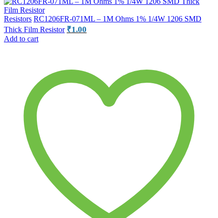
Resistors
RC1206FR-071ML – 1M Ohms 1% 1/4W 1206 SMD
₹
1.00
Thick Film Resistor
Add to cart