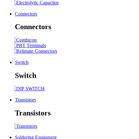
Electrolytic Capacitor
Connectors
Connectors
Combicon
PBT Terminals
Relimate Connectors
Switch
Switch
DIP SWITCH
Transistors
Transistors
Transistors
Soldering Equipment