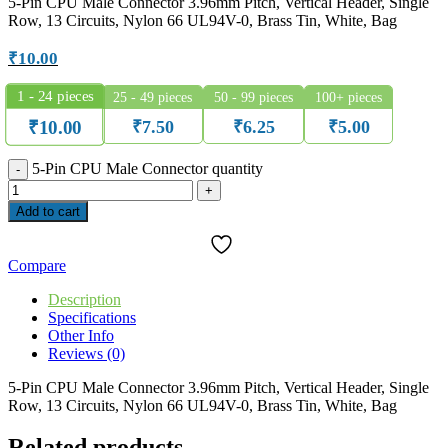
5-Pin CPU Male Connector 3.96mm Pitch, Vertical Header, Single
Row, 13 Circuits, Nylon 66 UL94V-0, Brass Tin, White, Bag
₹
10.00
1 - 24
pieces
25 - 49 pieces
50 - 99 pieces
100+ pieces
₹
7.50
₹
6.25
₹
5.00
₹
10.00
5-Pin CPU Male Connector quantity
Add to cart
Compare
Description
Specifications
Other Info
Reviews (0)
5-Pin CPU Male Connector 3.96mm Pitch, Vertical Header, Single
Row, 13 Circuits, Nylon 66 UL94V-0, Brass Tin, White, Bag
Related products