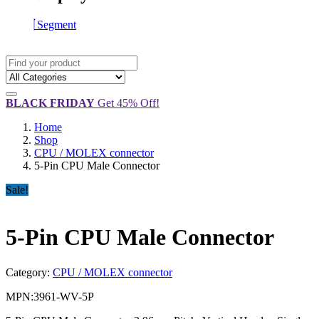
Segment
BLACK FRIDAY
Get 45% Off!
Home
Shop
CPU / MOLEX connector
5-Pin CPU Male Connector
Sale!
5-Pin CPU Male Connector
Category:
CPU / MOLEX connector
MPN:
3961-WV-5P