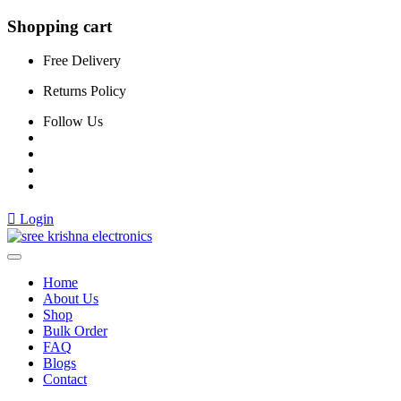
Shopping cart
Free Delivery
Returns Policy
Follow Us
Login
Home
About Us
Shop
Bulk Order
FAQ
Blogs
Contact