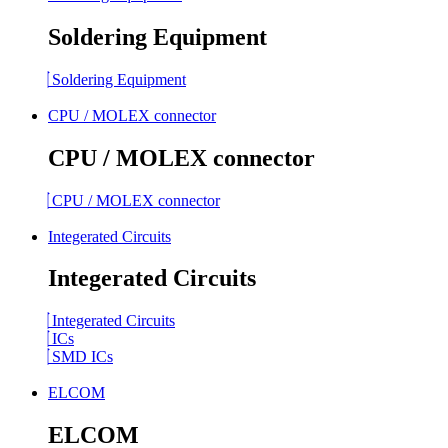
Soldering Equipment
Soldering Equipment
CPU / MOLEX connector
CPU / MOLEX connector
CPU / MOLEX connector
Integerated Circuits
Integerated Circuits
Integerated Circuits
ICs
SMD ICs
ELCOM
ELCOM