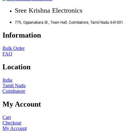
Sree Krishna Electronics
775, Oppanakara St., Town Hall, Coimbatore, Tamil Nadu 641001.
Information
Bulk Order
FAQ
Location
India
Tamil Nadu
Coimbatore
My Account
Cart
Checkout
My Account