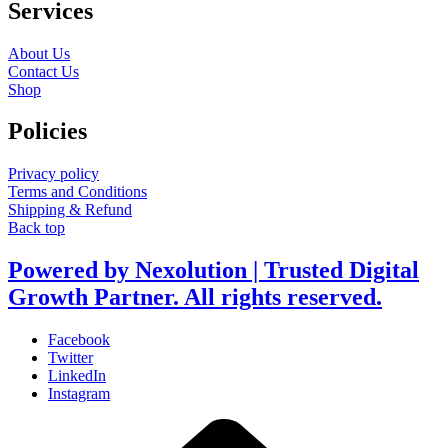
Services
About Us
Contact Us
Shop
Policies
Privacy policy
Terms and Conditions
Shipping & Refund
Back top
Powered by Nexolution | Trusted Digital
Growth Partner. All rights reserved.
Facebook
Twitter
LinkedIn
Instagram