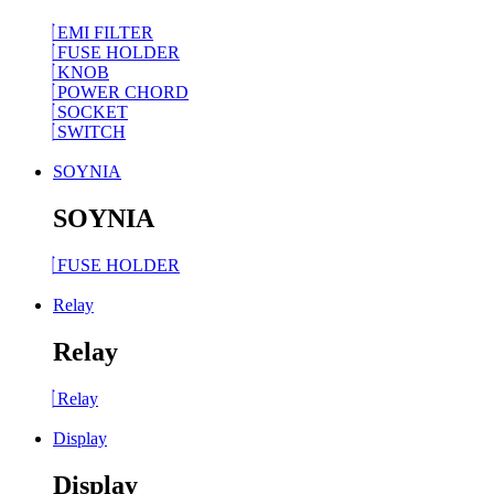
EMI FILTER
FUSE HOLDER
KNOB
POWER CHORD
SOCKET
SWITCH
SOYNIA
SOYNIA
FUSE HOLDER
Relay
Relay
Relay
Display
Display