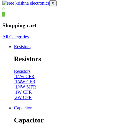
X
0
0
Shopping cart
All Categories
Resistors
Resistors
Resistors
1/2w CFR
1/4W CFR
1/4W MFR
1W CFR
2W CFR
Capacitor
Capacitor