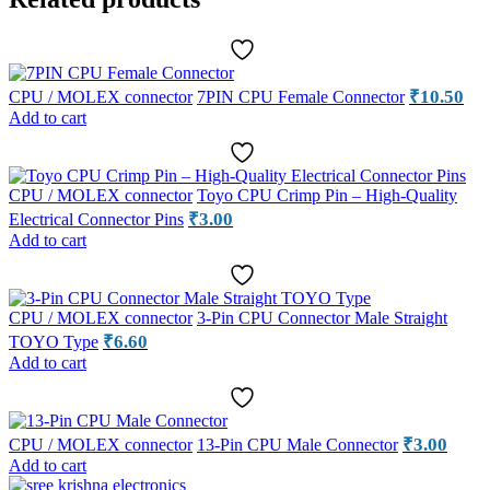
₹
10.50
CPU / MOLEX connector
7PIN CPU Female Connector
Add to cart
CPU / MOLEX connector
Toyo CPU Crimp Pin – High-Quality
₹
3.00
Electrical Connector Pins
Add to cart
CPU / MOLEX connector
3-Pin CPU Connector Male Straight
₹
6.60
TOYO Type
Add to cart
₹
3.00
CPU / MOLEX connector
13-Pin CPU Male Connector
Add to cart