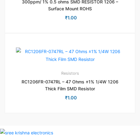
300ppm/ 1% 0.5 ohms SMD RESISTOR 1206 –
Surface Mount ROHS
₹
1.00
Resistors
RC1206FR-0747RL – 47 Ohms ±1% 1/4W 1206
Thick Film SMD Resistor
₹
1.00