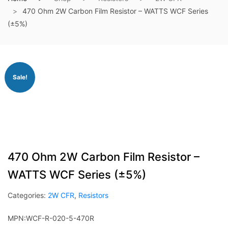
470 Ohm 2W Carbon Film Resistor – WATTS WCF Series
(±5%)
Sale!
470 Ohm 2W Carbon Film Resistor –
WATTS WCF Series (±5%)
Categories:
2W CFR
,
Resistors
MPN:WCF-R-020-5-470R