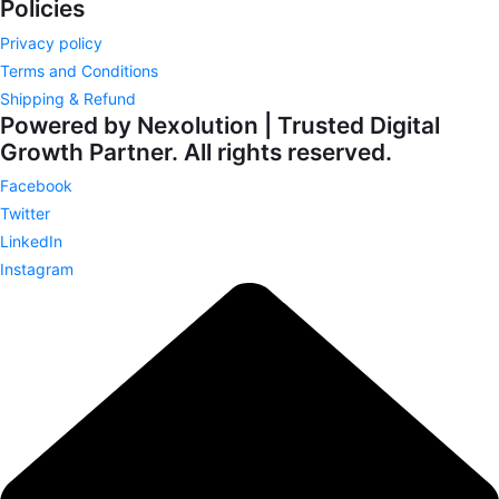
Policies
Privacy policy
Terms and Conditions
Shipping & Refund
Powered by Nexolution | Trusted Digital
Growth Partner. All rights reserved.
Facebook
Twitter
LinkedIn
Instagram