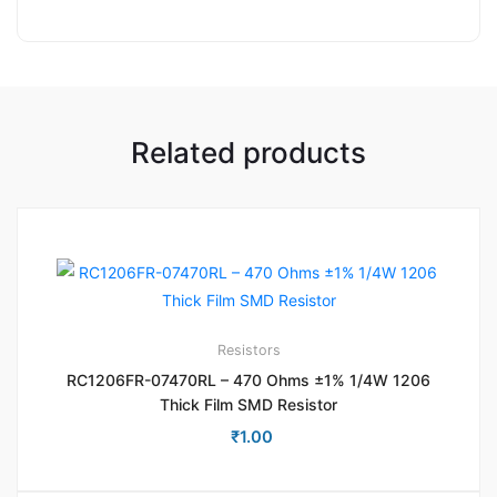
Related products
Resistors
RC1206FR-07470RL – 470 Ohms ±1% 1/4W 1206
Thick Film SMD Resistor
₹
1.00