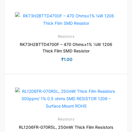
Resistors
RK73H2BTTD4700F – 470 Ohms±1% ¼W 1206
Thick Film SMD Resistor
₹
1.00
Resistors
RL1206FR-070R5L, 250mW Thick Film Resistors