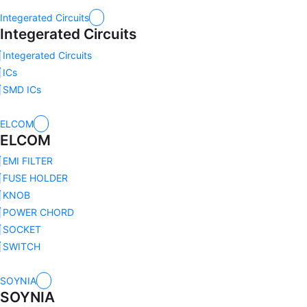
Integerated Circuits
Integerated Circuits
Integerated Circuits
ICs
SMD ICs
ELCOM
ELCOM
EMI FILTER
FUSE HOLDER
KNOB
POWER CHORD
SOCKET
SWITCH
SOYNIA
SOYNIA