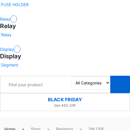
FUSE HOLDER
Relay
Relay
Relay
Display
Display
Segment
BLACK FRIDAY
Get 45% Off!
Home
Shop
Resistors
2W CFR