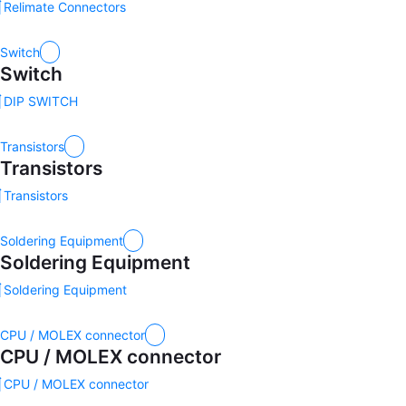
Relimate Connectors
Switch
Switch
DIP SWITCH
Transistors
Transistors
Transistors
Soldering Equipment
Soldering Equipment
Soldering Equipment
CPU / MOLEX connector
CPU / MOLEX connector
CPU / MOLEX connector