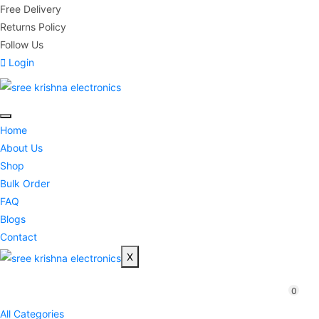
Free Delivery
Returns Policy
Follow Us
Login
Home
About Us
Shop
Bulk Order
FAQ
Blogs
Contact
X
0
All Categories