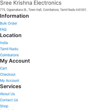
Sree Krishna Electronics
775, Oppanakara St., Town Hall, Coimbatore, Tamil Nadu 641001.
Information
Bulk Order
FAQ
Location
India
Tamil Nadu
Coimbatore
My Account
Cart
Checkout
My Account
Services
About Us
Contact Us
Shop