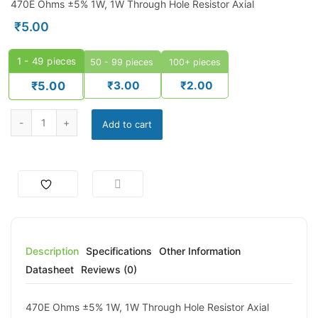
470E Ohms ±5% 1W, 1W Through Hole Resistor Axial
₹
5.00
1 - 49
pieces
50 - 99 pieces
100+ pieces
₹
3.00
₹
2.00
₹
5.00
470 Ohm 2W Carbon Film Resistor – WATTS WCF Series (±5%) qua
Add to cart
Description
Specifications
Other Information
Datasheet
Reviews (0)
470E Ohms ±5% 1W, 1W Through Hole Resistor Axial