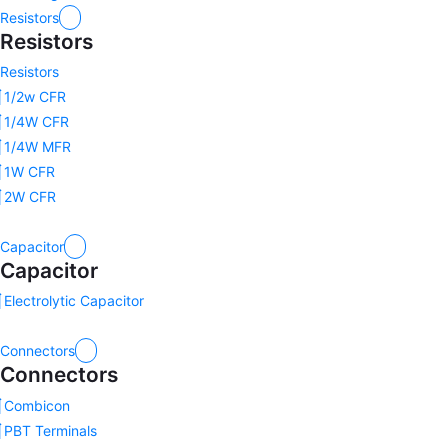
Resistors
Resistors
Resistors
1/2w CFR
1/4W CFR
1/4W MFR
1W CFR
2W CFR
Capacitor
Capacitor
Electrolytic Capacitor
Connectors
Connectors
Combicon
PBT Terminals