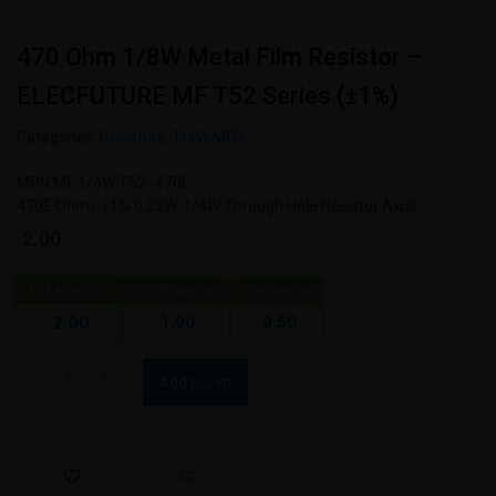
470 Ohm 1/8W Metal Film Resistor –
ELECFUTURE MF T52 Series (±1%)
Categories:
Resistors
,
1/4W MFR
MPN:MF 1/4W T52 -470E
470E Ohms ±1% 0.25W, 1/4W Through Hole Resistor Axial
2.00
1 - 24
pieces
25 - 49 pieces
50+ pieces
1.00
0.50
2.00
Add to cart