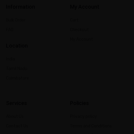
Information
My Account
Bulk Order
Cart
FAQ
Checkout
My Account
Location
India
Tamil Nadu
Coimbatore
Services
Policies
About Us
Privacy policy
Contact Us
Terms and Conditions