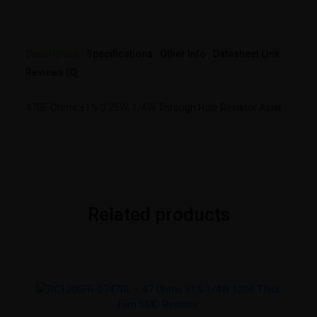
Description
Specifications
Other Info
Datasheet Link
Reviews (0)
470E Ohms ±1% 0.25W, 1/4W Through Hole Resistor Axial
Related products