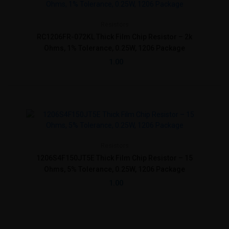
Resistors
RC1206FR-072KL Thick Film Chip Resistor – 2k
Ohms, 1% Tolerance, 0.25W, 1206 Package
1.00
Resistors
1206S4F150JT5E Thick Film Chip Resistor – 15
Ohms, 5% Tolerance, 0.25W, 1206 Package
1.00