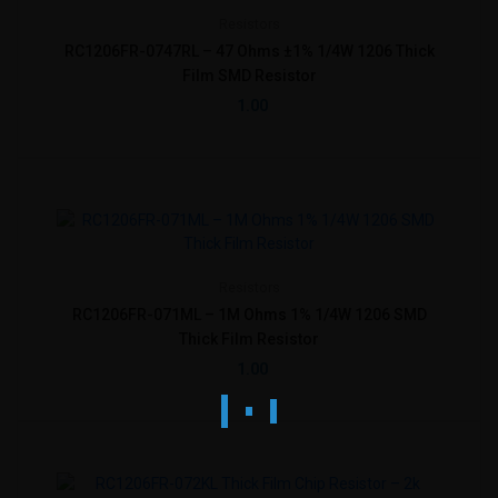
Resistors
RC1206FR-0747RL – 47 Ohms ±1% 1/4W 1206 Thick
Film SMD Resistor
1.00
Resistors
RC1206FR-071ML – 1M Ohms 1% 1/4W 1206 SMD
Thick Film Resistor
1.00