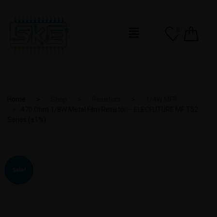
0
Home
Shop
Resistors
1/4W MFR
470 Ohm 1/8W Metal Film Resistor – ELECFUTURE MF T52
Series (±1%)
Sale!