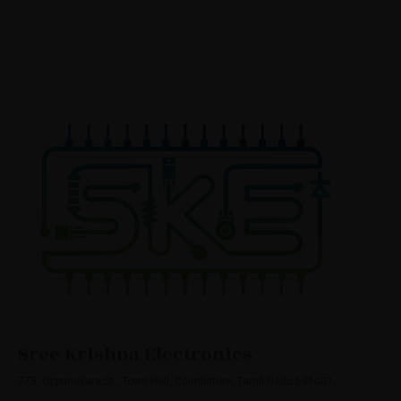
Sree Krishna Electronics
775, Oppanakara St., Town Hall, Coimbatore, Tamil Nadu 641001.