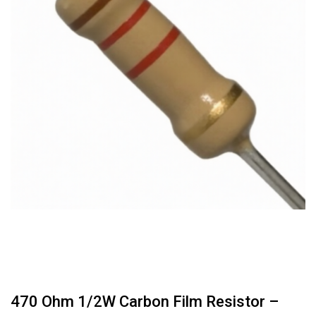
470 Ohm 1/2W Carbon Film Resistor –