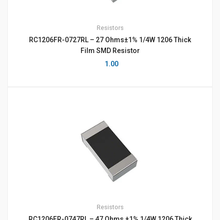
Resistors
RC1206FR-0727RL – 27 Ohms±1% 1/4W 1206 Thick
Film SMD Resistor
1.00
Resistors
RC1206FR-0747RL – 47 Ohms ±1% 1/4W 1206 Thick