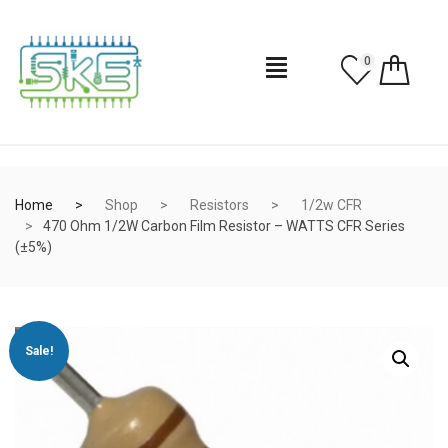
0
Home
Shop
Resistors
1/2w CFR
470 Ohm 1/2W Carbon Film Resistor – WATTS CFR Series
(±5%)
Sale!