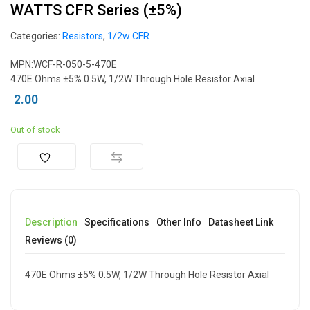
WATTS CFR Series (±5%)
Categories:
Resistors
,
1/2w CFR
MPN:WCF-R-050-5-470E
470E Ohms ±5% 0.5W, 1/2W Through Hole Resistor Axial
2.00
Out of stock
Description
Specifications
Other Info
Datasheet Link
Reviews (0)
470E Ohms ±5% 0.5W, 1/2W Through Hole Resistor Axial