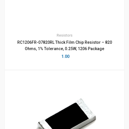
Resistors
RC1206FR-07820RL Thick Film Chip Resistor – 820
Ohms, 1% Tolerance, 0.25W, 1206 Package
1.00