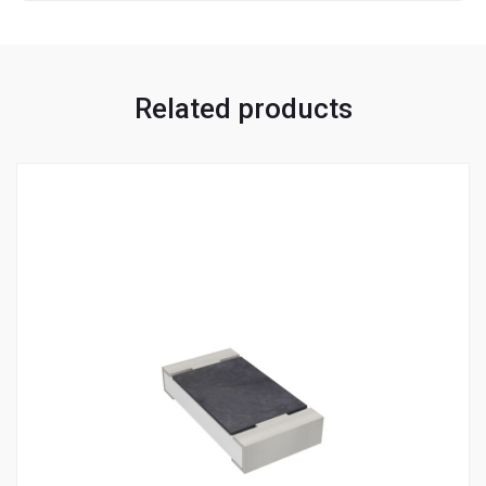
Related products