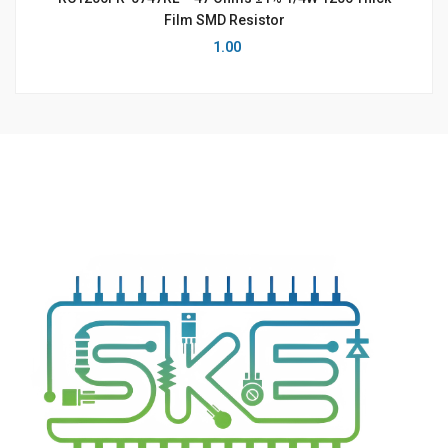
Film SMD Resistor
1.00