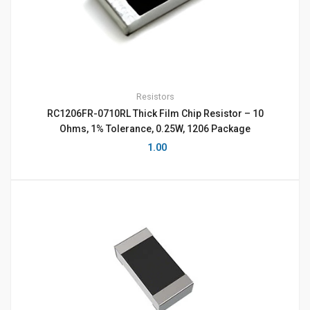
Resistors
RC1206FR-0710RL Thick Film Chip Resistor – 10
Ohms, 1% Tolerance, 0.25W, 1206 Package
1.00