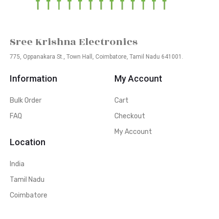
Sree Krishna Electronics
775, Oppanakara St., Town Hall, Coimbatore, Tamil Nadu 641001.
Information
My Account
Bulk Order
Cart
FAQ
Checkout
My Account
Location
India
Tamil Nadu
Coimbatore