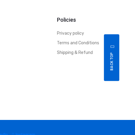
Policies
Privacy policy
Terms and Conditions
Shipping & Refund
BACK TOP
edIn
Instagram