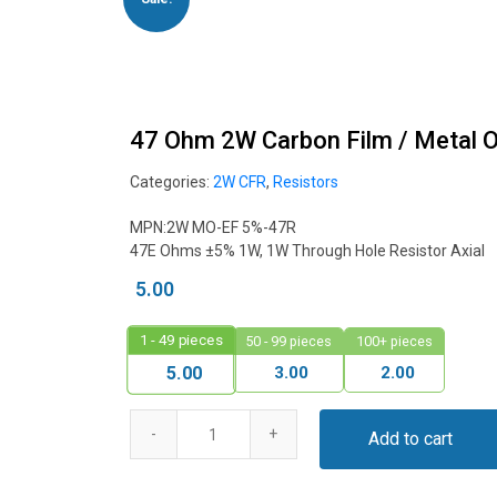
47 Ohm 2W Carbon Film / Metal 
Categories:
2W CFR
,
Resistors
MPN:2W MO-EF 5%-47R
47E Ohms ±5% 1W, 1W Through Hole Resistor Axial
5.00
1 - 49
pieces
50 - 99 pieces
100+ pieces
3.00
2.00
5.00
Add to cart