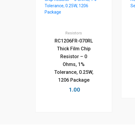
Resistors
RC1206FR-070RL
Thick Film Chip
Resistor – 0
Ohms, 1%
Tolerance, 0.25W,
1206 Package
1.00