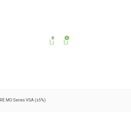
0
0
URE MO Series VSA (±5%)