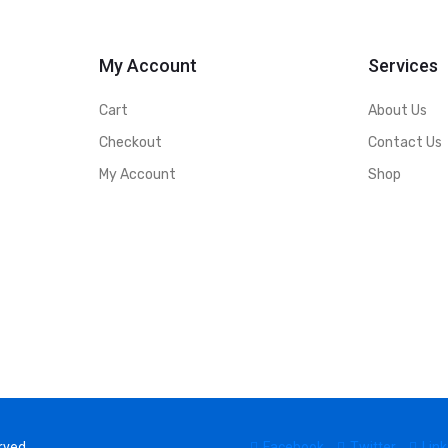
My Account
Services
Cart
About Us
Checkout
Contact Us
My Account
Shop
rved.
Facebook
Twitter
Link