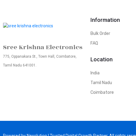
Information
Bulk Order
FAQ
Sree Krishna Electronics
775, Oppanakara St., Town Hall, Coimbatore,
Location
Tamil Nadu 641001.
India
Tamil Nadu
Coimbatore
Powered by Nexolution | Trusted Digital Growth Partner. All rights rese