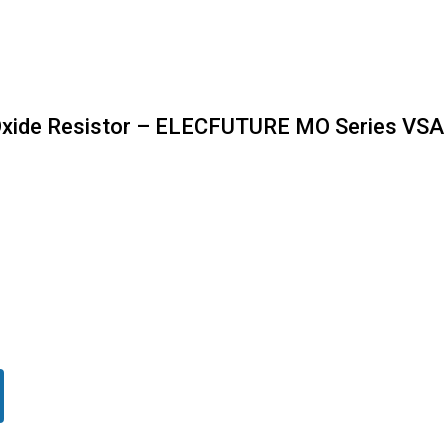
Oxide Resistor – ELECFUTURE MO Series VSA