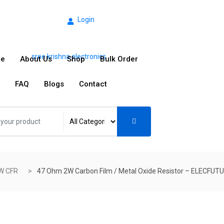
Login
e
About Us
Shop
Bulk Order
FAQ
Blogs
Contact
W CFR
47 Ohm 2W Carbon Film / Metal Oxide Resistor – ELECFUT