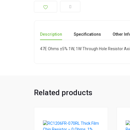
Description
Specifications
Other In
47E Ohms ±5% 1W, 1W Through Hole Resistor Axi
Related products