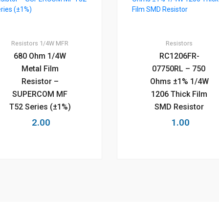
Resistors
1/4W MFR
Resistors
680 Ohm 1/4W
RC1206FR-
Metal Film
07750RL – 750
Resistor –
Ohms ±1% 1/4W
SUPERCOM MF
1206 Thick Film
T52 Series (±1%)
SMD Resistor
2.00
1.00