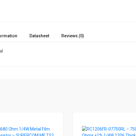
formation
Datasheet
Reviews (0)
al