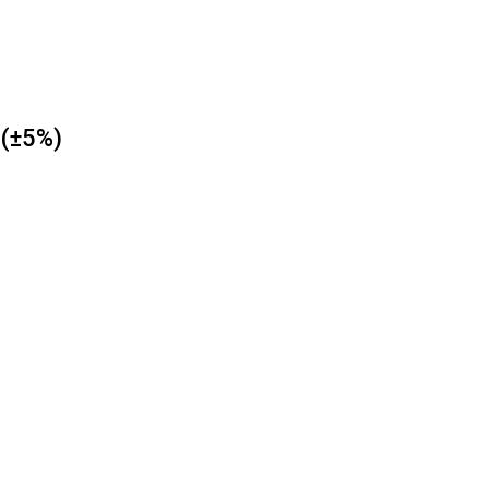
 (±5%)