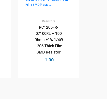
Resistors
RC1206FR-
07100RL – 100
Ohms ±1% 1/4W
1206 Thick Film
SMD Resistor
1.00