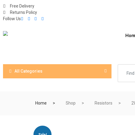
Free Delivery
Returns Policy
Follow Us
Hom
All Categories
Home
Shop
Resistors
2
Sale!