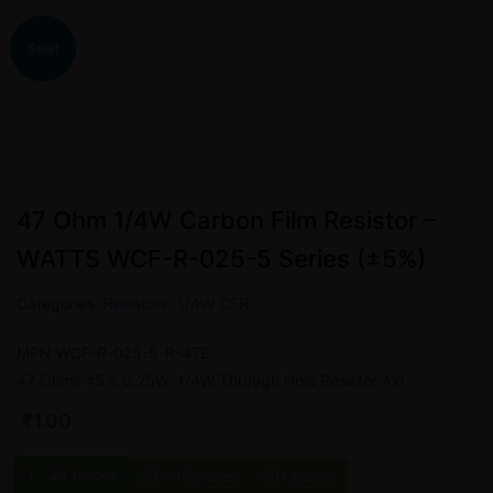
Sale!
47 Ohm 1/4W Carbon Film Resistor –
WATTS WCF-R-025-5 Series (±5%)
Categories:
Resistors
,
1/4W CFR
MPN:WCF-R-025-5-R-47E
47 Ohms ±5% 0.25W, 1/4W Through Hole Resistor Axi
₹
1.00
1 - 24
pieces
25 - 49 pieces
50+ pieces