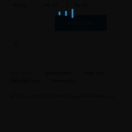
₹
0.50
₹
0.35
₹
1.00
47 Ohm 1/4W Carbon Film Resistor – WATTS WCF-R-025-5 Series 
Add to cart
Description
Specifications
Other Info
Datasheet Link
Reviews (0)
47 Ohms ±5% 0.25W, 1/4W Through Hole Resistor Axi