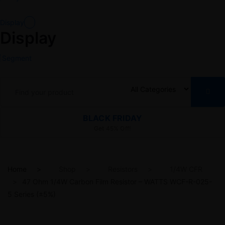
Display
Display
Segment
BLACK FRIDAY
Get 45% Off!
Home
Shop
Resistors
1/4W CFR
47 Ohm 1/4W Carbon Film Resistor – WATTS WCF-R-025-
5 Series (±5%)