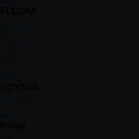
ELCOM
ELCOM
EMI FILTER
FUSE HOLDER
KNOB
POWER CHORD
SOCKET
SWITCH
SOYNIA
SOYNIA
FUSE HOLDER
Relay
Relay
Relay