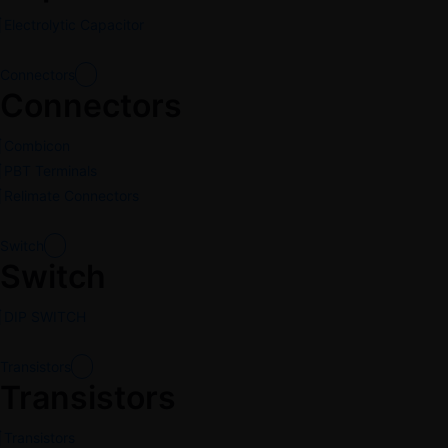
Electrolytic Capacitor
Connectors
Connectors
Combicon
PBT Terminals
Relimate Connectors
Switch
Switch
DIP SWITCH
Transistors
Transistors
Transistors