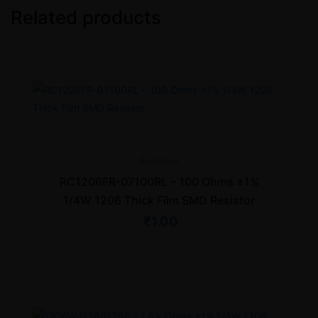
Related products
Resistors
RC1206FR-07100RL – 100 Ohms ±1%
1/4W 1206 Thick Film SMD Resistor
₹
1.00