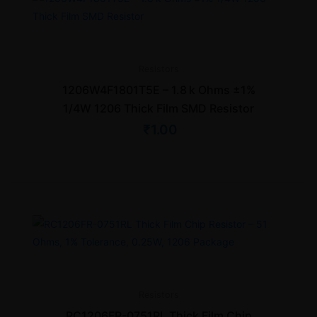
Resistors
1206W4F1801T5E – 1.8 k Ohms ±1%
1/4W 1206 Thick Film SMD Resistor
₹
1.00
Resistors
RC1206FR-0751RL Thick Film Chip