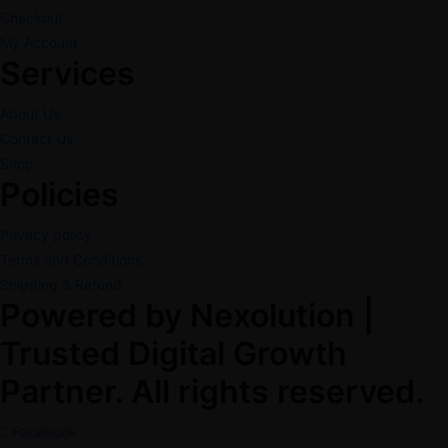
Checkout
My Account
Services
About Us
Contact Us
Shop
Policies
Privacy policy
Terms and Conditions
Shipping & Refund
Powered by Nexolution |
Trusted Digital Growth
Partner. All rights reserved.
Facebook