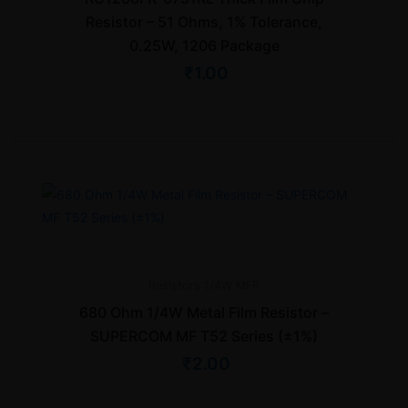
Resistor – 51 Ohms, 1% Tolerance,
0.25W, 1206 Package
₹
1.00
Resistors
1/4W MFR
680 Ohm 1/4W Metal Film Resistor –
SUPERCOM MF T52 Series (±1%)
₹
2.00