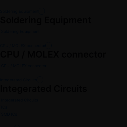
Soldering Equipment
Soldering Equipment
Soldering Equipment
CPU / MOLEX connector
CPU / MOLEX connector
CPU / MOLEX connector
Integerated Circuits
Integerated Circuits
Integerated Circuits
ICs
SMD ICs