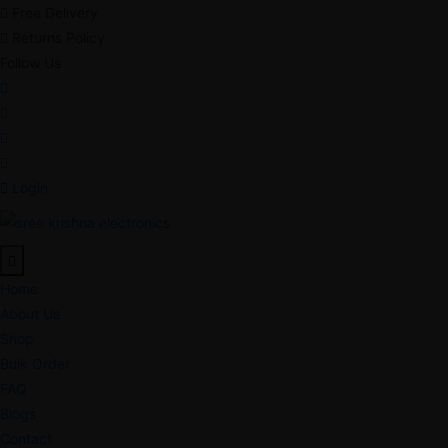
Free Delivery
Returns Policy
Follow Us
Login
Home
About Us
Shop
Bulk Order
FAQ
Blogs
Contact