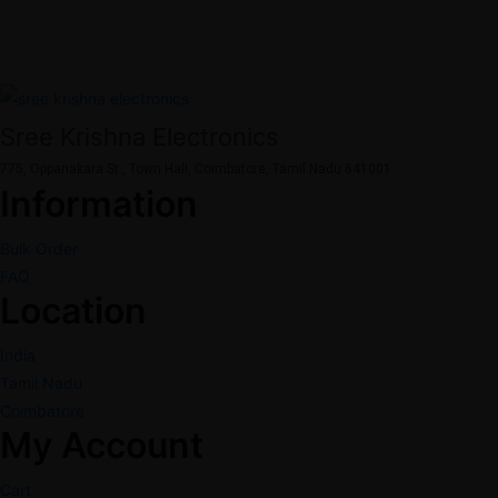
Sree Krishna Electronics
775, Oppanakara St., Town Hall, Coimbatore, Tamil Nadu 641001.
Information
Bulk Order
FAQ
Location
India
Tamil Nadu
Coimbatore
My Account
Cart