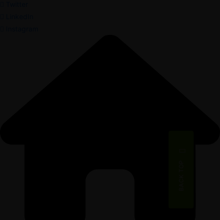
Twitter
LinkedIn
Instagram
BACK TOP