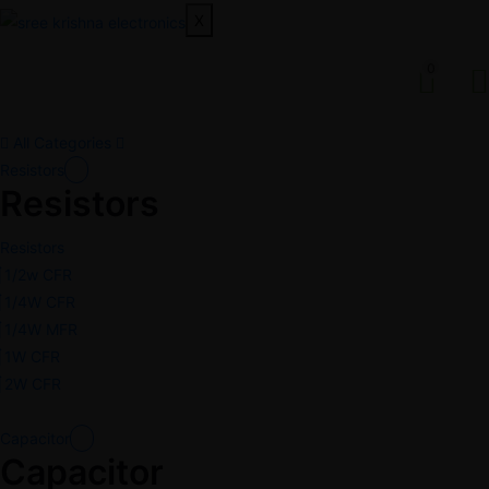
X
0
All Categories
Resistors
Resistors
Resistors
1/2w CFR
1/4W CFR
1/4W MFR
1W CFR
2W CFR
Capacitor
Capacitor