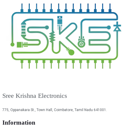
Sree Krishna Electronics
775, Oppanakara St., Town Hall, Coimbatore, Tamil Nadu 641001.
Information