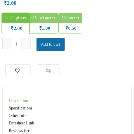
₹
2.00
1 - 24
pieces
25 - 49 pieces
50+ pieces
₹
1.00
₹
0.50
₹
2.00
4.7 Kilo Ohm 1/4W Metal Film Resistor – ELECFUTURE MF T52 Series qu
Add to cart
Description
Specifications
Other Info
Datasheet Link
Reviews (0)