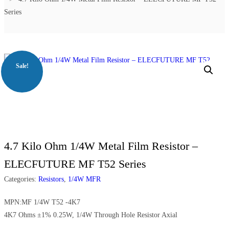
Series
Sale!
4.7 Kilo Ohm 1/4W Metal Film Resistor –
ELECFUTURE MF T52 Series
Categories:
Resistors
,
1/4W MFR
MPN:MF 1/4W T52 -4K7
4K7 Ohms ±1% 0.25W, 1/4W Through Hole Resistor Axial