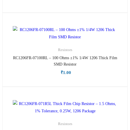
Resistors
RC1206FR-07100RL – 100 Ohms ±1% 1/4W 1206 Thick Film
SMD Resistor
₹
1.00
Resistors