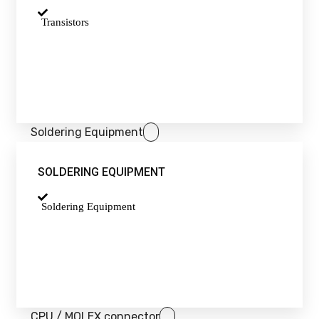
Transistors
Soldering Equipment
SOLDERING EQUIPMENT
Soldering Equipment
CPU / MOLEX connector