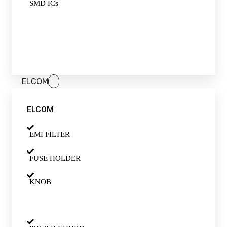
SMD ICs
ELCOM
ELCOM
EMI FILTER
FUSE HOLDER
KNOB