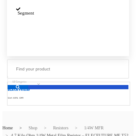
Segment
All Categories
BLACK FRIDAY
Get 45% Off!
Home
Shop
Resistors
1/4W MFR
4.7 Kilo Ohm 1/4W Metal Film Resistor – ELECFUTURE MF T52