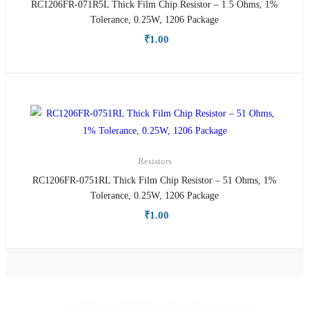
RC1206FR-071R5L Thick Film Chip Resistor – 1.5 Ohms, 1%
Tolerance, 0.25W, 1206 Package
₹
1.00
Resistors
RC1206FR-0751RL Thick Film Chip Resistor – 51 Ohms, 1%
Tolerance, 0.25W, 1206 Package
₹
1.00