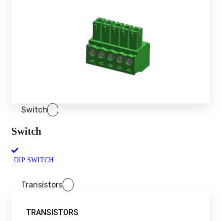
Switch
Switch
DIP SWITCH
Transistors
TRANSISTORS