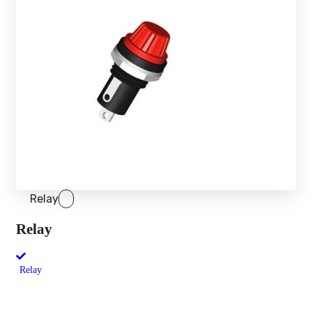
Relay
Relay
Relay