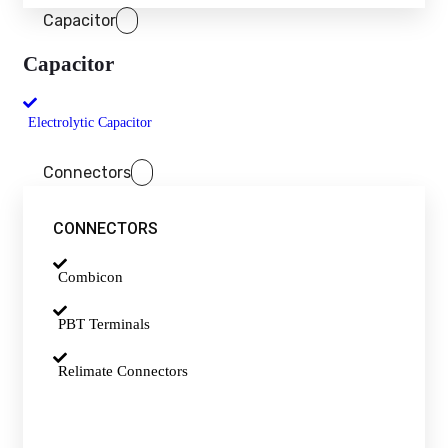
Capacitor
Capacitor
Electrolytic Capacitor
Connectors
CONNECTORS
Combicon
PBT Terminals
Relimate Connectors