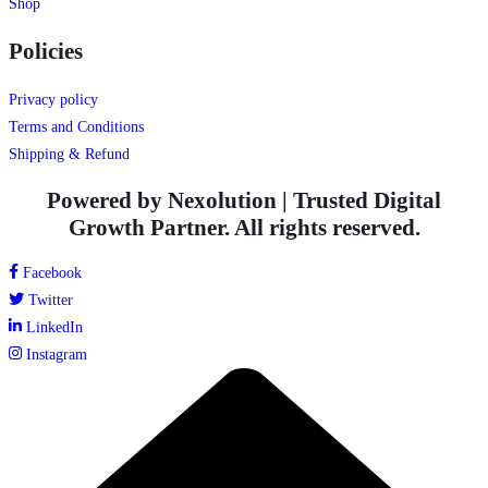
Shop
Policies
Privacy policy
Terms and Conditions
Shipping & Refund
Powered by Nexolution | Trusted Digital
Growth Partner. All rights reserved.
Facebook
Twitter
LinkedIn
Instagram