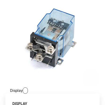
Display
DISPLAY