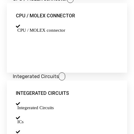
CPU / MOLEX CONNECTOR
CPU / MOLEX connector
Integerated Circuits
INTEGERATED CIRCUITS
Integerated Circuits
ICs