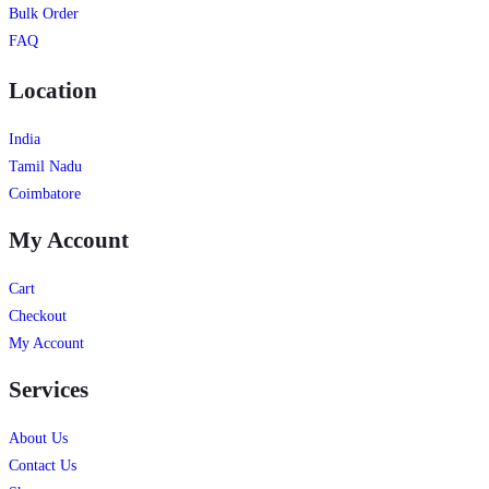
Bulk Order
FAQ
Location
India
Tamil Nadu
Coimbatore
My Account
Cart
Checkout
My Account
Services
About Us
Contact Us