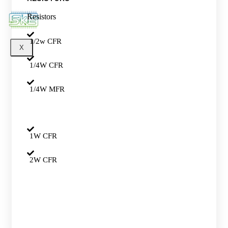
Resistors
1/2w CFR
X
1/4W CFR
1/4W MFR
1W CFR
2W CFR