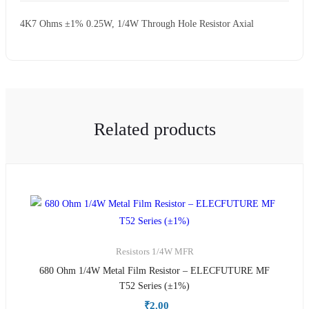
4K7 Ohms ±1% 0.25W, 1/4W Through Hole Resistor Axial
Related products
Resistors
1/4W MFR
680 Ohm 1/4W Metal Film Resistor – ELECFUTURE MF
T52 Series (±1%)
₹
2.00