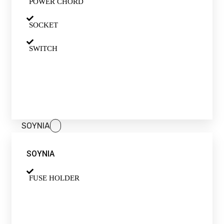
POWER CHORD
SOCKET
SWITCH
SOYNIA
SOYNIA
FUSE HOLDER