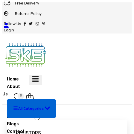
Free Delivery
Returns Policy
Follow Us
Login
Home
About
Us
0
Shop
Bulk Order
All Categories
Resistors
FAQ
Blogs
Contact
RESISTORS